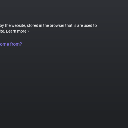
 by the website, stored in the browser that is are used to
ite.
Learn more
come from?