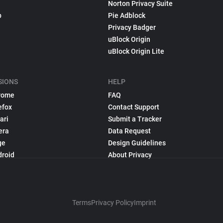
Norton Privacy Suite
p
Pie Adblock
Privacy Badger
uBlock Origin
uBlock Origin Lite
SIONS
HELP
rome
FAQ
efox
Contact Support
ari
Submit a Tracker
era
Data Request
ge
Design Guidelines
droid
About Privacy
Terms
Privacy Policy
Imprint