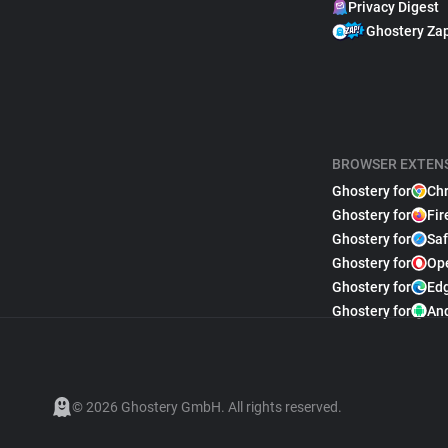
Privacy Digest
Ghostery Za
BROWSER EXTEN
Ghostery for
Ch
Ghostery for
Fir
Ghostery for
Saf
Ghostery for
Op
Ghostery for
Ed
Ghostery for
An
© 2026 Ghostery GmbH. All rights reserved.