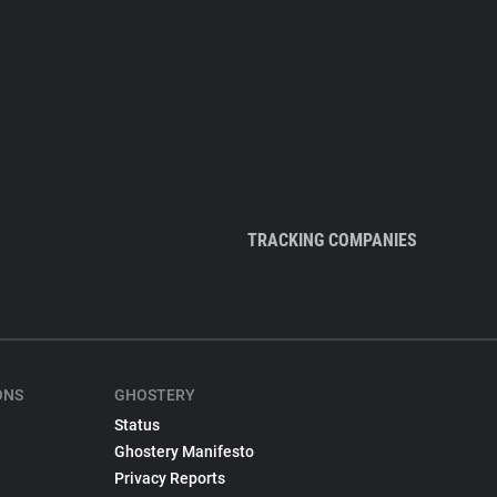
TRACKING COMPANIES
ONS
GHOSTERY
Status
Ghostery Manifesto
Privacy Reports