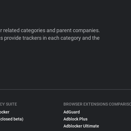
ir related categories and parent companies.
 provide trackers in each category and the
CY SUITE
BROWSER EXTENSIONS COMPARIS
ocker
AdGuard
(closed beta)
Adblock Plus
Adblocker Ultimate