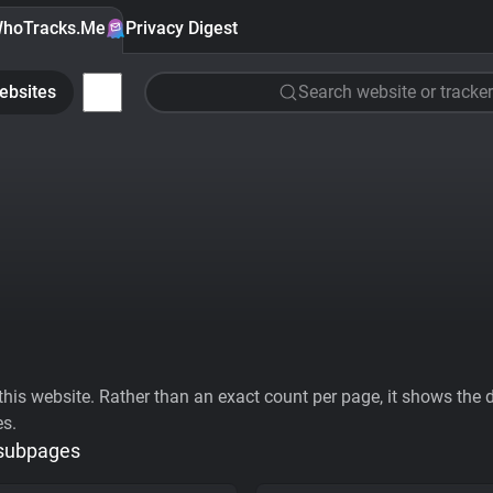
hoTracks.Me
Privacy Digest
ebsites
Search website or tracker
his website. Rather than an exact count per page, it shows the div
es.
 subpages