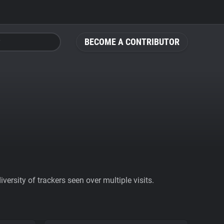
BECOME A CONTRIBUTOR
ersity of trackers seen over multiple visits.