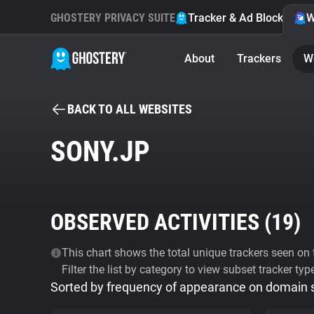
GHOSTERY PRIVACY SUITE
Tracker & Ad Blocker
W
About
Trackers
W
BACK TO ALL WEBSITES
SONY.JP
OBSERVED ACTIVITIES (
19
)
This chart shows the total unique trackers seen on t
Filter the list by category to view subset tracker typ
Sorted by frequency of appearance on domain