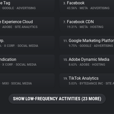
e Tag
Facebook
3.
%
•
GOOGLE
•
ADVERTISING
43.56%
•
META
•
ADVERTISING
 Experience Cloud
Facebook CDN
7.
%
•
ADOBE
•
SITE ANALYTICS
19.31%
•
META
•
HOSTING
rp.
Google Marketing Platfo
11.
3%
•
X CORP.
•
SOCIAL MEDIA
9.75%
•
GOOGLE
•
ADVERTISING
ndication
Adobe Dynamic Media
15.
%
•
X CORP.
•
SOCIAL MEDIA
8.63%
•
ADOBE
•
HOSTING
TikTok Analytics
19.
%
•
MIXI
•
SOCIAL MEDIA
5.03%
•
BYTEDANCE INC
•
SITE A
SHOW LOW-FREQUENCY ACTIVITIES (23 MORE)