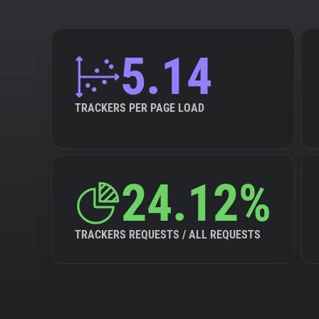
5.14
TRACKERS PER PAGE LOAD
24.12%
TRACKERS REQUESTS / ALL REQUESTS