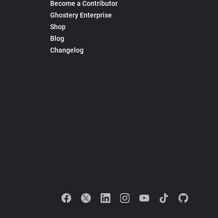
Become a Contributor
Ghostery Enterprise
Shop
Blog
Changelog