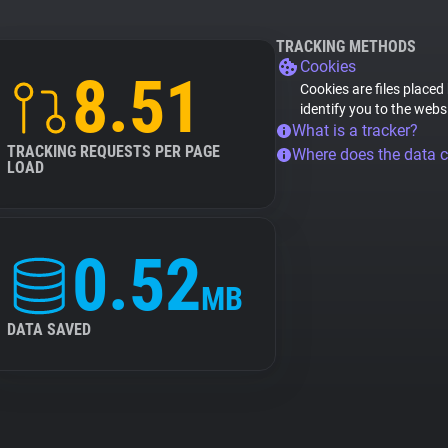
TRACKING METHODS
Cookies
8.51
Cookies are files placed
identify you to the webs
What is a tracker?
TRACKING REQUESTS PER PAGE
Where does the data 
LOAD
0.52
MB
DATA SAVED