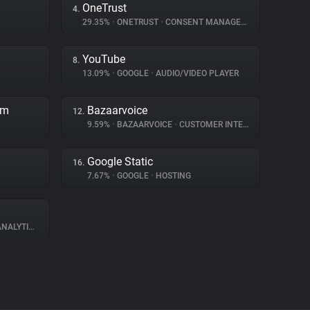
OneTrust
4.
29.35%
•
ONETRUST
•
CONSENT MANAGEMENT
YouTube
8.
13.09%
•
GOOGLE
•
AUDIO/VIDEO PLAYER
rm
Bazaarvoice
12.
9.59%
•
BAZAARVOICE
•
CUSTOMER INTERACTION
Google Static
16.
7.67%
•
GOOGLE
•
HOSTING
NALYTICS