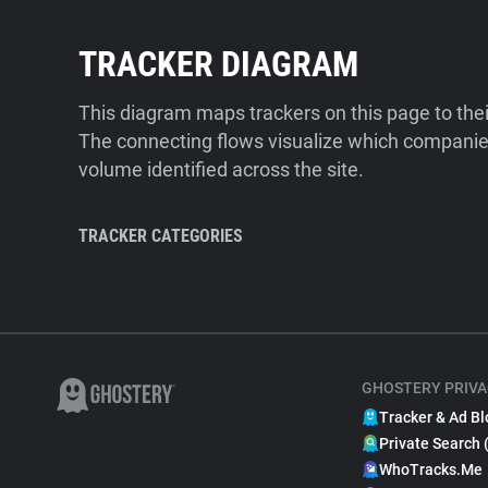
TRACKER DIAGRAM
This diagram maps trackers on this page to the
The connecting flows visualize which companies
volume identified across the site.
TRACKER CATEGORIES
GHOSTERY PRIVA
Tracker & Ad Bl
Private Search 
WhoTracks.Me