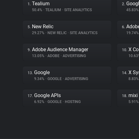
Tealium
Googl
1.
2.
50.4%
•
TEALIUM
•
SITE ANALYTICS
45.83
New Relic
Adobe
5.
6.
29.27%
•
NEW RELIC
•
SITE ANALYTICS
19.74
Adobe Audience Manager
X Co
9.
10.
13.05%
•
ADOBE
•
ADVERTISING
10.6
Google
X Sy
13.
14.
9.34%
•
GOOGLE
•
ADVERTISING
8.83
Google APIs
mixi
17.
18.
6.92%
•
GOOGLE
•
HOSTING
5.91