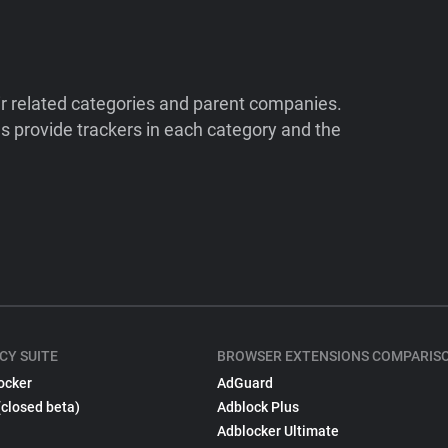
ir related categories and parent companies.
 provide trackers in each category and the
CY SUITE
BROWSER EXTENSIONS COMPARIS
ocker
AdGuard
(closed beta)
Adblock Plus
Adblocker Ultimate