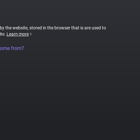
 by the website, stored in the browser that is are used to
ite.
Learn more
come from?