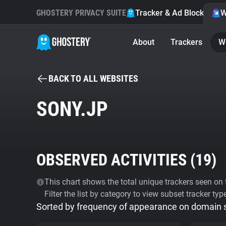
GHOSTERY PRIVACY SUITE
Tracker & Ad Blocker
W
About
Trackers
W
BACK TO ALL WEBSITES
SONY.JP
OBSERVED ACTIVITIES (
19
)
This chart shows the total unique trackers seen on t
Filter the list by category to view subset tracker typ
Sorted by frequency of appearance on domain