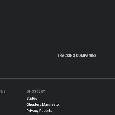
TRACKING COMPANIES
ONS
GHOSTERY
Status
Ghostery Manifesto
Privacy Reports