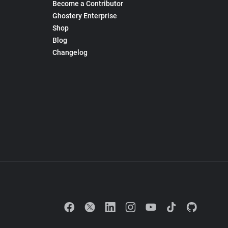
Become a Contributor
Ghostery Enterprise
Shop
Blog
Changelog