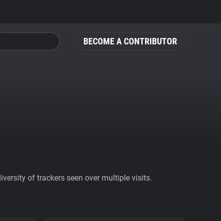
BECOME A CONTRIBUTOR
ersity of trackers seen over multiple visits.