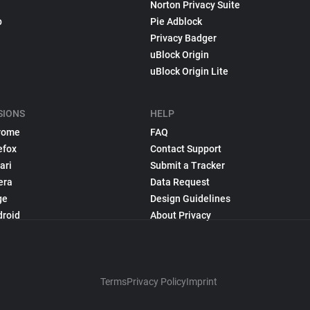
Norton Privacy Suite
p
Pie Adblock
Privacy Badger
uBlock Origin
uBlock Origin Lite
SIONS
HELP
rome
FAQ
efox
Contact Support
ari
Submit a Tracker
era
Data Request
ge
Design Guidelines
droid
About Privacy
Terms
Privacy Policy
Imprint