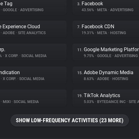
e Tag
Facebook
3.
%
•
GOOGLE
•
ADVERTISING
43.56%
•
META
•
ADVERTISING
 Experience Cloud
Facebook CDN
7.
%
•
ADOBE
•
SITE ANALYTICS
19.31%
•
META
•
HOSTING
rp.
Google Marketing Platfo
11.
3%
•
X CORP.
•
SOCIAL MEDIA
9.75%
•
GOOGLE
•
ADVERTISING
ndication
Adobe Dynamic Media
15.
%
•
X CORP.
•
SOCIAL MEDIA
8.63%
•
ADOBE
•
HOSTING
TikTok Analytics
19.
%
•
MIXI
•
SOCIAL MEDIA
5.03%
•
BYTEDANCE INC
•
SITE A
SHOW LOW-FREQUENCY ACTIVITIES (23 MORE)