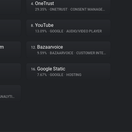
OneTrust
4.
29.35%
•
ONETRUST
•
CONSENT MANAGEMENT
YouTube
8.
13.09%
•
GOOGLE
•
AUDIO/VIDEO PLAYER
rm
Bazaarvoice
12.
9.59%
•
BAZAARVOICE
•
CUSTOMER INTERACTION
Google Static
16.
7.67%
•
GOOGLE
•
HOSTING
NALYTICS