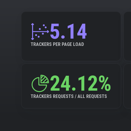
5.14
TRACKERS PER PAGE LOAD
24.12%
TRACKERS REQUESTS / ALL REQUESTS