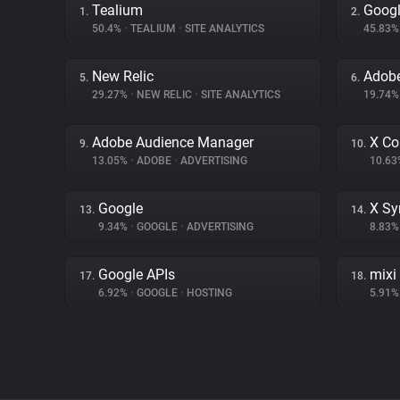
Tealium
Googl
1.
2.
50.4%
•
TEALIUM
•
SITE ANALYTICS
45.83
New Relic
Adobe
5.
6.
29.27%
•
NEW RELIC
•
SITE ANALYTICS
19.74
Adobe Audience Manager
X Co
9.
10.
13.05%
•
ADOBE
•
ADVERTISING
10.6
Google
X Sy
13.
14.
9.34%
•
GOOGLE
•
ADVERTISING
8.83
Google APIs
mixi
17.
18.
6.92%
•
GOOGLE
•
HOSTING
5.91