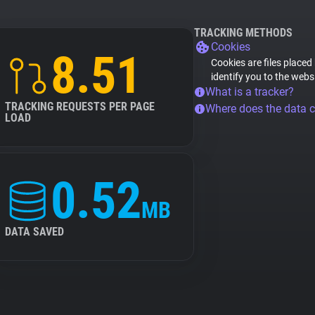
TRACKING METHODS
Cookies
8.51
Cookies are files placed
identify you to the webs
What is a tracker?
TRACKING REQUESTS PER PAGE
Where does the data 
LOAD
0.52
MB
DATA SAVED