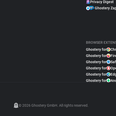
Privacy Digest
Ghostery Za
BROWSER EXTEN
Ghostery for
Ch
Ghostery for
Fir
Ghostery for
Saf
Ghostery for
Op
Ghostery for
Ed
Ghostery for
An
© 2026 Ghostery GmbH. All rights reserved.