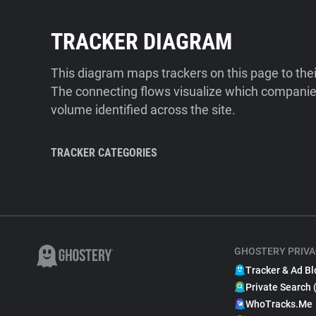
TRACKER DIAGRAM
This diagram maps trackers on this page to the
The connecting flows visualize which companies
volume identified across the site.
TRACKER CATEGORIES
GHOSTERY PRIVA
Tracker & Ad Bl
Private Search 
WhoTracks.Me