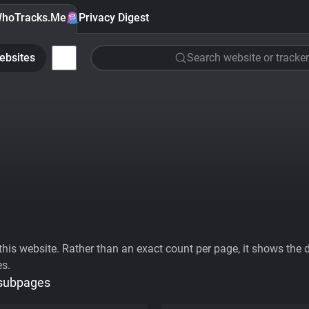
hoTracks.Me
Privacy Digest
ebsites
Search website or tracker
his website. Rather than an exact count per page, it shows the div
es.
 subpages