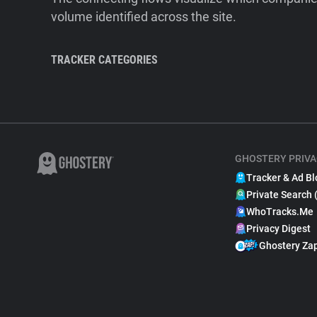
volume identified across the site.
TRACKER CATEGORIES
GHOSTERY PRIVA
Tracker & Ad Bl
Private Search 
WhoTracks.Me
Privacy Digest
Ghostery Za