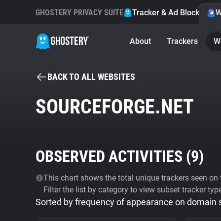
GHOSTERY PRIVACY SUITE
Tracker & Ad Blocker
W
About
Trackers
W
BACK TO ALL WEBSITES
SOURCEFORGE.NET
OBSERVED ACTIVITIES (
9
)
This chart shows the total unique trackers seen on t
Filter the list by category to view subset tracker typ
Sorted by frequency of appearance on domain