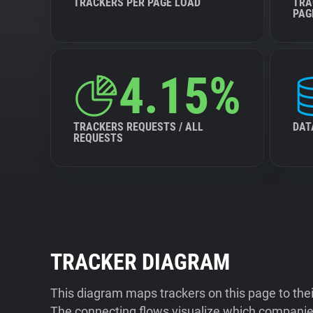
TRACKERS PER PAGE LOAD
TRA
PAG
4.15%
TRACKERS REQUESTS / ALL
DAT
REQUESTS
TRACKER DIAGRAM
This diagram maps trackers on this page to the
The connecting flows visualize which companies