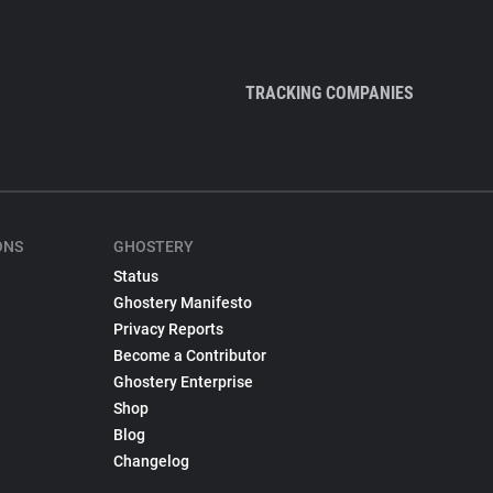
TRACKING COMPANIES
ONS
GHOSTERY
Status
Ghostery Manifesto
Privacy Reports
Become a Contributor
Ghostery Enterprise
Shop
Blog
Changelog