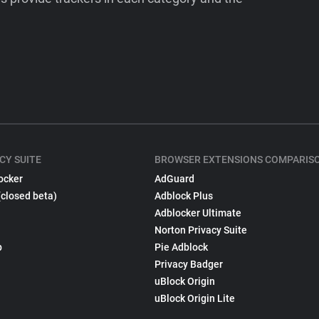
CY SUITE
BROWSER EXTENSIONS COMPARIS
ocker
AdGuard
(closed beta)
Adblock Plus
Adblocker Ultimate
Norton Privacy Suite
p
Pie Adblock
Privacy Badger
uBlock Origin
uBlock Origin Lite