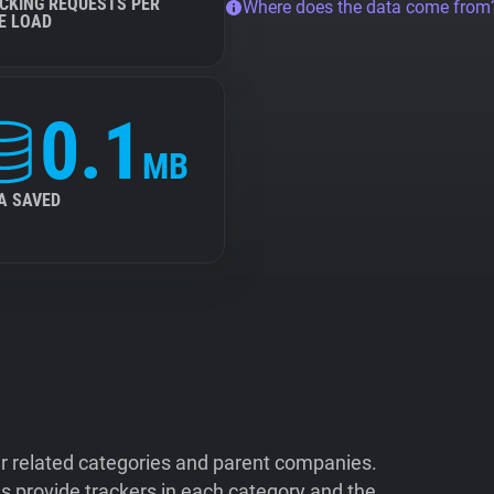
CKING REQUESTS PER
Where does the data come from
E LOAD
0.1
MB
A SAVED
ir related categories and parent companies.
 provide trackers in each category and the