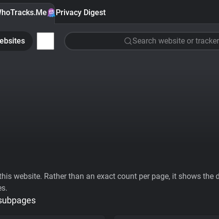
hoTracks.Me
Privacy Digest
ebsites
Search website or tracker
his website. Rather than an exact count per page, it shows the div
es.
 subpages