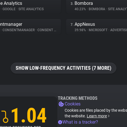
e Analytics
Bombora
3.
%
•
GOOGLE
•
SITE ANALYTICS
40.23%
•
BOMBORA
•
SITE ANALY
entmanager
AppNexus
7.
%
•
CONSENTMANAGER
•
CONSENT MANAGEMENT
39.98%
•
MICROSOFT
•
ADVERTIS
SHOW LOW-FREQUENCY ACTIVITIES (7 MORE)
TRACKING METHODS
Cookies
1.04
Cookies are files placed by the websi
the website.
Learn more
What is a tracker?