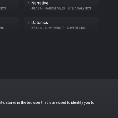
Narrative
4.
TICS
40.18%
•
NARRATIVE.IO
•
SITE ANALYTICS
Datonics
8.
ING
37.68%
•
ALMONDNET
•
ADVERTISING
te, stored in the browser that is are used to identify you to