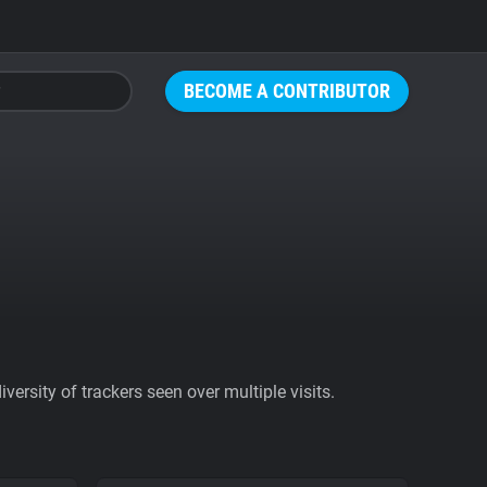
BECOME A CONTRIBUTOR
ersity of trackers seen over multiple visits.