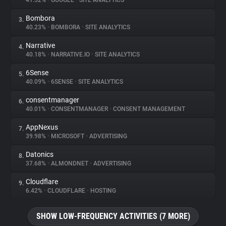
41.52%
•
GOOGLE
•
SITE ANALYTICS
Bombora
3.
About
40.23%
•
BOMBORA
•
SITE ANALYTICS
Narrative
4.
Trackers
40.18%
•
NARRATIVE.IO
•
SITE ANALYTICS
6Sense
5.
Websites
40.09%
•
6SENSE
•
SITE ANALYTICS
consentmanager
6.
Explorer
40.01%
•
CONSENTMANAGER
•
CONSENT MANAGEMENT
AppNexus
7.
39.98%
•
MICROSOFT
•
ADVERTISING
Tracking Reach
Datonics
8.
37.68%
•
ALMONDNET
•
ADVERTISING
Cloudflare
9.
6.42%
•
CLOUDFLARE
•
HOSTING
SHOW LOW-FREQUENCY ACTIVITIES (7 MORE)