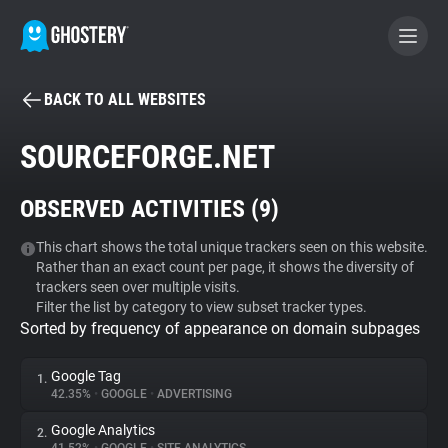
BACK TO ALL WEBSITES
BECOME A CONTRIBUTOR
SOURCEFORGE.NET
GHOSTERY PRIVACY SUITE
OBSERVED ACTIVITIES (
9
)
Tracker & Ad Blocker
This chart shows the total unique trackers seen on this website.
Rather than an exact count per page, it shows the diversity of
WhoTracks.Me
trackers seen over multiple visits.
Filter the list by category to view subset tracker types.
Sorted by frequency of appearance on domain subpages
Privacy Digest
Google Tag
1.
42.35%
•
GOOGLE
•
ADVERTISING
Search
Google Analytics
2.