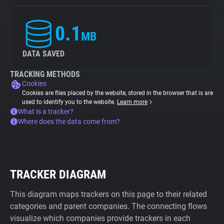
0.1
MB
DATA SAVED
TRACKING METHODS
Cookies
Cookies are files placed by the website, stored in the browser that is are
used to identify you to the website.
Learn more
What is a tracker?
Where does the data come from?
TRACKER DIAGRAM
This diagram maps trackers on this page to their related
categories and parent companies. The connecting flows
visualize which companies provide trackers in each