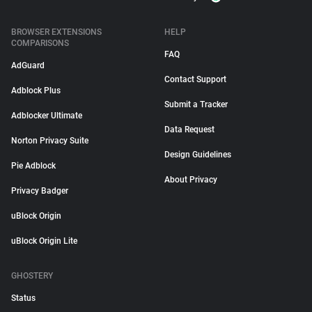
BROWSER EXTENSIONS
HELP
COMPARISONS
FAQ
AdGuard
Contact Support
Adblock Plus
Submit a Tracker
Adblocker Ultimate
Data Request
Norton Privacy Suite
Design Guidelines
Pie Adblock
About Privacy
Privacy Badger
uBlock Origin
uBlock Origin Lite
GHOSTERY
Status