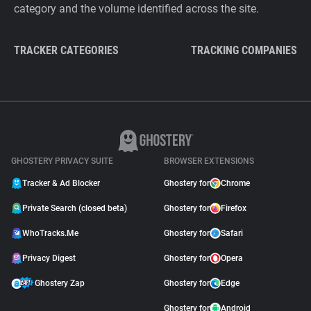
category and the volume identified across the site.
TRACKER CATEGORIES
TRACKING COMPANIES
GHOSTERY PRIVACY SUITE
BROWSER EXTENSIONS
Tracker & Ad Blocker
Ghostery for
Chrome
Private Search (closed beta)
Ghostery for
Firefox
WhoTracks.Me
Ghostery for
Safari
Privacy Digest
Ghostery for
Opera
Ghostery Zap
Ghostery for
Edge
Ghostery for
Android