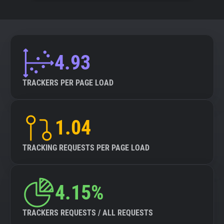
4.93
TRACKERS PER PAGE LOAD
1.04
TRACKING REQUESTS PER PAGE LOAD
4.15%
TRACKERS REQUESTS / ALL REQUESTS