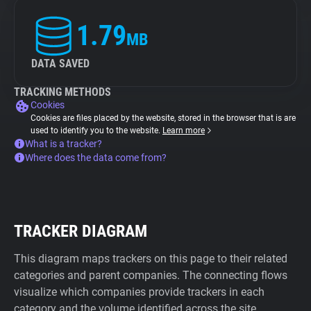
1.79
MB
DATA SAVED
TRACKING METHODS
Cookies
Cookies are files placed by the website, stored in the browser that is are
used to identify you to the website.
Learn more
What is a tracker?
Where does the data come from?
TRACKER DIAGRAM
This diagram maps trackers on this page to their related
categories and parent companies. The connecting flows
visualize which companies provide trackers in each
category and the volume identified across the site.