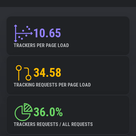
10.65
TRACKERS PER PAGE LOAD
34.58
TRACKING REQUESTS PER PAGE LOAD
36.0%
TRACKERS REQUESTS / ALL REQUESTS