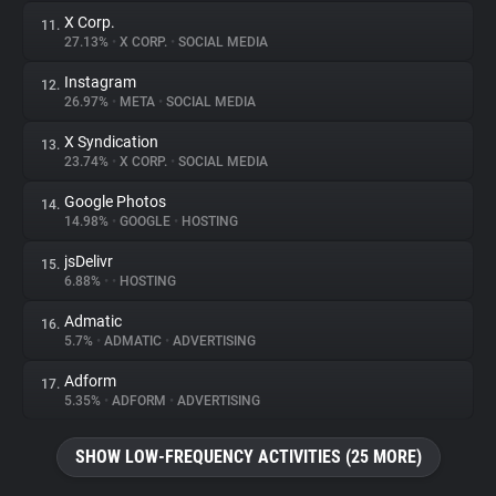
X Corp.
11.
27.13%
•
X CORP.
•
SOCIAL MEDIA
Instagram
12.
26.97%
•
META
•
SOCIAL MEDIA
X Syndication
13.
23.74%
•
X CORP.
•
SOCIAL MEDIA
Google Photos
14.
14.98%
•
GOOGLE
•
HOSTING
jsDelivr
15.
6.88%
•
•
HOSTING
Admatic
16.
5.7%
•
ADMATIC
•
ADVERTISING
Adform
17.
5.35%
•
ADFORM
•
ADVERTISING
SHOW LOW-FREQUENCY ACTIVITIES (25 MORE)