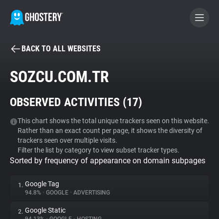
BACK TO ALL WEBSITES
BECOME A CONTRIBUTOR
SOZCU.COM.TR
GHOSTERY PRIVACY SUITE
OBSERVED ACTIVITIES (
17
)
Tracker & Ad Blocker
This chart shows the total unique trackers seen on this website.
Rather than an exact count per page, it shows the diversity of
WhoTracks.Me
trackers seen over multiple visits.
Filter the list by category to view subset tracker types.
Sorted by frequency of appearance on domain subpages
Privacy Digest
Google Tag
1.
94.8%
•
GOOGLE
•
ADVERTISING
Search
Google Static
2.