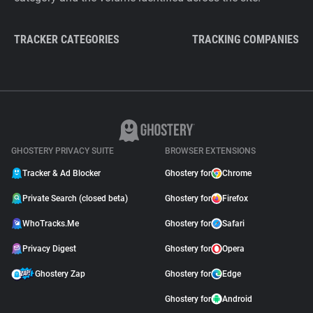
TRACKER CATEGORIES
TRACKING COMPANIES
GHOSTERY PRIVACY SUITE
BROWSER EXTENSIONS
Tracker & Ad Blocker
Ghostery for
Chrome
Private Search (closed beta)
Ghostery for
Firefox
WhoTracks.Me
Ghostery for
Safari
Privacy Digest
Ghostery for
Opera
Ghostery Zap
Ghostery for
Edge
Ghostery for
Android