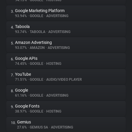
94.13%
•
GOOGLE
•
HOSTING
Google Marketing Platform
3.
About
93.94%
•
GOOGLE
•
ADVERTISING
Taboola
4.
Trackers
93.74%
•
TABOOLA
•
ADVERTISING
Amazon Advertising
5.
Websites
93.07%
•
AMAZON
•
ADVERTISING
Google APIs
6.
Explorer
74.45%
•
GOOGLE
•
HOSTING
YouTube
7.
71.51%
•
GOOGLE
•
AUDIO/VIDEO PLAYER
Tracking Reach
Google
8.
61.16%
•
GOOGLE
•
ADVERTISING
Google Fonts
9.
38.97%
•
GOOGLE
•
HOSTING
Gemius
10.
27.6%
•
GEMIUS SA
•
ADVERTISING