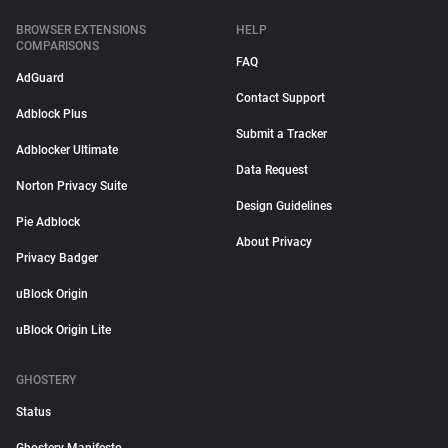
BROWSER EXTENSIONS
HELP
COMPARISONS
FAQ
AdGuard
Contact Support
Adblock Plus
Submit a Tracker
Adblocker Ultimate
Data Request
Norton Privacy Suite
Design Guidelines
Pie Adblock
About Privacy
Privacy Badger
uBlock Origin
uBlock Origin Lite
GHOSTERY
Status