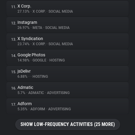
X Corp.
11.
27.13%
•
X CORP.
•
SOCIAL MEDIA
Instagram
12.
26.97%
•
META
•
SOCIAL MEDIA
X Syndication
13.
23.74%
•
X CORP.
•
SOCIAL MEDIA
Google Photos
14.
14.98%
•
GOOGLE
•
HOSTING
jsDelivr
15.
6.88%
•
•
HOSTING
Admatic
16.
5.7%
•
ADMATIC
•
ADVERTISING
Adform
17.
5.35%
•
ADFORM
•
ADVERTISING
SHOW LOW-FREQUENCY ACTIVITIES (25 MORE)