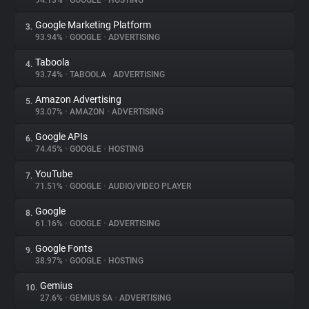
94.13%
•
GOOGLE
•
HOSTING
Google Marketing Platform
3.
About
93.94%
•
GOOGLE
•
ADVERTISING
Taboola
4.
Trackers
93.74%
•
TABOOLA
•
ADVERTISING
Amazon Advertising
5.
Websites
93.07%
•
AMAZON
•
ADVERTISING
Google APIs
6.
Explorer
74.45%
•
GOOGLE
•
HOSTING
YouTube
7.
71.51%
•
GOOGLE
•
AUDIO/VIDEO PLAYER
Tracking Reach
Google
8.
61.16%
•
GOOGLE
•
ADVERTISING
Google Fonts
9.
38.97%
•
GOOGLE
•
HOSTING
Gemius
10.
27.6%
•
GEMIUS SA
•
ADVERTISING