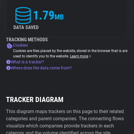
1.79
MB
DATA SAVED
TRACKING METHODS
Cookies
Cookies are files placed by the website, stored in the browser that is are
used to identify you to the website.
Learn more
What is a tracker?
Where does the data come from?
TRACKER DIAGRAM
This diagram maps trackers on this page to their related
categories and parent companies. The connecting flows
visualize which companies provide trackers in each
category and the volume identified across the site.