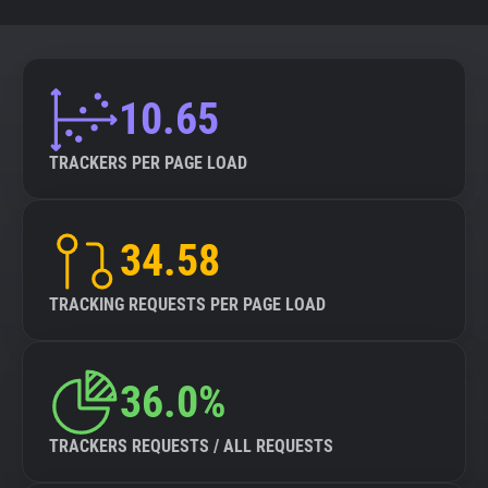
10.65
TRACKERS PER PAGE LOAD
34.58
TRACKING REQUESTS PER PAGE LOAD
36.0%
TRACKERS REQUESTS / ALL REQUESTS