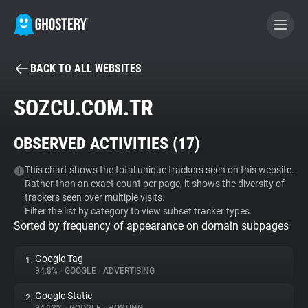
BACK TO ALL WEBSITES
BECOME A CONTRIBUTOR
SOZCU.COM.TR
GHOSTERY PRIVACY SUITE
OBSERVED ACTIVITIES (
17
)
Tracker & Ad Blocker
This chart shows the total unique trackers seen on this website.
Rather than an exact count per page, it shows the diversity of
WhoTracks.Me
trackers seen over multiple visits.
Filter the list by category to view subset tracker types.
Sorted by frequency of appearance on domain subpages
Privacy Digest
Google Tag
1.
94.8%
•
GOOGLE
•
ADVERTISING
Search
Google Static
2.