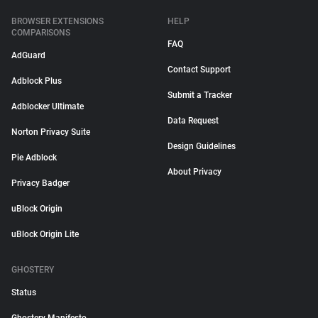
BROWSER EXTENSIONS
HELP
COMPARISONS
FAQ
AdGuard
Contact Support
Adblock Plus
Submit a Tracker
Adblocker Ultimate
Data Request
Norton Privacy Suite
Design Guidelines
Pie Adblock
About Privacy
Privacy Badger
uBlock Origin
uBlock Origin Lite
GHOSTERY
Status