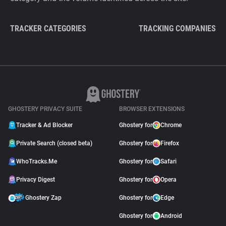
TRACKER CATEGORIES
TRACKING COMPANIES
GHOSTERY PRIVACY SUITE
BROWSER EXTENSIONS
Tracker & Ad Blocker
Ghostery for
Chrome
Private Search (closed beta)
Ghostery for
Firefox
WhoTracks.Me
Ghostery for
Safari
Privacy Digest
Ghostery for
Opera
Ghostery Zap
Ghostery for
Edge
Ghostery for
Android