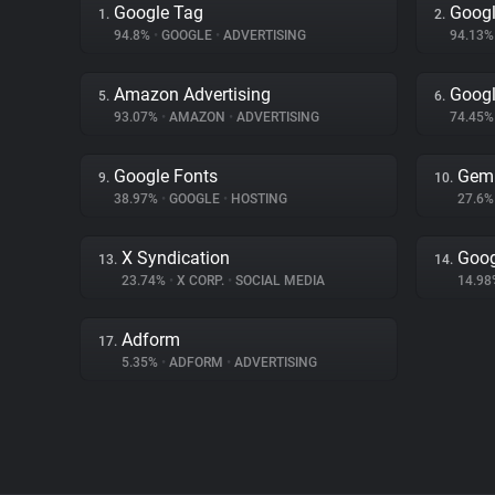
Google Tag
Googl
1.
2.
94.8%
•
GOOGLE
•
ADVERTISING
94.13
Amazon Advertising
Googl
5.
6.
93.07%
•
AMAZON
•
ADVERTISING
74.45
Google Fonts
Gem
9.
10.
38.97%
•
GOOGLE
•
HOSTING
27.6
X Syndication
Goog
13.
14.
23.74%
•
X CORP.
•
SOCIAL MEDIA
14.9
Adform
17.
5.35%
•
ADFORM
•
ADVERTISING