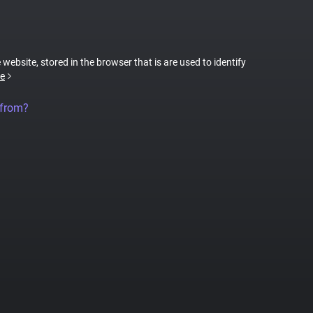
 website, stored in the browser that is are used to identify
e
 from?