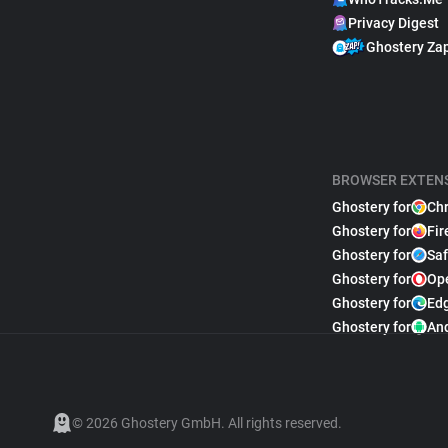
Privacy Digest
Ghostery Za
BROWSER EXTEN
Ghostery for
Ch
Ghostery for
Fir
Ghostery for
Saf
Ghostery for
Op
Ghostery for
Ed
Ghostery for
An
© 2026 Ghostery GmbH. All rights reserved.