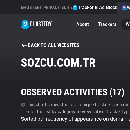
GHOSTERY PRIVACY SUITE
Tracker & Ad Blocker
W
About
Trackers
W
BACK TO ALL WEBSITES
SOZCU.COM.TR
OBSERVED ACTIVITIES (
17
)
This chart shows the total unique trackers seen on t
Filter the list by category to view subset tracker typ
Sorted by frequency of appearance on domain