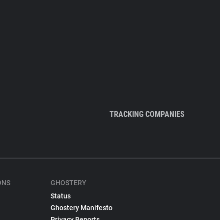
TRACKING COMPANIES
ONS
GHOSTERY
Status
Ghostery Manifesto
Privacy Reports