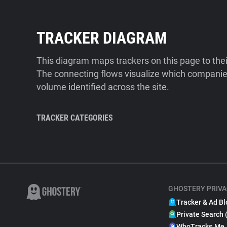
TRACKER DIAGRAM
This diagram maps trackers on this page to the
The connecting flows visualize which companies
volume identified across the site.
TRACKER CATEGORIES
GHOSTERY PRIVA
Tracker & Ad Bl
Private Search 
WhoTracks.Me