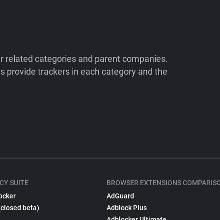
ir related categories and parent companies.
 provide trackers in each category and the
CY SUITE
BROWSER EXTENSIONS COMPARIS
ocker
AdGuard
(closed beta)
Adblock Plus
Adblocker Ultimate