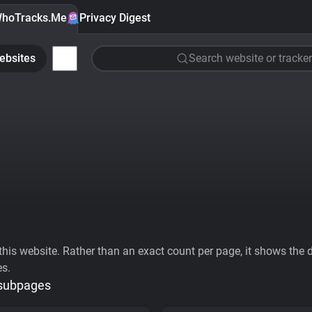
hoTracks.Me
Privacy Digest
ebsites
Search website or tracker
his website. Rather than an exact count per page, it shows the div
es.
 subpages