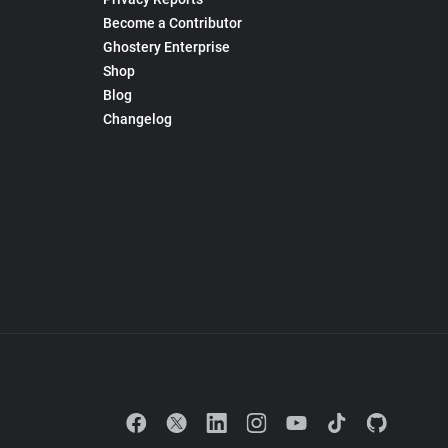
Become a Contributor
Ghostery Enterprise
Shop
Blog
Changelog