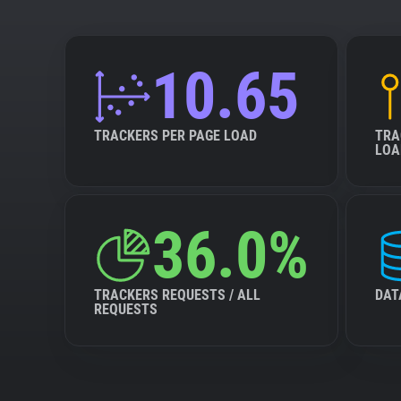
10.65
TRACKERS PER PAGE LOAD
TRA
LOA
36.0%
TRACKERS REQUESTS / ALL
DAT
REQUESTS