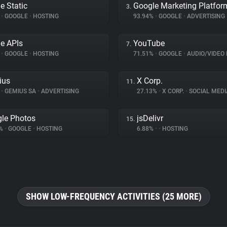
e Static
Google Marketing Platfor
3.
%
•
GOOGLE
•
HOSTING
93.94%
•
GOOGLE
•
ADVERTISING
e APIs
YouTube
7.
%
•
GOOGLE
•
HOSTING
71.51%
•
GOOGLE
•
AUDIO/VIDEO 
ius
X Corp.
11.
%
•
GEMIUS SA
•
ADVERTISING
27.13%
•
X CORP.
•
SOCIAL MEDI
le Photos
jsDelivr
15.
8%
•
GOOGLE
•
HOSTING
6.88%
•
•
HOSTING
SHOW LOW-FREQUENCY ACTIVITIES (25 MORE)