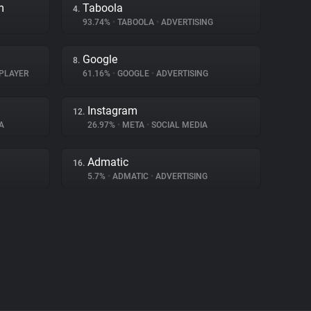
m
Taboola
4.
93.74%
•
TABOOLA
•
ADVERTISING
Google
8.
PLAYER
61.16%
•
GOOGLE
•
ADVERTISING
Instagram
12.
A
26.97%
•
META
•
SOCIAL MEDIA
Admatic
16.
5.7%
•
ADMATIC
•
ADVERTISING