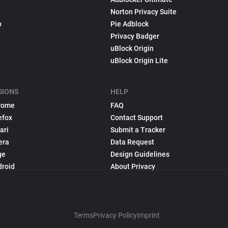
Norton Privacy Suite
p
Pie Adblock
Privacy Badger
uBlock Origin
uBlock Origin Lite
SIONS
HELP
rome
FAQ
efox
Contact Support
ari
Submit a Tracker
era
Data Request
ge
Design Guidelines
droid
About Privacy
Terms
Privacy Policy
Imprint