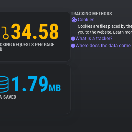
TRACKING METHODS
Cookies
34.58
Cookies are files placed by the
you to the website.
Learn mor
What is a tracker?
CKING REQUESTS PER PAGE
Where does the data come
D
1.79
MB
A SAVED