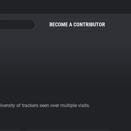
BECOME A CONTRIBUTOR
ersity of trackers seen over multiple visits.