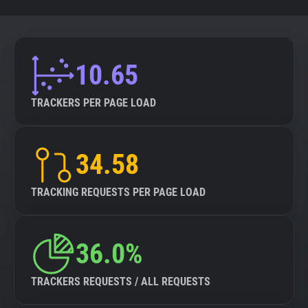
10.65
TRACKERS PER PAGE LOAD
34.58
TRACKING REQUESTS PER PAGE LOAD
36.0%
TRACKERS REQUESTS / ALL REQUESTS