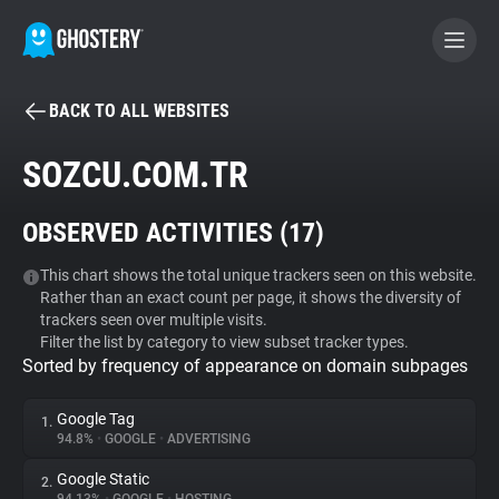
BACK TO ALL WEBSITES
BECOME A CONTRIBUTOR
SOZCU.COM.TR
GHOSTERY PRIVACY SUITE
OBSERVED ACTIVITIES (
17
)
Tracker & Ad Blocker
This chart shows the total unique trackers seen on this website.
Rather than an exact count per page, it shows the diversity of
WhoTracks.Me
trackers seen over multiple visits.
Filter the list by category to view subset tracker types.
Sorted by frequency of appearance on domain subpages
Privacy Digest
Google Tag
1.
94.8%
•
GOOGLE
•
ADVERTISING
Search
Google Static
2.