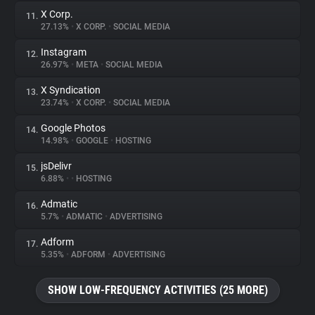
X Corp.
11.
27.13%
•
X CORP.
•
SOCIAL MEDIA
Instagram
12.
26.97%
•
META
•
SOCIAL MEDIA
X Syndication
13.
23.74%
•
X CORP.
•
SOCIAL MEDIA
Google Photos
14.
14.98%
•
GOOGLE
•
HOSTING
jsDelivr
15.
6.88%
•
•
HOSTING
Admatic
16.
5.7%
•
ADMATIC
•
ADVERTISING
Adform
17.
5.35%
•
ADFORM
•
ADVERTISING
SHOW LOW-FREQUENCY ACTIVITIES (25 MORE)