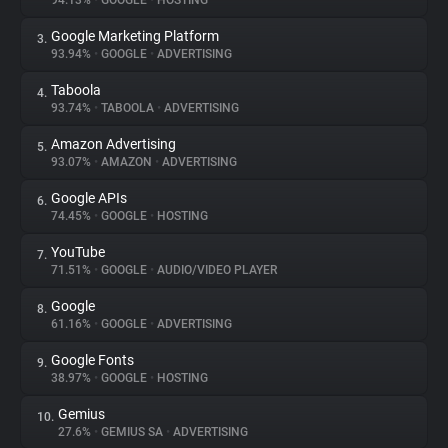
94.13%
•
GOOGLE
•
HOSTING
Google Marketing Platform
3.
About
93.94%
•
GOOGLE
•
ADVERTISING
Taboola
4.
Trackers
93.74%
•
TABOOLA
•
ADVERTISING
Amazon Advertising
5.
Websites
93.07%
•
AMAZON
•
ADVERTISING
Google APIs
6.
Explorer
74.45%
•
GOOGLE
•
HOSTING
YouTube
7.
71.51%
•
GOOGLE
•
AUDIO/VIDEO PLAYER
Tracking Reach
Google
8.
61.16%
•
GOOGLE
•
ADVERTISING
Google Fonts
9.
38.97%
•
GOOGLE
•
HOSTING
Gemius
10.
27.6%
•
GEMIUS SA
•
ADVERTISING