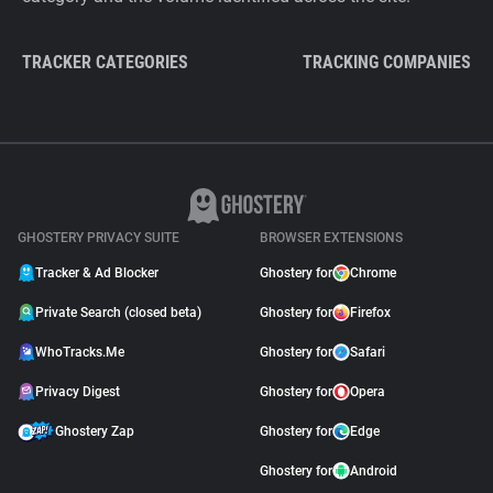
TRACKER CATEGORIES
TRACKING COMPANIES
GHOSTERY PRIVACY SUITE
BROWSER EXTENSIONS
Tracker & Ad Blocker
Ghostery for
Chrome
Private Search (closed beta)
Ghostery for
Firefox
WhoTracks.Me
Ghostery for
Safari
Privacy Digest
Ghostery for
Opera
Ghostery Zap
Ghostery for
Edge
Ghostery for
Android