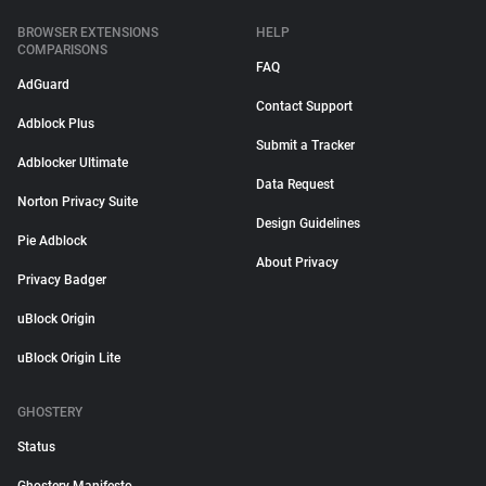
BROWSER EXTENSIONS
HELP
COMPARISONS
FAQ
AdGuard
Contact Support
Adblock Plus
Submit a Tracker
Adblocker Ultimate
Data Request
Norton Privacy Suite
Design Guidelines
Pie Adblock
About Privacy
Privacy Badger
uBlock Origin
uBlock Origin Lite
GHOSTERY
Status