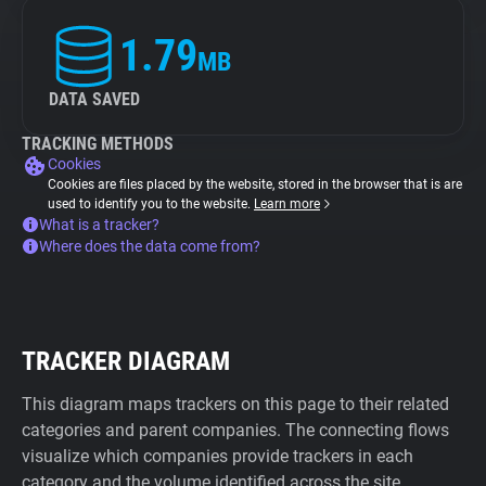
1.79
MB
DATA SAVED
TRACKING METHODS
Cookies
Cookies are files placed by the website, stored in the browser that is are
used to identify you to the website.
Learn more
What is a tracker?
Where does the data come from?
TRACKER DIAGRAM
This diagram maps trackers on this page to their related
categories and parent companies. The connecting flows
visualize which companies provide trackers in each
category and the volume identified across the site.