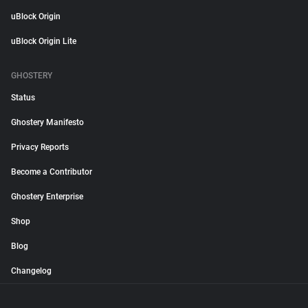
uBlock Origin
uBlock Origin Lite
GHOSTERY
Status
Ghostery Manifesto
Privacy Reports
Become a Contributor
Ghostery Enterprise
Shop
Blog
Changelog