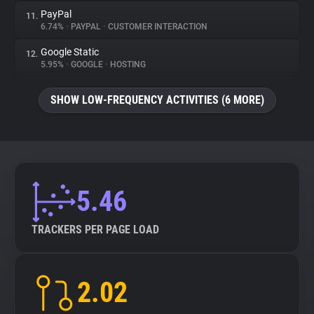
PayPal
11.
6.74%
•
PAYPAL
•
CUSTOMER INTERACTION
Google Static
12.
5.95%
•
GOOGLE
•
HOSTING
SHOW LOW-FREQUENCY ACTIVITIES (6 MORE)
5.46
TRACKERS PER PAGE LOAD
2.02