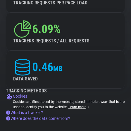
TRACKING REQUESTS PER PAGE LOAD
6.09%
TRACKERS REQUESTS / ALL REQUESTS
0.46
MB
DATA SAVED
TRACKING METHODS
Cookies
Cookies are files placed by the website, stored in the browser that is are
used to identify you to the website.
Learn more
What is a tracker?
Where does the data come from?