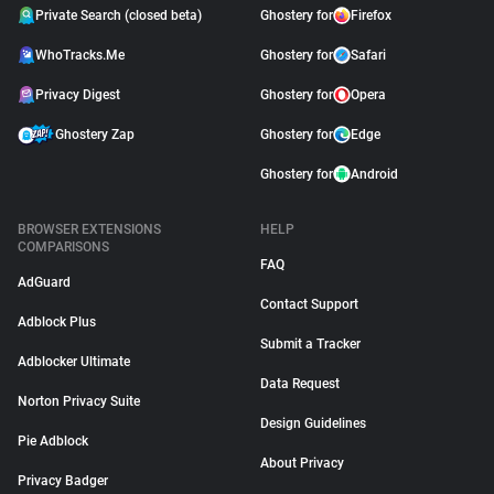
Private Search (closed beta)
Ghostery for
Firefox
WhoTracks.Me
Ghostery for
Safari
Privacy Digest
Ghostery for
Opera
Ghostery Zap
Ghostery for
Edge
Ghostery for
Android
BROWSER EXTENSIONS
HELP
COMPARISONS
FAQ
AdGuard
Contact Support
Adblock Plus
Submit a Tracker
Adblocker Ultimate
Data Request
Norton Privacy Suite
Design Guidelines
Pie Adblock
About Privacy
Privacy Badger