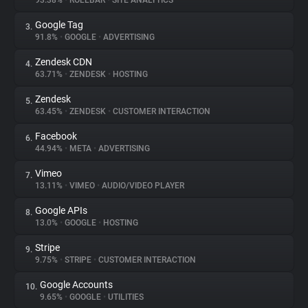
93.38%
•
ROLLBAR
•
SITE ANALYTICS
Google Tag
3.
About
91.8%
•
GOOGLE
•
ADVERTISING
Zendesk CDN
4.
Trackers
63.71%
•
ZENDESK
•
HOSTING
Zendesk
5.
Websites
63.45%
•
ZENDESK
•
CUSTOMER INTERACTION
Facebook
6.
Explorer
44.94%
•
META
•
ADVERTISING
Vimeo
7.
13.11%
•
VIMEO
•
AUDIO/VIDEO PLAYER
Tracking Reach
Google APIs
8.
13.0%
•
GOOGLE
•
HOSTING
Stripe
9.
9.75%
•
STRIPE
•
CUSTOMER INTERACTION
Google Accounts
10.
9.65%
•
GOOGLE
•
UTILITIES