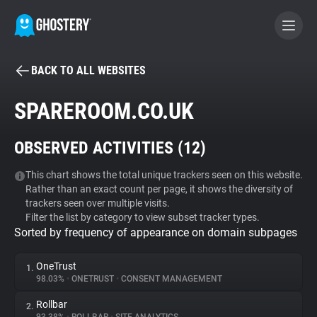
BACK TO ALL WEBSITES
BECOME A CONTRIBUTOR
SPAREROOM.CO.UK
GHOSTERY PRIVACY SUITE
OBSERVED ACTIVITIES (
12
)
Tracker & Ad Blocker
This chart shows the total unique trackers seen on this website.
Rather than an exact count per page, it shows the diversity of
WhoTracks.Me
trackers seen over multiple visits.
Filter the list by category to view subset tracker types.
Sorted by frequency of appearance on domain subpages
Privacy Digest
OneTrust
1.
98.03%
•
ONETRUST
•
CONSENT MANAGEMENT
Search
Rollbar
2.