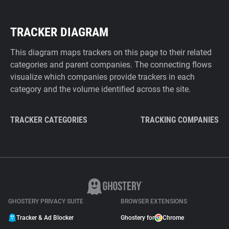
TRACKER DIAGRAM
This diagram maps trackers on this page to their related
categories and parent companies. The connecting flows
visualize which companies provide trackers in each
category and the volume identified across the site.
TRACKER CATEGORIES
TRACKING COMPANIES
GHOSTERY PRIVACY SUITE
BROWSER EXTENSIONS
Tracker & Ad Blocker
Ghostery for
Chrome