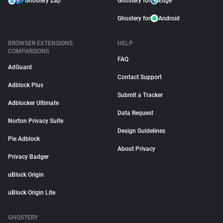
Ghostery Zap
Ghostery for
Edge
Ghostery for
Android
BROWSER EXTENSIONS
HELP
COMPARISONS
FAQ
AdGuard
Contact Support
Adblock Plus
Submit a Tracker
Adblocker Ultimate
Data Request
Norton Privacy Suite
Design Guidelines
Pie Adblock
About Privacy
Privacy Badger
uBlock Origin
uBlock Origin Lite
GHOSTERY