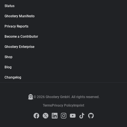
Status
Ghostery Manifesto
Privacy Reports
Become a Contributor
Ghostery Enterprise
Shop
Blog
Changelog
© 2026 Ghostery GmbH. All rights reserved.
Terms
Privacy Policy
Imprint