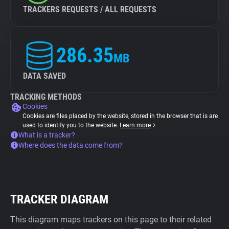
TRACKERS REQUESTS / ALL REQUESTS
286.35
MB
DATA SAVED
TRACKING METHODS
Cookies
Cookies are files placed by the website, stored in the browser that is are
used to identify you to the website.
Learn more
What is a tracker?
Where does the data come from?
TRACKER DIAGRAM
This diagram maps trackers on this page to their related