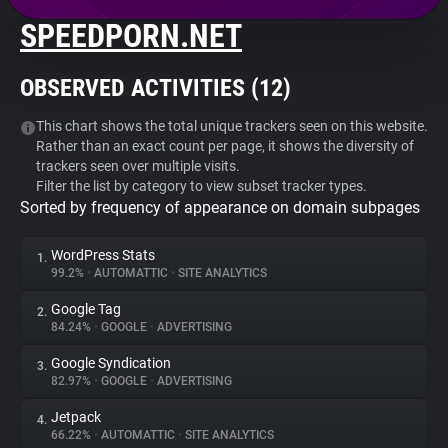
SPEEDPORN.NET
About
OBSERVED ACTIVITIES (
12
)
Trackers
This chart shows the total unique trackers seen on this website.
Rather than an exact count per page, it shows the diversity of
Websites
trackers seen over multiple visits.
Filter the list by category to view subset tracker types.
Sorted by frequency of appearance on domain subpages
Explorer
WordPress Stats
1.
Tracking Reach
99.2%
•
AUTOMATTIC
•
SITE ANALYTICS
Google Tag
2.
84.24%
•
GOOGLE
•
ADVERTISING
Google Syndication
3.
82.97%
•
GOOGLE
•
ADVERTISING
Jetpack
4.
66.22%
•
AUTOMATTIC
•
SITE ANALYTICS