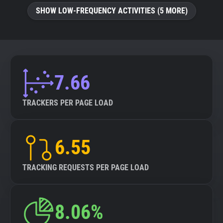
SHOW LOW-FREQUENCY ACTIVITIES (5 MORE)
7.66
TRACKERS PER PAGE LOAD
6.55
TRACKING REQUESTS PER PAGE LOAD
8.06%