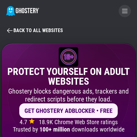
BACK TO ALL WEBSITES
BECOME A CONTRIBUTOR
GHOSTERY PRIVACY SUITE
Tracker & Ad Blocker
PROTECT YOURSELF ON ADULT
WEBSITES
WhoTracks.Me
Ghostery blocks dangerous ads, trackers and
redirect scripts before they load.
Privacy Digest
GET GHOSTERY ADBLOCKER • FREE
4.7
18.9K Chrome Web Store ratings
Search
Trusted by
100+ million
downloads worldwide