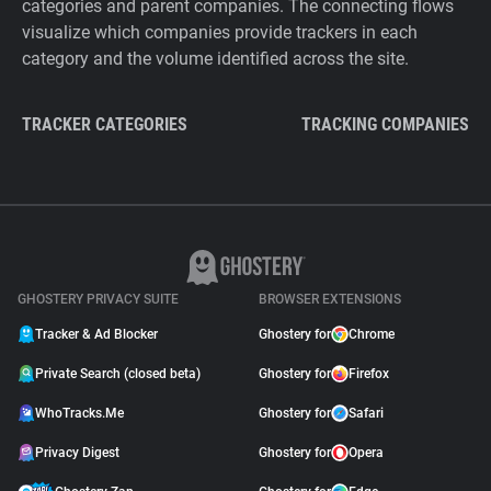
categories and parent companies. The connecting flows
visualize which companies provide trackers in each
category and the volume identified across the site.
TRACKER CATEGORIES
TRACKING COMPANIES
GHOSTERY PRIVACY SUITE
BROWSER EXTENSIONS
Tracker & Ad Blocker
Ghostery for
Chrome
Private Search (closed beta)
Ghostery for
Firefox
WhoTracks.Me
Ghostery for
Safari
Privacy Digest
Ghostery for
Opera