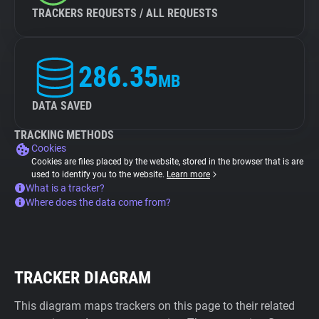
TRACKERS REQUESTS / ALL REQUESTS
286.35
MB
DATA SAVED
TRACKING METHODS
Cookies
Cookies are files placed by the website, stored in the browser that is are
used to identify you to the website.
Learn more
What is a tracker?
Where does the data come from?
TRACKER DIAGRAM
This diagram maps trackers on this page to their related