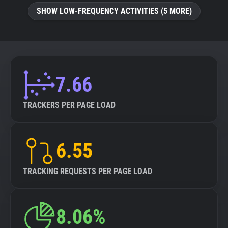
SHOW LOW-FREQUENCY ACTIVITIES (5 MORE)
7.66
TRACKERS PER PAGE LOAD
6.55
TRACKING REQUESTS PER PAGE LOAD
8.06%