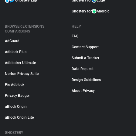
Ghostery Zap
Ghostery for
Edge
Ghostery for
Android
BROWSER EXTENSIONS
HELP
COMPARISONS
FAQ
AdGuard
Contact Support
Adblock Plus
Submit a Tracker
Adblocker Ultimate
Data Request
Norton Privacy Suite
Design Guidelines
Pie Adblock
About Privacy
Privacy Badger
uBlock Origin
uBlock Origin Lite
GHOSTERY