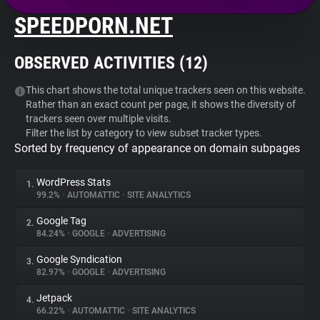
SPEEDPORN.NET
About
OBSERVED ACTIVITIES (
12
)
Trackers
This chart shows the total unique trackers seen on this website.
Rather than an exact count per page, it shows the diversity of
Websites
trackers seen over multiple visits.
Filter the list by category to view subset tracker types.
Sorted by frequency of appearance on domain subpages
Explorer
WordPress Stats
1.
Tracking Reach
99.2%
•
AUTOMATTIC
•
SITE ANALYTICS
Google Tag
2.
84.24%
•
GOOGLE
•
ADVERTISING
Google Syndication
3.
82.97%
•
GOOGLE
•
ADVERTISING
Jetpack
4.
66.22%
•
AUTOMATTIC
•
SITE ANALYTICS