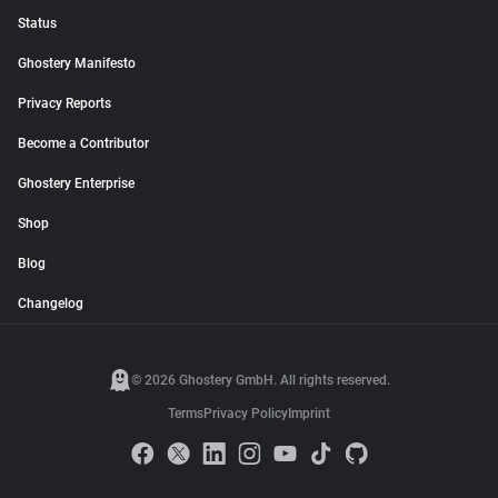
Status
Ghostery Manifesto
Privacy Reports
Become a Contributor
Ghostery Enterprise
Shop
Blog
Changelog
© 2026 Ghostery GmbH. All rights reserved.
Terms
Privacy Policy
Imprint