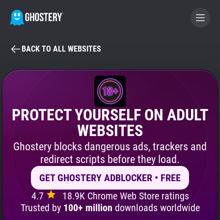
BACK TO ALL WEBSITES
BECOME A CONTRIBUTOR
GHOSTERY PRIVACY SUITE
Tracker & Ad Blocker
PROTECT YOURSELF ON ADULT
WEBSITES
WhoTracks.Me
Ghostery blocks dangerous ads, trackers and
redirect scripts before they load.
Privacy Digest
GET GHOSTERY ADBLOCKER • FREE
4.7
18.9K Chrome Web Store ratings
Search
Trusted by
100+ million
downloads worldwide