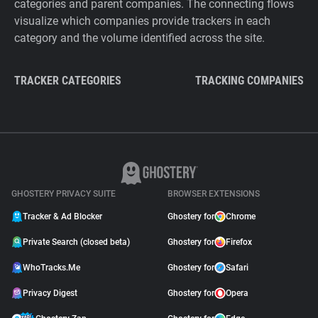
categories and parent companies. The connecting flows
visualize which companies provide trackers in each
category and the volume identified across the site.
TRACKER CATEGORIES
TRACKING COMPANIES
GHOSTERY PRIVACY SUITE
BROWSER EXTENSIONS
Tracker & Ad Blocker
Ghostery for
Chrome
Private Search (closed beta)
Ghostery for
Firefox
WhoTracks.Me
Ghostery for
Safari
Privacy Digest
Ghostery for
Opera