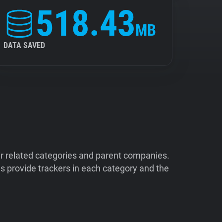
518.43
MB
DATA SAVED
ir related categories and parent companies.
 provide trackers in each category and the