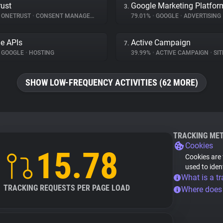
ust
Google Marketing Platfor
3.
ONETRUST
•
CONSENT MANAGEMENT
79.01%
•
GOOGLE
•
ADVERTISING
e APIs
Active Campaign
7.
GOOGLE
•
HOSTING
39.99%
•
ACTIVE CAMPAIGN
•
SITE
SHOW LOW-FREQUENCY ACTIVITIES (62 MORE)
TRACKING ME
Cookies
15.78
Cookies are 
used to iden
What is a tr
TRACKING REQUESTS PER PAGE LOAD
Where does