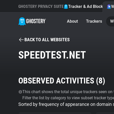
GHOSTERY PRIVACY SUITE
Tracker & Ad Blocker
W
About
Trackers
W
BACK TO ALL WEBSITES
SPEEDTEST.NET
OBSERVED ACTIVITIES (
8
)
This chart shows the total unique trackers seen on t
Filter the list by category to view subset tracker typ
Sorted by frequency of appearance on domain