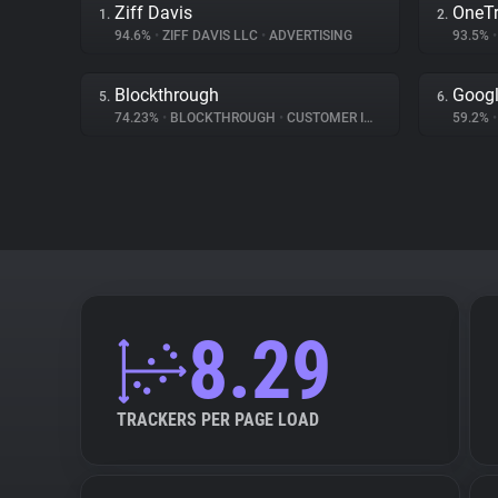
Ziff Davis
OneTr
1.
2.
94.6%
•
ZIFF DAVIS LLC
•
ADVERTISING
93.5%
•
Blockthrough
Googl
5.
6.
74.23%
•
BLOCKTHROUGH
•
CUSTOMER INTERACTION
59.2%
•
8.29
TRACKERS PER PAGE LOAD