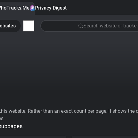
hoTracks.Me
Privacy Digest
ebsites
Search website or tracker
his website. Rather than an exact count per page, it shows the div
es.
 subpages