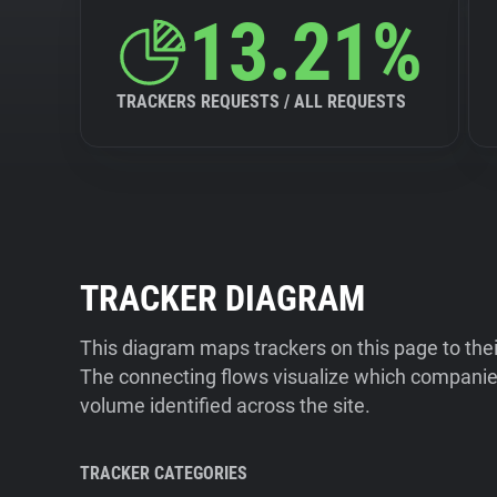
13.21%
TRACKERS REQUESTS / ALL REQUESTS
TRACKER DIAGRAM
This diagram maps trackers on this page to the
The connecting flows visualize which companies
volume identified across the site.
TRACKER CATEGORIES