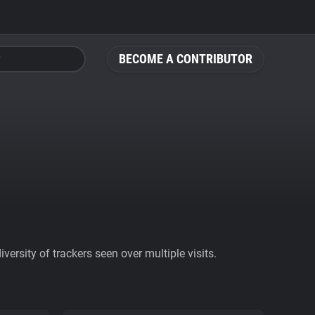
BECOME A CONTRIBUTOR
ersity of trackers seen over multiple visits.