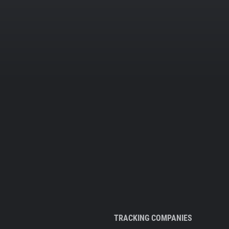
TRACKING COMPANIES