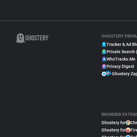
GHOSTERY PRIVA
Tracker & Ad Bl
Private Search 
WhoTracks.Me
Privacy Digest
Ghostery Za
BROWSER EXTEN
Ghostery for
Ch
Ghostery for
Fir