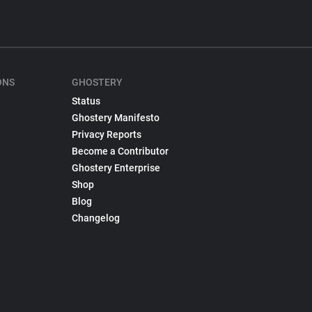
ONS
GHOSTERY
Status
Ghostery Manifesto
Privacy Reports
Become a Contributor
Ghostery Enterprise
Shop
Blog
Changelog