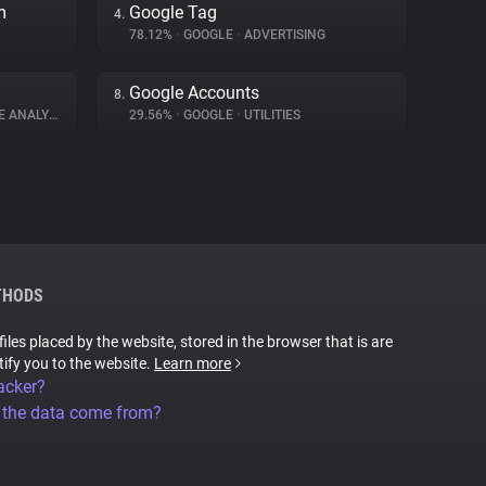
m
Google Tag
4.
78.12%
•
GOOGLE
•
ADVERTISING
Google Accounts
8.
 ANALYTICS
29.56%
•
GOOGLE
•
UTILITIES
THODS
files placed by the website, stored in the browser that is are
tify you to the website.
Learn more
acker?
 the data come from?