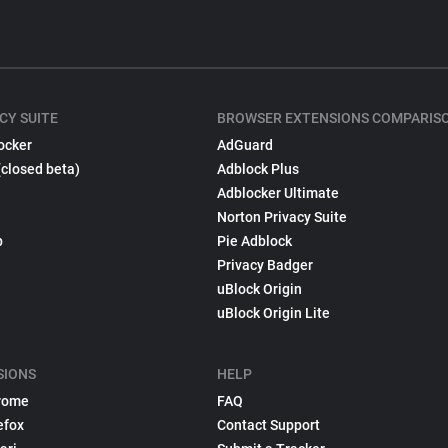
CY SUITE
BROWSER EXTENSIONS COMPARIS
ocker
AdGuard
(closed beta)
Adblock Plus
Adblocker Ultimate
Norton Privacy Suite
p
Pie Adblock
Privacy Badger
uBlock Origin
uBlock Origin Lite
SIONS
HELP
rome
FAQ
efox
Contact Support