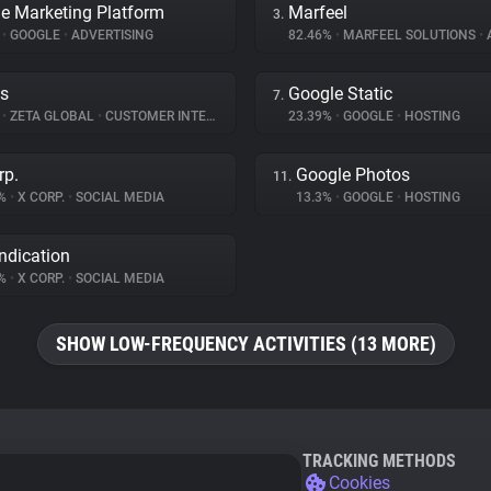
e Marketing Platform
Marfeel
3.
%
•
GOOGLE
•
ADVERTISING
82.46%
•
MARFEEL SOLUTIONS
•
A
s
Google Static
7.
%
•
ZETA GLOBAL
•
CUSTOMER INTERACTION
23.39%
•
GOOGLE
•
HOSTING
rp.
Google Photos
11.
2%
•
X CORP.
•
SOCIAL MEDIA
13.3%
•
GOOGLE
•
HOSTING
ndication
6%
•
X CORP.
•
SOCIAL MEDIA
SHOW LOW-FREQUENCY ACTIVITIES (13 MORE)
TRACKING METHODS
Cookies