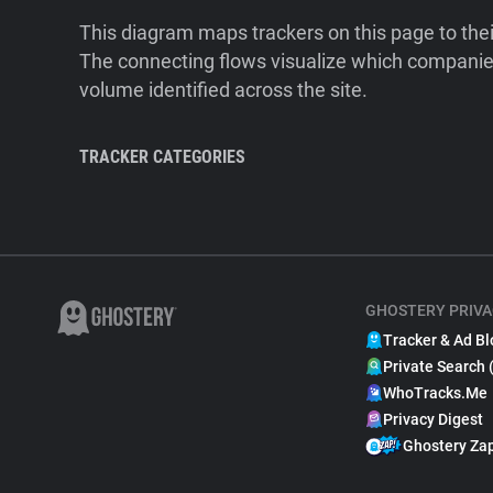
This diagram maps trackers on this page to the
The connecting flows visualize which companies
volume identified across the site.
TRACKER CATEGORIES
GHOSTERY PRIVA
Tracker & Ad Bl
Private Search 
WhoTracks.Me
Privacy Digest
Ghostery Za