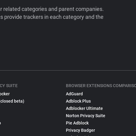
ir related categories and parent companies.
 provide trackers in each category and the
CY SUITE
BROWSER EXTENSIONS COMPARIS
ocker
AdGuard
(closed beta)
Adblock Plus
Adblocker Ultimate
Norton Privacy Suite
p
Pie Adblock
Privacy Badger