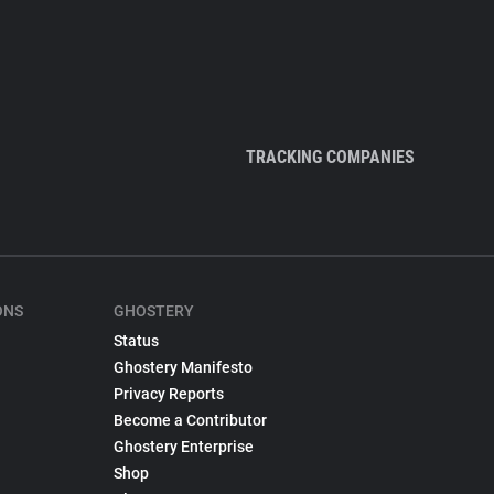
TRACKING COMPANIES
ONS
GHOSTERY
Status
Ghostery Manifesto
Privacy Reports
Become a Contributor
Ghostery Enterprise
Shop