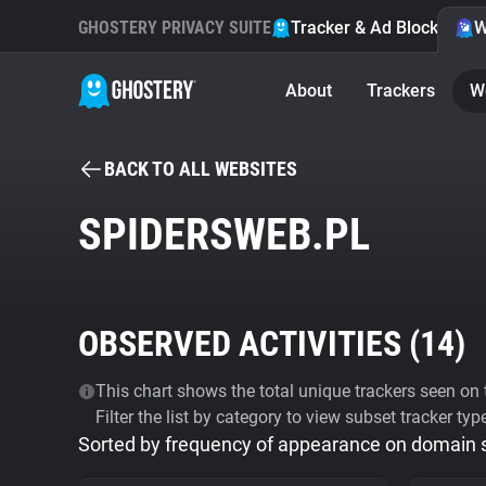
GHOSTERY PRIVACY SUITE
Tracker & Ad Blocker
W
About
Trackers
W
BACK TO ALL WEBSITES
SPIDERSWEB.PL
OBSERVED ACTIVITIES (
14
)
This chart shows the total unique trackers seen on t
Filter the list by category to view subset tracker typ
Sorted by frequency of appearance on domain