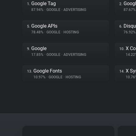
Google Tag
Googl
1.
2.
87.94%
•
GOOGLE
•
ADVERTISING
87.67
Google APIs
Disqu
5.
6.
78.48%
•
GOOGLE
•
HOSTING
76.92
Google
X Co
9.
10.
17.85%
•
GOOGLE
•
ADVERTISING
14.2
Google Fonts
X Sy
13.
14.
10.97%
•
GOOGLE
•
HOSTING
10.7