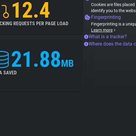
12.4
Cookies are files placed
identify you to the webs
Fingerprinting
CKING REQUESTS PER PAGE LOAD
Fingerprinting is a uniq
Learn more
What is a tracker?
Where does the data 
21.88
MB
A SAVED