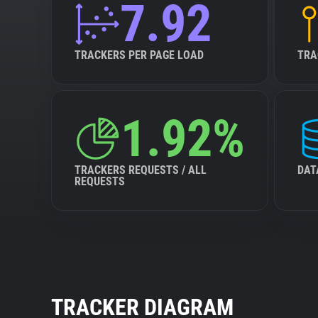
7.92
TRACKERS PER PAGE LOAD
TRA
1.92%
TRACKERS REQUESTS / ALL
DAT
REQUESTS
TRACKER DIAGRAM