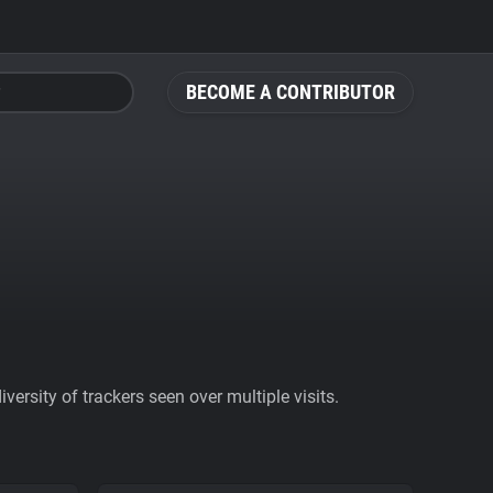
BECOME A CONTRIBUTOR
ersity of trackers seen over multiple visits.