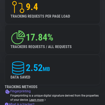
9.4
TRACKING REQUESTS PER PAGE LOAD
17.84%
TRACKERS REQUESTS / ALL REQUESTS
2.52
MB
DATA SAVED
TRACKING METHODS
Fingerprinting
Fingerprinting is a unique digital signature derived from the properties
of your device.
Learn more
What is a tracker?