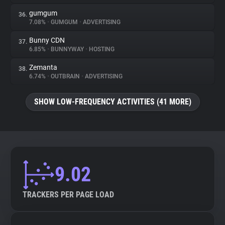
gumgum
36.
7.08%
•
GUMGUM
•
ADVERTISING
Bunny CDN
37.
6.85%
•
BUNNYWAY
•
HOSTING
Zemanta
38.
6.74%
•
OUTBRAIN
•
ADVERTISING
SHOW LOW-FREQUENCY ACTIVITIES (41 MORE)
9.02
TRACKERS PER PAGE LOAD