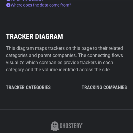
Where does the data come from?
TRACKER DIAGRAM
This diagram maps trackers on this page to their related
categories and parent companies. The connecting flows
visualize which companies provide trackers in each
category and the volume identified across the site.
TRACKER CATEGORIES
TRACKING COMPANIES