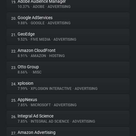
Adobe Audience Manager
19.
10.37%
•
ADOBE
•
ADVERTISING
Google AdServices
20.
9.88%
•
GOOGLE
•
ADVERTISING
GeoEdge
21.
9.52%
•
FIVE MEDIA
•
ADVERTISING
Amazon CloudFront
22.
8.91%
•
AMAZON
•
HOSTING
Otto Group
23.
8.66%
•
•
MISC
xplosion
24.
7.99%
•
XPLOSION INTERACTIVE
•
ADVERTISING
AppNexus
25.
7.85%
•
MICROSOFT
•
ADVERTISING
Integral Ad Science
26.
7.85%
•
INTEGRAL AD SCIENCE
•
ADVERTISING
Amazon Advertising
27.