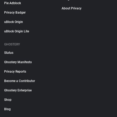
Pie Adblock
About Privacy
Privacy Badger
uBlock Origin
uBlock Origin Lite
GHOSTERY
Status
Ghostery Manifesto
Privacy Reports
Become a Contributor
Ghostery Enterprise
Shop
Blog