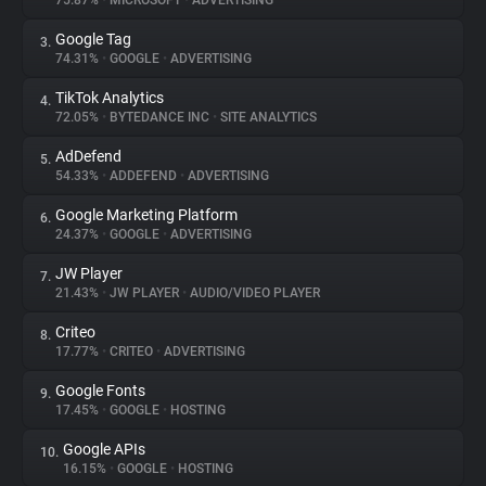
75.87%
•
MICROSOFT
•
ADVERTISING
Google Tag
3.
About
74.31%
•
GOOGLE
•
ADVERTISING
TikTok Analytics
4.
Trackers
72.05%
•
BYTEDANCE INC
•
SITE ANALYTICS
AdDefend
5.
Websites
54.33%
•
ADDEFEND
•
ADVERTISING
Google Marketing Platform
6.
Explorer
24.37%
•
GOOGLE
•
ADVERTISING
JW Player
7.
21.43%
•
JW PLAYER
•
AUDIO/VIDEO PLAYER
Tracking Reach
Criteo
8.
17.77%
•
CRITEO
•
ADVERTISING
Google Fonts
9.
17.45%
•
GOOGLE
•
HOSTING
Google APIs
10.
16.15%
•
GOOGLE
•
HOSTING