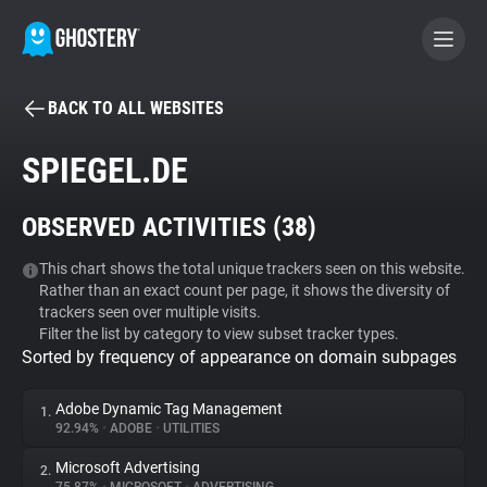
BACK TO ALL WEBSITES
BECOME A CONTRIBUTOR
SPIEGEL.DE
GHOSTERY PRIVACY SUITE
OBSERVED ACTIVITIES (
38
)
Tracker & Ad Blocker
This chart shows the total unique trackers seen on this website.
Rather than an exact count per page, it shows the diversity of
WhoTracks.Me
trackers seen over multiple visits.
Filter the list by category to view subset tracker types.
Sorted by frequency of appearance on domain subpages
Privacy Digest
Adobe Dynamic Tag Management
1.
92.94%
•
ADOBE
•
UTILITIES
Search
Microsoft Advertising
2.