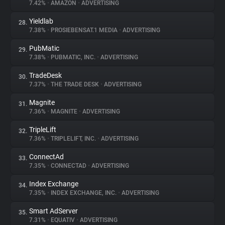
7.42%
•
AMAZON
•
ADVERTISING
Yieldlab
28.
7.38%
•
PROSIEBENSAT.1 MEDIA
•
ADVERTISING
PubMatic
29.
7.38%
•
PUBMATIC, INC.
•
ADVERTISING
TradeDesk
30.
7.37%
•
THE TRADE DESK
•
ADVERTISING
Magnite
31.
7.36%
•
MAGNITE
•
ADVERTISING
TripleLift
32.
7.36%
•
TRIPLELIFT, INC.
•
ADVERTISING
ConnectAd
33.
7.35%
•
CONNECTAD
•
ADVERTISING
Index Exchange
34.
7.35%
•
INDEX EXCHANGE, INC.
•
ADVERTISING
Smart AdServer
35.
7.31%
•
EQUATIV
•
ADVERTISING