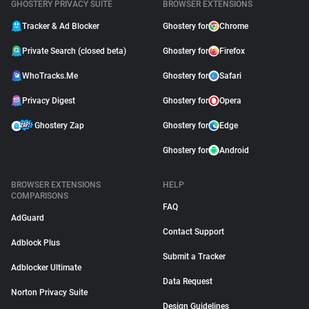
GHOSTERY PRIVACY SUITE
BROWSER EXTENSIONS
Tracker & Ad Blocker
Ghostery for
Chrome
Private Search (closed beta)
Ghostery for
Firefox
WhoTracks.Me
Ghostery for
Safari
Privacy Digest
Ghostery for
Opera
Ghostery Zap
Ghostery for
Edge
Ghostery for
Android
BROWSER EXTENSIONS
HELP
COMPARISONS
FAQ
AdGuard
Contact Support
Adblock Plus
Submit a Tracker
Adblocker Ultimate
Data Request
Norton Privacy Suite
Design Guidelines