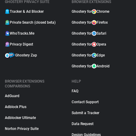
GHOSTERY PRIVACY SUITE
BROWSER EXTENSIONS
Tracker & Ad Blocker
Ghostery for
Chrome
Private Search (closed beta)
Ghostery for
Firefox
WhoTracks.Me
Ghostery for
Safari
Privacy Digest
Ghostery for
Opera
Ghostery Zap
Ghostery for
Edge
Ghostery for
Android
BROWSER EXTENSIONS
HELP
COMPARISONS
FAQ
AdGuard
Contact Support
Adblock Plus
Submit a Tracker
Adblocker Ultimate
Data Request
Norton Privacy Suite
Design Guidelines