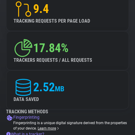
9.4
TRACKING REQUESTS PER PAGE LOAD
17.84%
TRACKERS REQUESTS / ALL REQUESTS
2.52
MB
DATA SAVED
TRACKING METHODS
Fingerprinting
Fingerprinting is a unique digital signature derived from the properties
of your device.
Learn more
What is a tracker?