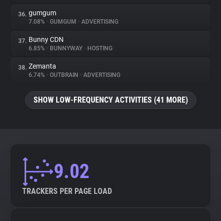
gumgum
36.
7.08%
•
GUMGUM
•
ADVERTISING
Bunny CDN
37.
6.85%
•
BUNNYWAY
•
HOSTING
Zemanta
38.
6.74%
•
OUTBRAIN
•
ADVERTISING
SHOW LOW-FREQUENCY ACTIVITIES (41 MORE)
9.02
TRACKERS PER PAGE LOAD