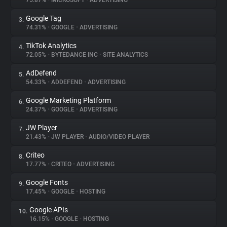
75.87%
•
MICROSOFT
•
ADVERTISING
Google Tag
3.
About
74.31%
•
GOOGLE
•
ADVERTISING
TikTok Analytics
4.
Trackers
72.05%
•
BYTEDANCE INC
•
SITE ANALYTICS
AdDefend
5.
Websites
54.33%
•
ADDEFEND
•
ADVERTISING
Google Marketing Platform
6.
Explorer
24.37%
•
GOOGLE
•
ADVERTISING
JW Player
7.
21.43%
•
JW PLAYER
•
AUDIO/VIDEO PLAYER
Tracking Reach
Criteo
8.
17.77%
•
CRITEO
•
ADVERTISING
Google Fonts
9.
17.45%
•
GOOGLE
•
HOSTING
Google APIs
10.
16.15%
•
GOOGLE
•
HOSTING