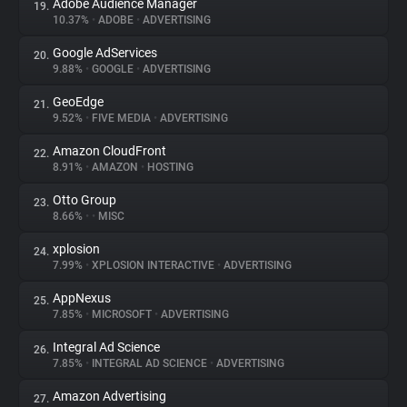
Adobe Audience Manager
19.
10.37%
•
ADOBE
•
ADVERTISING
Google AdServices
20.
9.88%
•
GOOGLE
•
ADVERTISING
GeoEdge
21.
9.52%
•
FIVE MEDIA
•
ADVERTISING
Amazon CloudFront
22.
8.91%
•
AMAZON
•
HOSTING
Otto Group
23.
8.66%
•
•
MISC
xplosion
24.
7.99%
•
XPLOSION INTERACTIVE
•
ADVERTISING
AppNexus
25.
7.85%
•
MICROSOFT
•
ADVERTISING
Integral Ad Science
26.
7.85%
•
INTEGRAL AD SCIENCE
•
ADVERTISING
Amazon Advertising
27.