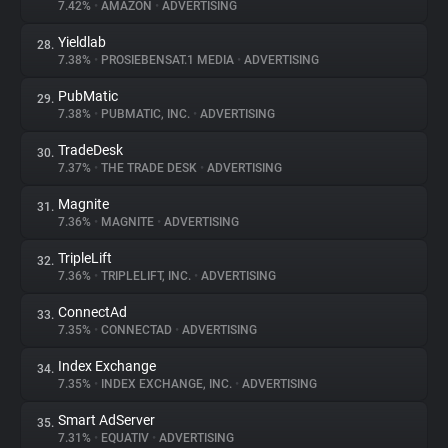
7.42%
•
AMAZON
•
ADVERTISING
Yieldlab
28.
7.38%
•
PROSIEBENSAT.1 MEDIA
•
ADVERTISING
PubMatic
29.
7.38%
•
PUBMATIC, INC.
•
ADVERTISING
TradeDesk
30.
7.37%
•
THE TRADE DESK
•
ADVERTISING
Magnite
31.
7.36%
•
MAGNITE
•
ADVERTISING
TripleLift
32.
7.36%
•
TRIPLELIFT, INC.
•
ADVERTISING
ConnectAd
33.
7.35%
•
CONNECTAD
•
ADVERTISING
Index Exchange
34.
7.35%
•
INDEX EXCHANGE, INC.
•
ADVERTISING
Smart AdServer
35.
7.31%
•
EQUATIV
•
ADVERTISING