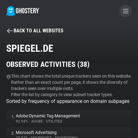
BACK TO ALL WEBSITES
BECOME A CONTRIBUTOR
SPIEGEL.DE
GHOSTERY PRIVACY SUITE
OBSERVED ACTIVITIES (
38
)
Tracker & Ad Blocker
This chart shows the total unique trackers seen on this website.
Rather than an exact count per page, it shows the diversity of
WhoTracks.Me
trackers seen over multiple visits.
Filter the list by category to view subset tracker types.
Sorted by frequency of appearance on domain subpages
Privacy Digest
Adobe Dynamic Tag Management
1.
92.94%
•
ADOBE
•
UTILITIES
Search
Microsoft Advertising
2.