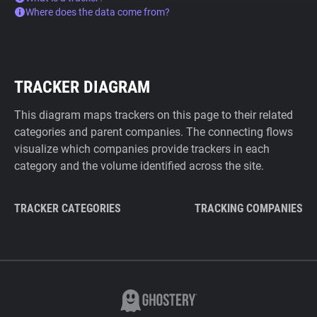
Where does the data come from?
TRACKER DIAGRAM
This diagram maps trackers on this page to their related
categories and parent companies. The connecting flows
visualize which companies provide trackers in each
category and the volume identified across the site.
TRACKER CATEGORIES
TRACKING COMPANIES