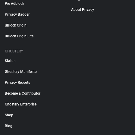
Pie Adblock
About Privacy
Privacy Badger
uBlock Origin
uBlock Origin Lite
GHOSTERY
Status
Ghostery Manifesto
Privacy Reports
Become a Contributor
Ghostery Enterprise
Shop
Blog