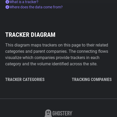
What is a tracker?
Where does the data come from?
TRACKER DIAGRAM
This diagram maps trackers on this page to their related
categories and parent companies. The connecting flows
visualize which companies provide trackers in each
category and the volume identified across the site.
TRACKER CATEGORIES
TRACKING COMPANIES