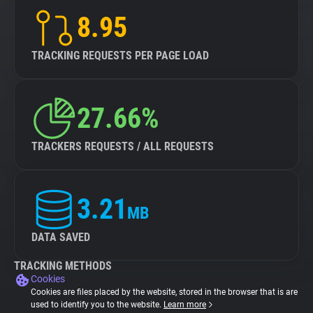
8.95
TRACKING REQUESTS PER PAGE LOAD
27.66%
TRACKERS REQUESTS / ALL REQUESTS
3.21
MB
DATA SAVED
TRACKING METHODS
Cookies
Cookies are files placed by the website, stored in the browser that is are
used to identify you to the website.
Learn more