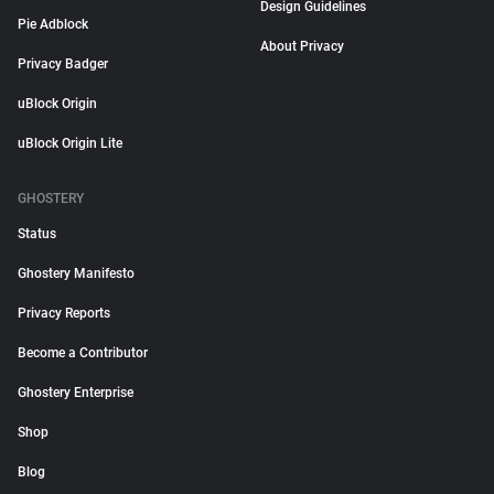
Design Guidelines
Pie Adblock
About Privacy
Privacy Badger
uBlock Origin
uBlock Origin Lite
GHOSTERY
Status
Ghostery Manifesto
Privacy Reports
Become a Contributor
Ghostery Enterprise
Shop
Blog