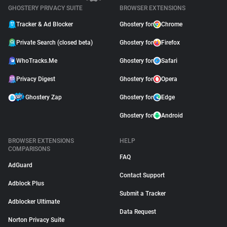
GHOSTERY PRIVACY SUITE
BROWSER EXTENSIONS
Tracker & Ad Blocker
Ghostery for
Chrome
Private Search (closed beta)
Ghostery for
Firefox
WhoTracks.Me
Ghostery for
Safari
Privacy Digest
Ghostery for
Opera
Ghostery Zap
Ghostery for
Edge
Ghostery for
Android
BROWSER EXTENSIONS
HELP
COMPARISONS
FAQ
AdGuard
Contact Support
Adblock Plus
Submit a Tracker
Adblocker Ultimate
Data Request
Norton Privacy Suite