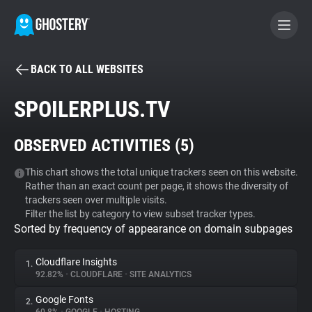
BACK TO ALL WEBSITES
BECOME A CONTRIBUTOR
SPOILERPLUS.TV
GHOSTERY PRIVACY SUITE
OBSERVED ACTIVITIES (
5
)
Tracker & Ad Blocker
This chart shows the total unique trackers seen on this website.
Rather than an exact count per page, it shows the diversity of
WhoTracks.Me
trackers seen over multiple visits.
Filter the list by category to view subset tracker types.
Sorted by frequency of appearance on domain subpages
Privacy Digest
Cloudflare Insights
1.
92.82%
•
CLOUDFLARE
•
SITE ANALYTICS
Search
Google Fonts
2.