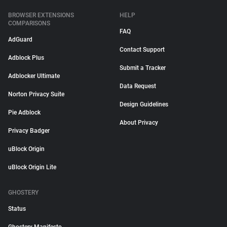
BROWSER EXTENSIONS
HELP
COMPARISONS
FAQ
AdGuard
Contact Support
Adblock Plus
Submit a Tracker
Adblocker Ultimate
Data Request
Norton Privacy Suite
Design Guidelines
Pie Adblock
About Privacy
Privacy Badger
uBlock Origin
uBlock Origin Lite
GHOSTERY
Status