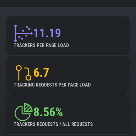
11.19
TRACKERS PER PAGE LOAD
6.7
TRACKING REQUESTS PER PAGE LOAD
8.56%
TRACKERS REQUESTS / ALL REQUESTS