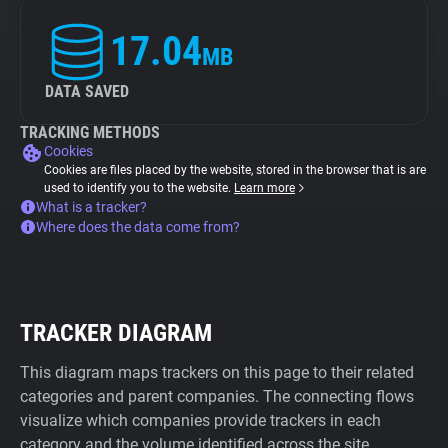
17.04
MB
DATA SAVED
TRACKING METHODS
Cookies
Cookies are files placed by the website, stored in the browser that is are
used to identify you to the website.
Learn more
What is a tracker?
Where does the data come from?
TRACKER DIAGRAM
This diagram maps trackers on this page to their related
categories and parent companies. The connecting flows
visualize which companies provide trackers in each
category and the volume identified across the site.