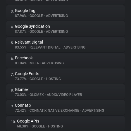
88.62%
•
GOOGLE
•
ADVERTISING
Google Tag
3.
About
87.96%
•
GOOGLE
•
ADVERTISING
Google Syndication
4.
Trackers
87.87%
•
GOOGLE
•
ADVERTISING
Relevant Digital
5.
Websites
83.55%
•
RELEVANT DIGITAL
•
ADVERTISING
Facebook
6.
Explorer
81.04%
•
META
•
ADVERTISING
Google Fonts
7.
73.77%
•
GOOGLE
•
HOSTING
Tracking Reach
Glomex
8.
73.03%
•
GLOMEX
•
AUDIO/VIDEO PLAYER
Connatix
9.
72.42%
•
CONNATIX NATIVE EXCHANGE
•
ADVERTISING
Google APIs
10.
68.38%
•
GOOGLE
•
HOSTING