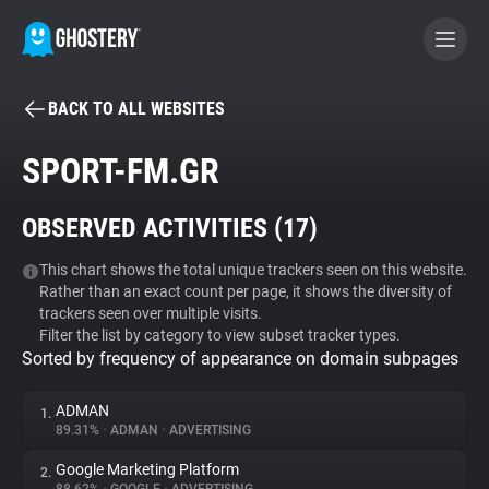
BACK TO ALL WEBSITES
BECOME A CONTRIBUTOR
SPORT-FM.GR
GHOSTERY PRIVACY SUITE
OBSERVED ACTIVITIES (
17
)
Tracker & Ad Blocker
This chart shows the total unique trackers seen on this website.
Rather than an exact count per page, it shows the diversity of
WhoTracks.Me
trackers seen over multiple visits.
Filter the list by category to view subset tracker types.
Sorted by frequency of appearance on domain subpages
Privacy Digest
ADMAN
1.
89.31%
•
ADMAN
•
ADVERTISING
Search
Google Marketing Platform
2.