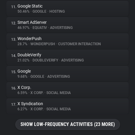
Google Static
11.
50.46%
•
GOOGLE
•
HOSTING
Smart AdServer
12.
46.97%
•
EQUATIV
•
ADVERTISING
WonderPush
13.
28.7%
•
WONDERPUSH
•
CUSTOMER INTERACTION
DoubleVerify
14.
21.02%
•
DOUBLEVERIFY
•
ADVERTISING
Google
15.
9.68%
•
GOOGLE
•
ADVERTISING
X Corp.
16.
6.59%
•
X CORP.
•
SOCIAL MEDIA
X Syndication
17.
6.27%
•
X CORP.
•
SOCIAL MEDIA
SHOW LOW-FREQUENCY ACTIVITIES (23 MORE)