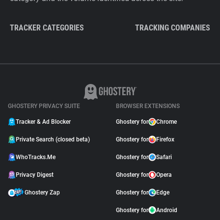
TRACKER CATEGORIES
TRACKING COMPANIES
GHOSTERY PRIVACY SUITE
BROWSER EXTENSIONS
Tracker & Ad Blocker
Ghostery for
Chrome
Private Search (closed beta)
Ghostery for
Firefox
WhoTracks.Me
Ghostery for
Safari
Privacy Digest
Ghostery for
Opera
Ghostery Zap
Ghostery for
Edge
Ghostery for
Android