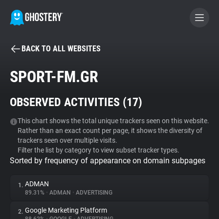
BACK TO ALL WEBSITES
BECOME A CONTRIBUTOR
SPORT-FM.GR
GHOSTERY PRIVACY SUITE
OBSERVED ACTIVITIES (
17
)
Tracker & Ad Blocker
This chart shows the total unique trackers seen on this website.
Rather than an exact count per page, it shows the diversity of
WhoTracks.Me
trackers seen over multiple visits.
Filter the list by category to view subset tracker types.
Sorted by frequency of appearance on domain subpages
Privacy Digest
ADMAN
1.
89.31%
•
ADMAN
•
ADVERTISING
Search
Google Marketing Platform
2.