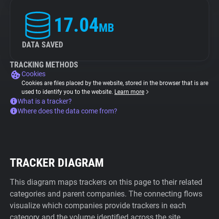
17.04
MB
DATA SAVED
TRACKING METHODS
Cookies
Cookies are files placed by the website, stored in the browser that is are
used to identify you to the website.
Learn more
What is a tracker?
Where does the data come from?
TRACKER DIAGRAM
This diagram maps trackers on this page to their related
categories and parent companies. The connecting flows
visualize which companies provide trackers in each
category and the volume identified across the site.