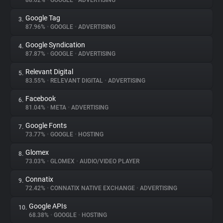
88.62%
•
GOOGLE
•
ADVERTISING
Google Tag
3.
About
87.96%
•
GOOGLE
•
ADVERTISING
Google Syndication
4.
Trackers
87.87%
•
GOOGLE
•
ADVERTISING
Relevant Digital
5.
Websites
83.55%
•
RELEVANT DIGITAL
•
ADVERTISING
Facebook
6.
Explorer
81.04%
•
META
•
ADVERTISING
Google Fonts
7.
73.77%
•
GOOGLE
•
HOSTING
Tracking Reach
Glomex
8.
73.03%
•
GLOMEX
•
AUDIO/VIDEO PLAYER
Connatix
9.
72.42%
•
CONNATIX NATIVE EXCHANGE
•
ADVERTISING
Google APIs
10.
68.38%
•
GOOGLE
•
HOSTING