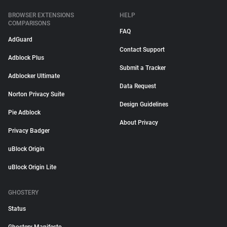
BROWSER EXTENSIONS
HELP
COMPARISONS
FAQ
AdGuard
Contact Support
Adblock Plus
Submit a Tracker
Adblocker Ultimate
Data Request
Norton Privacy Suite
Design Guidelines
Pie Adblock
About Privacy
Privacy Badger
uBlock Origin
uBlock Origin Lite
GHOSTERY
Status