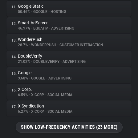
Google Static
11.
50.46%
•
GOOGLE
•
HOSTING
Smart AdServer
12.
46.97%
•
EQUATIV
•
ADVERTISING
WonderPush
13.
28.7%
•
WONDERPUSH
•
CUSTOMER INTERACTION
DoubleVerify
14.
21.02%
•
DOUBLEVERIFY
•
ADVERTISING
Google
15.
9.68%
•
GOOGLE
•
ADVERTISING
X Corp.
16.
6.59%
•
X CORP.
•
SOCIAL MEDIA
X Syndication
17.
6.27%
•
X CORP.
•
SOCIAL MEDIA
SHOW LOW-FREQUENCY ACTIVITIES (23 MORE)