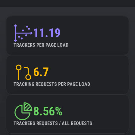
11.19
TRACKERS PER PAGE LOAD
6.7
TRACKING REQUESTS PER PAGE LOAD
8.56%
TRACKERS REQUESTS / ALL REQUESTS