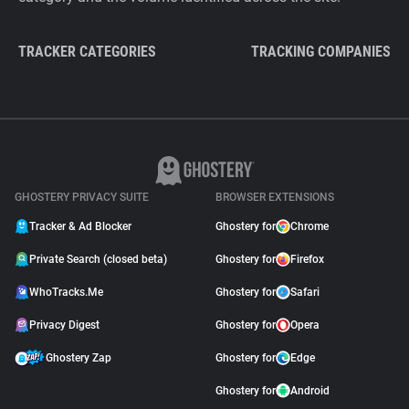
TRACKER CATEGORIES
TRACKING COMPANIES
GHOSTERY PRIVACY SUITE
BROWSER EXTENSIONS
Tracker & Ad Blocker
Ghostery for
Chrome
Private Search (closed beta)
Ghostery for
Firefox
WhoTracks.Me
Ghostery for
Safari
Privacy Digest
Ghostery for
Opera
Ghostery Zap
Ghostery for
Edge
Ghostery for
Android