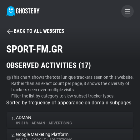
BACK TO ALL WEBSITES
BECOME A CONTRIBUTOR
SPORT-FM.GR
GHOSTERY PRIVACY SUITE
OBSERVED ACTIVITIES (
17
)
Tracker & Ad Blocker
This chart shows the total unique trackers seen on this website.
Rather than an exact count per page, it shows the diversity of
WhoTracks.Me
trackers seen over multiple visits.
Filter the list by category to view subset tracker types.
Sorted by frequency of appearance on domain subpages
Privacy Digest
ADMAN
1.
89.31%
•
ADMAN
•
ADVERTISING
Search
Google Marketing Platform
2.