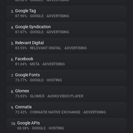
88.62%
•
GOOGLE
•
ADVERTISING
Google Tag
3.
About
87.96%
•
GOOGLE
•
ADVERTISING
Google Syndication
4.
Trackers
87.87%
•
GOOGLE
•
ADVERTISING
Relevant Digital
5.
Websites
83.55%
•
RELEVANT DIGITAL
•
ADVERTISING
Facebook
6.
Explorer
81.04%
•
META
•
ADVERTISING
Google Fonts
7.
73.77%
•
GOOGLE
•
HOSTING
Tracking Reach
Glomex
8.
73.03%
•
GLOMEX
•
AUDIO/VIDEO PLAYER
Connatix
9.
72.42%
•
CONNATIX NATIVE EXCHANGE
•
ADVERTISING
Google APIs
10.
68.38%
•
GOOGLE
•
HOSTING