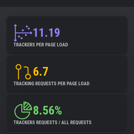
11.19
TRACKERS PER PAGE LOAD
6.7
TRACKING REQUESTS PER PAGE LOAD
8.56%
TRACKERS REQUESTS / ALL REQUESTS