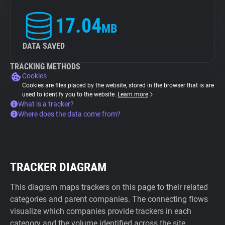
17.04
MB
DATA SAVED
TRACKING METHODS
Cookies
Cookies are files placed by the website, stored in the browser that is are
used to identify you to the website.
Learn more
What is a tracker?
Where does the data come from?
TRACKER DIAGRAM
This diagram maps trackers on this page to their related
categories and parent companies. The connecting flows
visualize which companies provide trackers in each
category and the volume identified across the site.