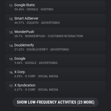
Google Static
11.
50.46%
•
GOOGLE
•
HOSTING
Smart AdServer
12.
46.97%
•
EQUATIV
•
ADVERTISING
WonderPush
13.
28.7%
•
WONDERPUSH
•
CUSTOMER INTERACTION
DoubleVerify
14.
21.02%
•
DOUBLEVERIFY
•
ADVERTISING
Google
15.
9.68%
•
GOOGLE
•
ADVERTISING
X Corp.
16.
6.59%
•
X CORP.
•
SOCIAL MEDIA
X Syndication
17.
6.27%
•
X CORP.
•
SOCIAL MEDIA
SHOW LOW-FREQUENCY ACTIVITIES (23 MORE)