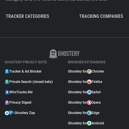
TRACKER CATEGORIES
TRACKING COMPANIES
GHOSTERY PRIVACY SUITE
BROWSER EXTENSIONS
Tracker & Ad Blocker
Ghostery for
Chrome
Private Search (closed beta)
Ghostery for
Firefox
WhoTracks.Me
Ghostery for
Safari
Privacy Digest
Ghostery for
Opera
Ghostery Zap
Ghostery for
Edge
Ghostery for
Android