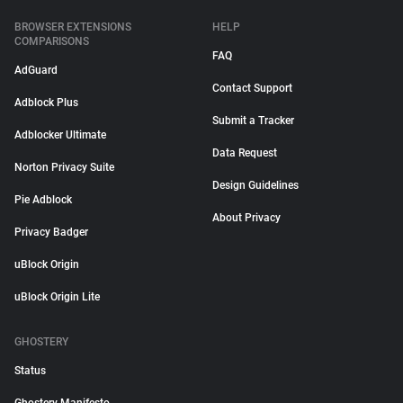
BROWSER EXTENSIONS
HELP
COMPARISONS
FAQ
AdGuard
Contact Support
Adblock Plus
Submit a Tracker
Adblocker Ultimate
Data Request
Norton Privacy Suite
Design Guidelines
Pie Adblock
About Privacy
Privacy Badger
uBlock Origin
uBlock Origin Lite
GHOSTERY
Status