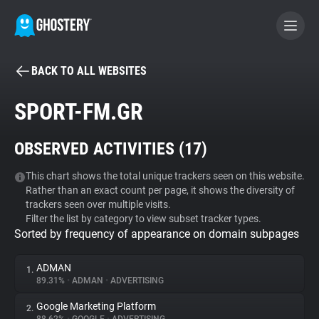
BACK TO ALL WEBSITES
BECOME A CONTRIBUTOR
SPORT-FM.GR
GHOSTERY PRIVACY SUITE
OBSERVED ACTIVITIES (
17
)
Tracker & Ad Blocker
This chart shows the total unique trackers seen on this website.
Rather than an exact count per page, it shows the diversity of
WhoTracks.Me
trackers seen over multiple visits.
Filter the list by category to view subset tracker types.
Sorted by frequency of appearance on domain subpages
Privacy Digest
ADMAN
1.
89.31%
•
ADMAN
•
ADVERTISING
Search
Google Marketing Platform
2.