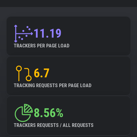
11.19
TRACKERS PER PAGE LOAD
6.7
TRACKING REQUESTS PER PAGE LOAD
8.56%
TRACKERS REQUESTS / ALL REQUESTS