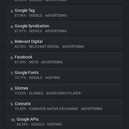
88.62%
•
GOOGLE
•
ADVERTISING
Google Tag
3.
About
87.96%
•
GOOGLE
•
ADVERTISING
Google Syndication
4.
Trackers
87.87%
•
GOOGLE
•
ADVERTISING
Relevant Digital
5.
Websites
83.55%
•
RELEVANT DIGITAL
•
ADVERTISING
Facebook
6.
Explorer
81.04%
•
META
•
ADVERTISING
Google Fonts
7.
73.77%
•
GOOGLE
•
HOSTING
Tracking Reach
Glomex
8.
73.03%
•
GLOMEX
•
AUDIO/VIDEO PLAYER
Connatix
9.
72.42%
•
CONNATIX NATIVE EXCHANGE
•
ADVERTISING
Google APIs
10.
68.38%
•
GOOGLE
•
HOSTING