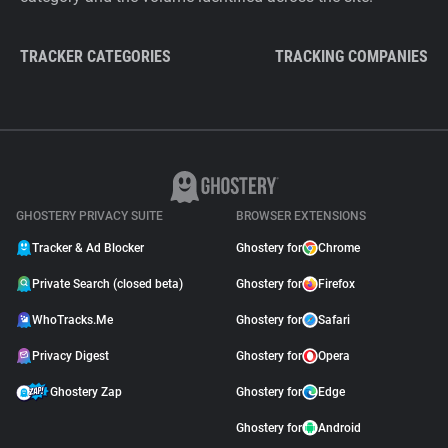
TRACKER CATEGORIES
TRACKING COMPANIES
GHOSTERY PRIVACY SUITE
BROWSER EXTENSIONS
Tracker & Ad Blocker
Ghostery for
Chrome
Private Search (closed beta)
Ghostery for
Firefox
WhoTracks.Me
Ghostery for
Safari
Privacy Digest
Ghostery for
Opera
Ghostery Zap
Ghostery for
Edge
Ghostery for
Android