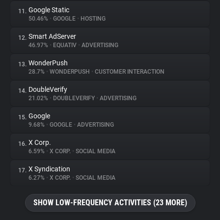
Google Static
11.
50.46%
•
GOOGLE
•
HOSTING
Smart AdServer
12.
46.97%
•
EQUATIV
•
ADVERTISING
WonderPush
13.
28.7%
•
WONDERPUSH
•
CUSTOMER INTERACTION
DoubleVerify
14.
21.02%
•
DOUBLEVERIFY
•
ADVERTISING
Google
15.
9.68%
•
GOOGLE
•
ADVERTISING
X Corp.
16.
6.59%
•
X CORP.
•
SOCIAL MEDIA
X Syndication
17.
6.27%
•
X CORP.
•
SOCIAL MEDIA
SHOW LOW-FREQUENCY ACTIVITIES (23 MORE)