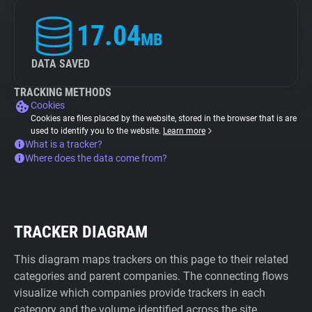
17.04
MB
DATA SAVED
TRACKING METHODS
Cookies
Cookies are files placed by the website, stored in the browser that is are
used to identify you to the website.
Learn more
What is a tracker?
Where does the data come from?
TRACKER DIAGRAM
This diagram maps trackers on this page to their related
categories and parent companies. The connecting flows
visualize which companies provide trackers in each
category and the volume identified across the site.