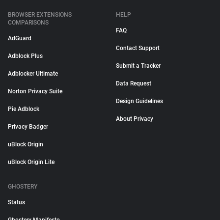
BROWSER EXTENSIONS
HELP
COMPARISONS
FAQ
AdGuard
Contact Support
Adblock Plus
Submit a Tracker
Adblocker Ultimate
Data Request
Norton Privacy Suite
Design Guidelines
Pie Adblock
About Privacy
Privacy Badger
uBlock Origin
uBlock Origin Lite
GHOSTERY
Status