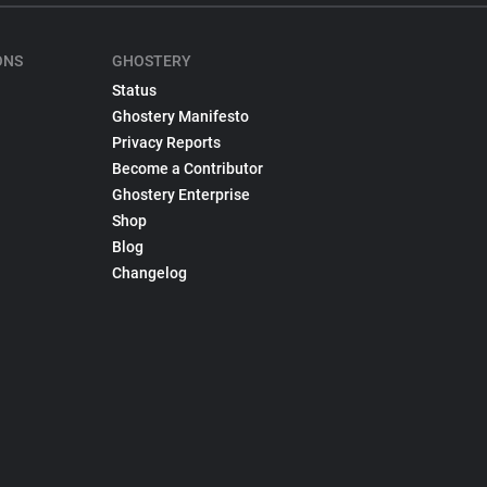
ONS
GHOSTERY
Status
Ghostery Manifesto
Privacy Reports
Become a Contributor
Ghostery Enterprise
Shop
Blog
Changelog