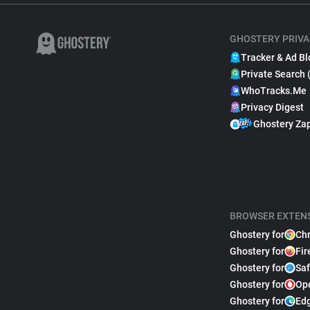
GHOSTERY PRIVA
Tracker & Ad Bl
Private Search 
WhoTracks.Me
Privacy Digest
Ghostery Za
BROWSER EXTEN
Ghostery for
Ch
Ghostery for
Fir
Ghostery for
Saf
Ghostery for
Op
Ghostery for
Ed