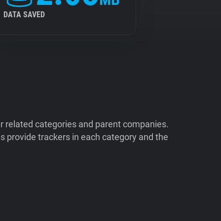
DATA SAVED
ir related categories and parent companies.
 provide trackers in each category and the