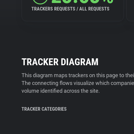
TRACKERS REQUESTS / ALL REQUESTS
TRACKER DIAGRAM
This diagram maps trackers on this page to the
The connecting flows visualize which companies
volume identified across the site.
TRACKER CATEGORIES