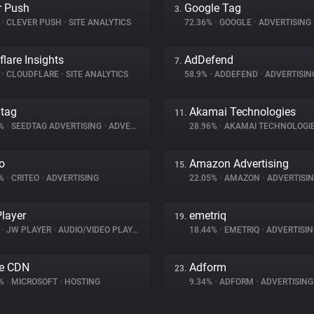
r Push
Google Tag
3.
%
•
CLEVER PUSH
•
SITE ANALYTICS
72.36%
•
GOOGLE
•
ADVERTISING
flare Insights
AdDefend
7.
%
•
CLOUDFLARE
•
SITE ANALYTICS
58.9%
•
ADDEFEND
•
ADVERTISIN
tag
Akamai Technologies
11.
9%
•
SEEDTAG ADVERTISING
•
ADVERTISING
28.96%
•
AKAMAI TECHNOLOGI
eo
Amazon Advertising
15.
6%
•
CRITEO
•
ADVERTISING
22.05%
•
AMAZON
•
ADVERTISI
layer
emetriq
19.
%
•
JW PLAYER
•
AUDIO/VIDEO PLAYER
18.44%
•
EMETRIQ
•
ADVERTISIN
e CDN
Adform
23.
5%
•
MICROSOFT
•
HOSTING
9.34%
•
ADFORM
•
ADVERTISING