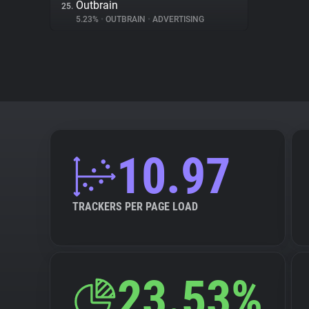
Outbrain
25.
5.23%
•
OUTBRAIN
•
ADVERTISING
10.97
TRACKERS PER PAGE LOAD
23.53%