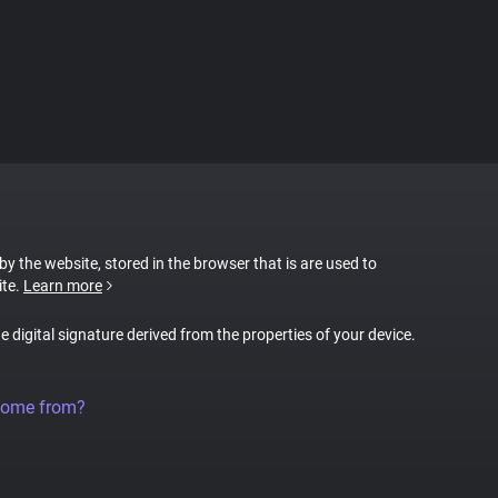
 by the website, stored in the browser that is are used to
ite.
Learn more
ue digital signature derived from the properties of your device.
come from?