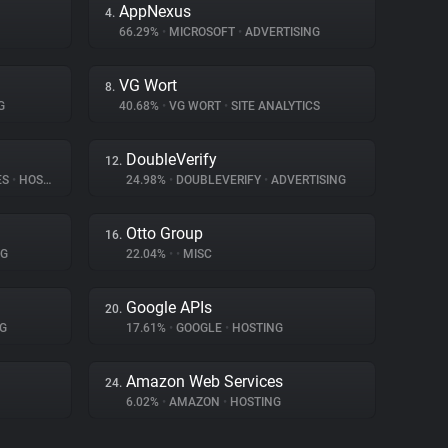
AppNexus
4.
66.29%
•
MICROSOFT
•
ADVERTISING
VG Wort
8.
G
40.68%
•
VG WORT
•
SITE ANALYTICS
DoubleVerify
12.
ES
•
HOSTING
24.98%
•
DOUBLEVERIFY
•
ADVERTISING
Otto Group
16.
NG
22.04%
•
•
MISC
Google APIs
20.
G
17.61%
•
GOOGLE
•
HOSTING
Amazon Web Services
24.
6.02%
•
AMAZON
•
HOSTING