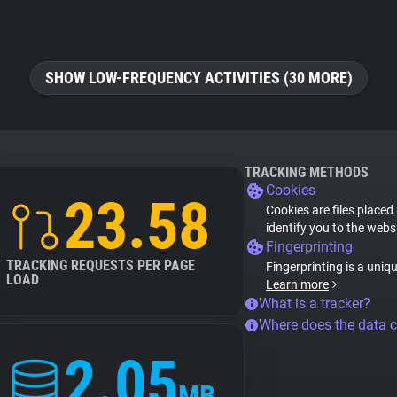
SHOW LOW-FREQUENCY ACTIVITIES (30 MORE)
TRACKING METHODS
Cookies
23.58
Cookies are files placed
identify you to the webs
Fingerprinting
TRACKING REQUESTS PER PAGE
Fingerprinting is a uniq
LOAD
Learn more
What is a tracker?
Where does the data 
2.05
MB