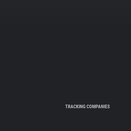
TRACKING COMPANIES