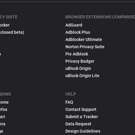
CY SUITE
BROWSER EXTENSIONS COMPARIS
ocker
AdGuard
(closed beta)
Adblock Plus
Adblocker Ultimate
Norton Privacy Suite
p
Pie Adblock
Privacy Badger
uBlock Origin
uBlock Origin Lite
SIONS
HELP
rome
FAQ
efox
Contact Support
ari
Submit a Tracker
era
Data Request
ge
Design Guidelines