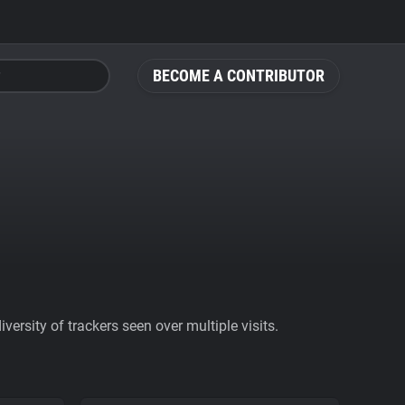
BECOME A CONTRIBUTOR
ersity of trackers seen over multiple visits.