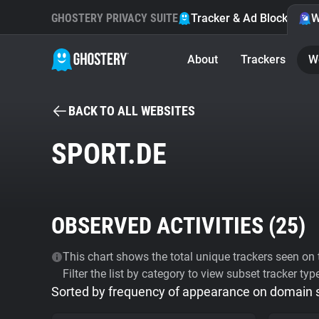
GHOSTERY PRIVACY SUITE
Tracker & Ad Blocker
W
About
Trackers
W
BACK TO ALL WEBSITES
SPORT.DE
OBSERVED ACTIVITIES (
25
)
This chart shows the total unique trackers seen on t
Filter the list by category to view subset tracker typ
Sorted by frequency of appearance on domain