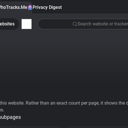
hoTracks.Me
Privacy Digest
ebsites
Search website or tracker
his website. Rather than an exact count per page, it shows the div
es.
 subpages