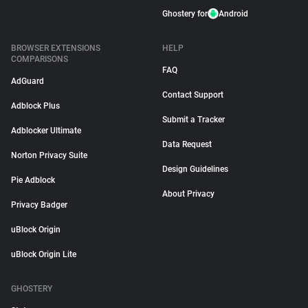
Ghostery for
Android
BROWSER EXTENSIONS
HELP
COMPARISONS
FAQ
AdGuard
Contact Support
Adblock Plus
Submit a Tracker
Adblocker Ultimate
Data Request
Norton Privacy Suite
Design Guidelines
Pie Adblock
About Privacy
Privacy Badger
uBlock Origin
uBlock Origin Lite
GHOSTERY