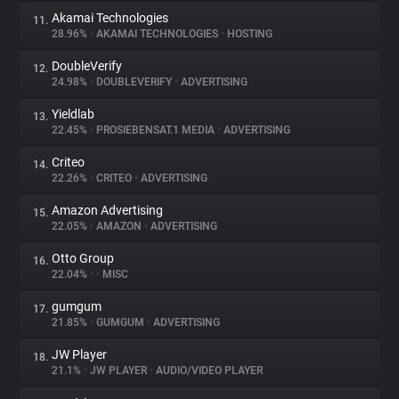
Akamai Technologies
11.
28.96%
•
AKAMAI TECHNOLOGIES
•
HOSTING
DoubleVerify
12.
24.98%
•
DOUBLEVERIFY
•
ADVERTISING
Yieldlab
13.
22.45%
•
PROSIEBENSAT.1 MEDIA
•
ADVERTISING
Criteo
14.
22.26%
•
CRITEO
•
ADVERTISING
Amazon Advertising
15.
22.05%
•
AMAZON
•
ADVERTISING
Otto Group
16.
22.04%
•
•
MISC
gumgum
17.
21.85%
•
GUMGUM
•
ADVERTISING
JW Player
18.
21.1%
•
JW PLAYER
•
AUDIO/VIDEO PLAYER