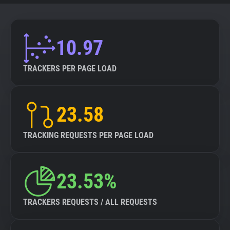
10.97
TRACKERS PER PAGE LOAD
23.58
TRACKING REQUESTS PER PAGE LOAD
23.53%
TRACKERS REQUESTS / ALL REQUESTS