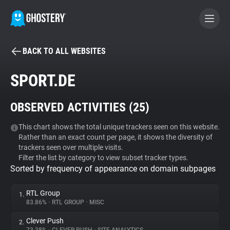
BACK TO ALL WEBSITES
BECOME A CONTRIBUTOR
SPORT.DE
GHOSTERY PRIVACY SUITE
OBSERVED ACTIVITIES (
25
)
Tracker & Ad Blocker
This chart shows the total unique trackers seen on this website.
Rather than an exact count per page, it shows the diversity of
WhoTracks.Me
trackers seen over multiple visits.
Filter the list by category to view subset tracker types.
Sorted by frequency of appearance on domain subpages
Privacy Digest
RTL Group
1.
83.86%
•
RTL GROUP
•
MISC
Search
Clever Push
2.