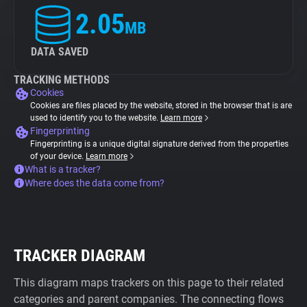
2.05
MB
DATA SAVED
TRACKING METHODS
Cookies
Cookies are files placed by the website, stored in the browser that is are
used to identify you to the website.
Learn more
Fingerprinting
Fingerprinting is a unique digital signature derived from the properties
of your device.
Learn more
What is a tracker?
Where does the data come from?
TRACKER DIAGRAM
This diagram maps trackers on this page to their related
categories and parent companies. The connecting flows