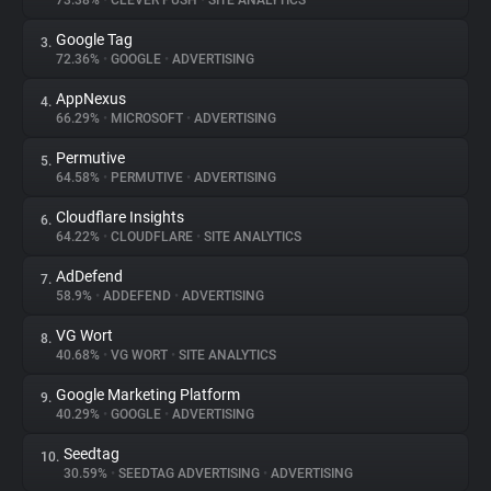
73.38%
•
CLEVER PUSH
•
SITE ANALYTICS
Google Tag
3.
About
72.36%
•
GOOGLE
•
ADVERTISING
AppNexus
4.
Trackers
66.29%
•
MICROSOFT
•
ADVERTISING
Permutive
5.
Websites
64.58%
•
PERMUTIVE
•
ADVERTISING
Cloudflare Insights
6.
Explorer
64.22%
•
CLOUDFLARE
•
SITE ANALYTICS
AdDefend
7.
58.9%
•
ADDEFEND
•
ADVERTISING
Tracking Reach
VG Wort
8.
40.68%
•
VG WORT
•
SITE ANALYTICS
Google Marketing Platform
9.
40.29%
•
GOOGLE
•
ADVERTISING
Seedtag
10.
30.59%
•
SEEDTAG ADVERTISING
•
ADVERTISING