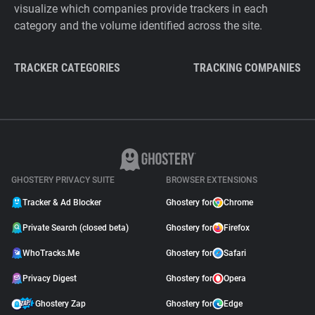
visualize which companies provide trackers in each
category and the volume identified across the site.
TRACKER CATEGORIES
TRACKING COMPANIES
GHOSTERY PRIVACY SUITE
BROWSER EXTENSIONS
Tracker & Ad Blocker
Ghostery for
Chrome
Private Search (closed beta)
Ghostery for
Firefox
WhoTracks.Me
Ghostery for
Safari
Privacy Digest
Ghostery for
Opera
Ghostery Zap
Ghostery for
Edge