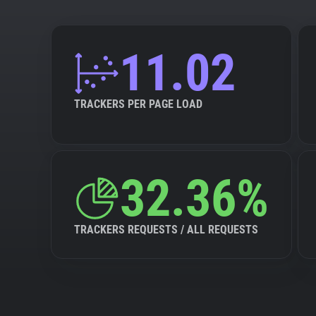
11.02
TRACKERS PER PAGE LOAD
32.36%
TRACKERS REQUESTS / ALL REQUESTS