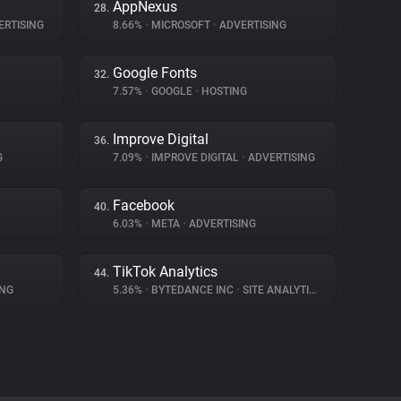
AppNexus
28.
RTISING
8.66%
•
MICROSOFT
•
ADVERTISING
Google Fonts
32.
7.57%
•
GOOGLE
•
HOSTING
Improve Digital
36.
G
7.09%
•
IMPROVE DIGITAL
•
ADVERTISING
Facebook
40.
6.03%
•
META
•
ADVERTISING
TikTok Analytics
44.
ING
5.36%
•
BYTEDANCE INC
•
SITE ANALYTICS