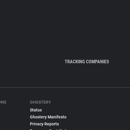
TRACKING COMPANIES
ONS
GHOSTERY
Status
Ghostery Manifesto
Privacy Reports