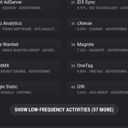
t AdServer
ID5 Sync
27.
%
•
EQUATIV
•
ADVERTISING
8.97%
•
ID5 TECHNOLOGY
•
ADVE
o Analytics
cXense
31.
%
•
PIANO SOFTWARE
•
SITE ANALYTICS
8.05%
•
CXENSE
•
ADVERTISING
e Wanted
Magnite
35.
%
•
SMILE WANTED GROUP
•
ADVERTISING
7.36%
•
MAGNITE
•
ADVERTISIN
ptMX
OneTag
39.
MONET ENGINE
•
ADVERTISING
6.86%
•
ONETAG
•
ADVERTISING
le Static
GfK
43.
GOOGLE
•
HOSTING
5.66%
•
GFK GROUP
•
ADVERTIS
SHOW LOW-FREQUENCY ACTIVITIES (57 MORE)