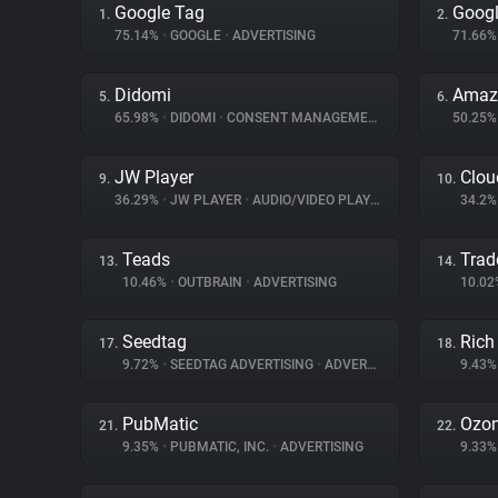
Google Tag
Googl
1.
2.
75.14%
•
GOOGLE
•
ADVERTISING
71.66
Didomi
Amazo
5.
6.
65.98%
•
DIDOMI
•
CONSENT MANAGEMENT
50.25
JW Player
Clou
9.
10.
36.29%
•
JW PLAYER
•
AUDIO/VIDEO PLAYER
34.2
Teads
Trad
13.
14.
10.46%
•
OUTBRAIN
•
ADVERTISING
10.0
Seedtag
Rich
17.
18.
9.72%
•
SEEDTAG ADVERTISING
•
ADVERTISING
9.43
PubMatic
Ozo
21.
22.
9.35%
•
PUBMATIC, INC.
•
ADVERTISING
9.33