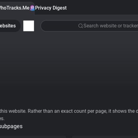
hoTracks.Me
Privacy Digest
ebsites
Search website or tracker
his website. Rather than an exact count per page, it shows the div
es.
 subpages