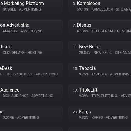
e Marketing Platform
Kameleoon
3.
%
•
GOOGLE
•
ADVERTISING
69.13%
•
KAMELEOON
•
SITE ANA
n Advertising
Disqus
7.
%
•
AMAZON
•
ADVERTISING
47.35%
•
ZETA GLOBAL
•
CUSTOMER I
dflare
New Relic
11.
%
•
CLOUDFLARE
•
HOSTING
20.84%
•
NEW RELIC
•
SITE ANA
eDesk
Taboola
15.
2%
•
THE TRADE DESK
•
ADVERTISING
9.75%
•
TABOOLA
•
ADVERTISIN
 Audience
TripleLift
19.
%
•
RICH AUDIENCE
•
ADVERTISING
9.39%
•
TRIPLELIFT, INC.
•
ADVER
ne
Kargo
23.
%
•
OZONE
•
ADVERTISING
9.32%
•
KARGO
•
ADVERTISING