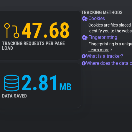
TRACKING METHODS
Cookies
47.68
Cookies are files placed
identify you to the webs
Fingerprinting
TRACKING REQUESTS PER PAGE
Fingerprinting is a uniq
LOAD
Learn more
What is a tracker?
Where does the data 
2.81
MB
DATA SAVED