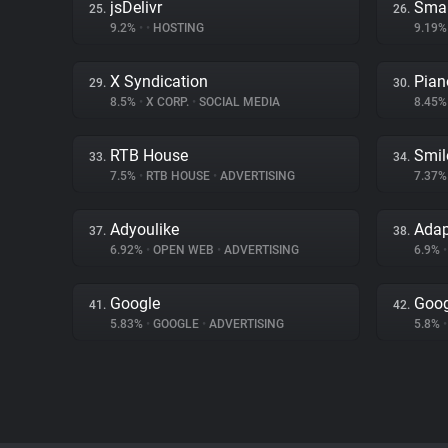
jsDelivr
Smar
25.
26.
9.2%
•
•
HOSTING
9.19
X Syndication
Pian
29.
30.
8.5%
•
X CORP.
•
SOCIAL MEDIA
8.45
RTB House
Smil
33.
34.
7.5%
•
RTB HOUSE
•
ADVERTISING
7.37
Adyoulike
Ada
37.
38.
6.92%
•
OPEN WEB
•
ADVERTISING
6.9%
•
Google
Goog
41.
42.
5.83%
•
GOOGLE
•
ADVERTISING
5.8%
•