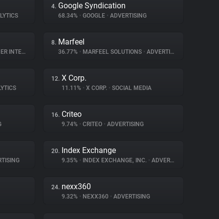
Google Syndication
4.
LYTICS
68.34%
•
GOOGLE
•
ADVERTISING
Marfeel
8.
NTERACTION
36.77%
•
MARFEEL SOLUTIONS
•
ADVERTISING
X Corp.
12.
LYTICS
11.11%
•
X CORP.
•
SOCIAL MEDIA
Criteo
16.
G
9.74%
•
CRITEO
•
ADVERTISING
Index Exchange
20.
TISING
9.35%
•
INDEX EXCHANGE, INC.
•
ADVERTISING
nexx360
24.
9.32%
•
NEXX360
•
ADVERTISING