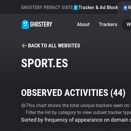
GHOSTERY PRIVACY SUITE
Tracker & Ad Blocker
W
About
Trackers
W
BACK TO ALL WEBSITES
SPORT.ES
OBSERVED ACTIVITIES (
44
)
This chart shows the total unique trackers seen on t
Filter the list by category to view subset tracker typ
Sorted by frequency of appearance on domain