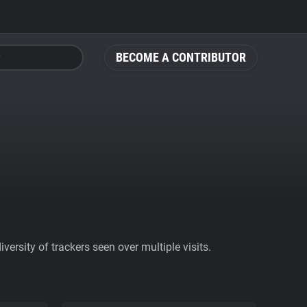
BECOME A CONTRIBUTOR
ersity of trackers seen over multiple visits.