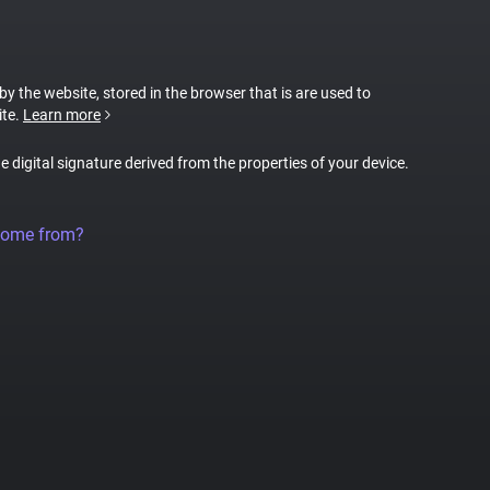
 by the website, stored in the browser that is are used to
ite.
Learn more
ue digital signature derived from the properties of your device.
come from?