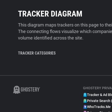
TRACKER DIAGRAM
This diagram maps trackers on this page to the
The connecting flows visualize which companies
volume identified across the site.
TRACKER CATEGORIES
GHOSTERY PRIVA
Tracker & Ad Bl
Private Search 
WhoTracks.Me