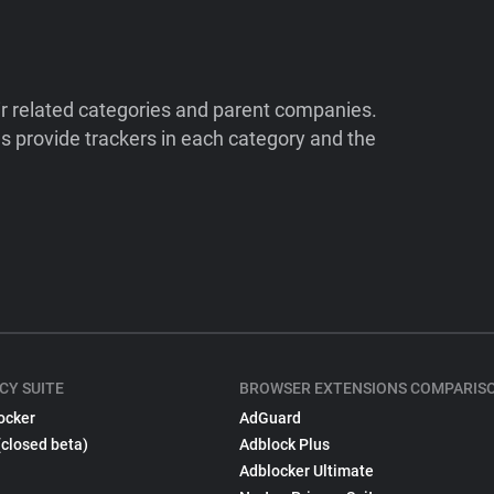
ir related categories and parent companies.
 provide trackers in each category and the
CY SUITE
BROWSER EXTENSIONS COMPARIS
ocker
AdGuard
(closed beta)
Adblock Plus
Adblocker Ultimate