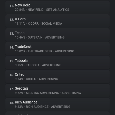
New Relic
11.
20.84%
•
NEW RELIC
•
SITE ANALYTICS
X Corp.
12.
11.11%
•
X CORP.
•
SOCIAL MEDIA
Teads
13.
10.46%
•
OUTBRAIN
•
ADVERTISING
TradeDesk
14.
10.02%
•
THE TRADE DESK
•
ADVERTISING
Taboola
15.
9.75%
•
TABOOLA
•
ADVERTISING
Criteo
16.
9.74%
•
CRITEO
•
ADVERTISING
Seedtag
17.
9.72%
•
SEEDTAG ADVERTISING
•
ADVERTISING
Rich Audience
18.
9.43%
•
RICH AUDIENCE
•
ADVERTISING