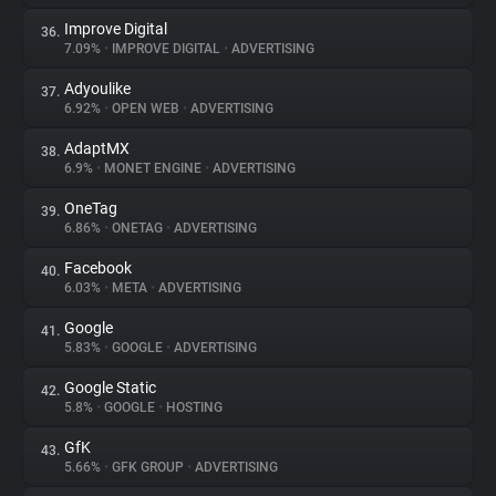
Improve Digital
36.
7.09%
•
IMPROVE DIGITAL
•
ADVERTISING
Adyoulike
37.
6.92%
•
OPEN WEB
•
ADVERTISING
AdaptMX
38.
6.9%
•
MONET ENGINE
•
ADVERTISING
OneTag
39.
6.86%
•
ONETAG
•
ADVERTISING
Facebook
40.
6.03%
•
META
•
ADVERTISING
Google
41.
5.83%
•
GOOGLE
•
ADVERTISING
Google Static
42.
5.8%
•
GOOGLE
•
HOSTING
GfK
43.
5.66%
•
GFK GROUP
•
ADVERTISING