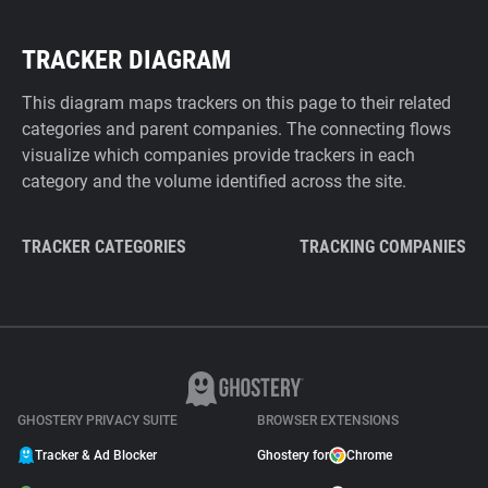
TRACKER DIAGRAM
This diagram maps trackers on this page to their related
categories and parent companies. The connecting flows
visualize which companies provide trackers in each
category and the volume identified across the site.
TRACKER CATEGORIES
TRACKING COMPANIES
GHOSTERY PRIVACY SUITE
BROWSER EXTENSIONS
Tracker & Ad Blocker
Ghostery for
Chrome