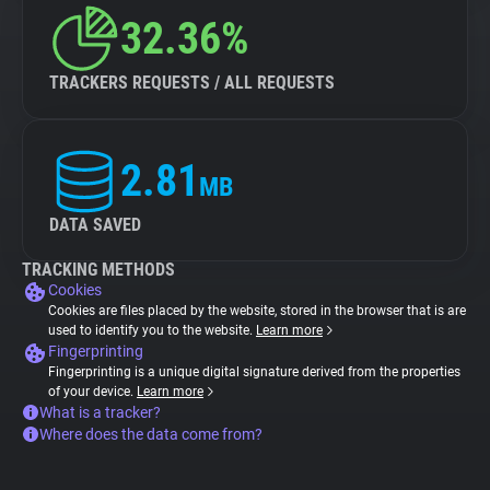
32.36%
TRACKERS REQUESTS / ALL REQUESTS
2.81
MB
DATA SAVED
TRACKING METHODS
Cookies
Cookies are files placed by the website, stored in the browser that is are
used to identify you to the website.
Learn more
Fingerprinting
Fingerprinting is a unique digital signature derived from the properties
of your device.
Learn more
What is a tracker?
Where does the data come from?