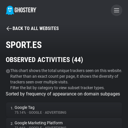
BACK TO ALL WEBSITES
BECOME A CONTRIBUTOR
SPORT.ES
GHOSTERY PRIVACY SUITE
OBSERVED ACTIVITIES (
44
)
Tracker & Ad Blocker
This chart shows the total unique trackers seen on this website.
Rather than an exact count per page, it shows the diversity of
WhoTracks.Me
trackers seen over multiple visits.
Filter the list by category to view subset tracker types.
Sorted by frequency of appearance on domain subpages
Privacy Digest
Google Tag
1.
75.14%
•
GOOGLE
•
ADVERTISING
Search
Google Marketing Platform
2.