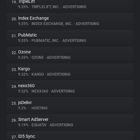
TripleLift
19.
9.39%
•
TRIPLELIFT, INC.
•
ADVERTISING
Index Exchange
20.
9.35%
•
INDEX EXCHANGE, INC.
•
ADVERTISING
PubMatic
21.
9.35%
•
PUBMATIC, INC.
•
ADVERTISING
Ozone
22.
9.33%
•
OZONE
•
ADVERTISING
Kargo
23.
9.32%
•
KARGO
•
ADVERTISING
nexx360
24.
9.32%
•
NEXX360
•
ADVERTISING
jsDelivr
25.
9.2%
•
•
HOSTING
Smart AdServer
26.
9.19%
•
EQUATIV
•
ADVERTISING
ID5 Sync
27.