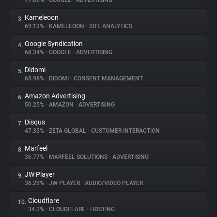
71.66%
•
GOOGLE
•
ADVERTISING
Kameleoon
3.
About
69.13%
•
KAMELEOON
•
SITE ANALYTICS
Google Syndication
4.
Trackers
68.34%
•
GOOGLE
•
ADVERTISING
Didomi
5.
Websites
65.98%
•
DIDOMI
•
CONSENT MANAGEMENT
Amazon Advertising
6.
Explorer
50.25%
•
AMAZON
•
ADVERTISING
Disqus
7.
47.35%
•
ZETA GLOBAL
•
CUSTOMER INTERACTION
Tracking Reach
Marfeel
8.
36.77%
•
MARFEEL SOLUTIONS
•
ADVERTISING
JW Player
9.
36.29%
•
JW PLAYER
•
AUDIO/VIDEO PLAYER
Cloudflare
10.
34.2%
•
CLOUDFLARE
•
HOSTING