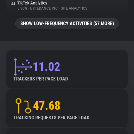
TikTok Analytics
44.
5.36%
•
BYTEDANCE INC
•
SITE ANALYTICS
SHOW LOW-FREQUENCY ACTIVITIES (57 MORE)
11.02
TRACKERS PER PAGE LOAD
47.68
TRACKING REQUESTS PER PAGE LOAD