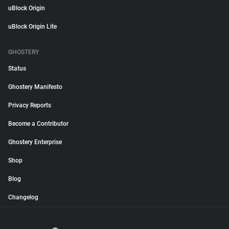
uBlock Origin
uBlock Origin Lite
GHOSTERY
Status
Ghostery Manifesto
Privacy Reports
Become a Contributor
Ghostery Enterprise
Shop
Blog
Changelog