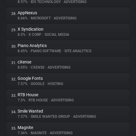
8.97%
•
ID5 TECHNOLOGY
•
ADVERTISING
AppNexus
28.
8.66%
•
MICROSOFT
•
ADVERTISING
X Syndication
29.
8.5%
•
X CORP.
•
SOCIAL MEDIA
Piano Analytics
30.
8.45%
•
PIANO SOFTWARE
•
SITE ANALYTICS
cXense
31.
8.05%
•
CXENSE
•
ADVERTISING
Google Fonts
32.
7.57%
•
GOOGLE
•
HOSTING
RTB House
33.
7.5%
•
RTB HOUSE
•
ADVERTISING
Smile Wanted
34.
7.37%
•
SMILE WANTED GROUP
•
ADVERTISING
Magnite
35.
7.36%
•
MAGNITE
•
ADVERTISING