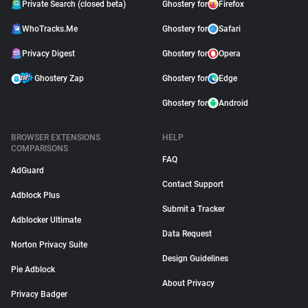
Private Search (closed beta)
Ghostery for
Firefox
WhoTracks.Me
Ghostery for
Safari
Privacy Digest
Ghostery for
Opera
Ghostery Zap
Ghostery for
Edge
Ghostery for
Android
BROWSER EXTENSIONS
HELP
COMPARISONS
FAQ
AdGuard
Contact Support
Adblock Plus
Submit a Tracker
Adblocker Ultimate
Data Request
Norton Privacy Suite
Design Guidelines
Pie Adblock
About Privacy
Privacy Badger