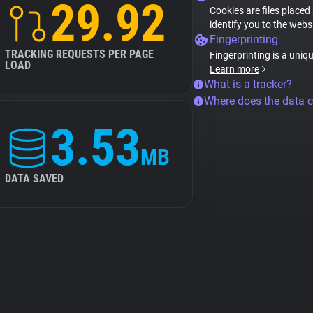
29.92
Cookies are files placed
identify you to the webs
Fingerprinting
TRACKING REQUESTS PER PAGE
Fingerprinting is a uniq
LOAD
Learn more
What is a tracker?
Where does the data 
3.53
MB
DATA SAVED