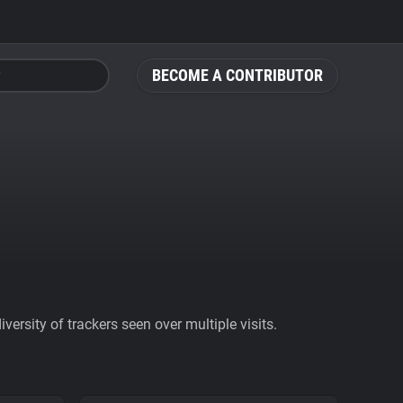
BECOME A CONTRIBUTOR
ersity of trackers seen over multiple visits.