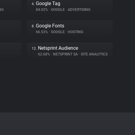
Google Tag
4.
NG
84.02%
•
GOOGLE
•
ADVERTISING
Google Fonts
8.
66.53%
•
GOOGLE
•
HOSTING
Netsprint Audience
12.
62.68%
•
NETSPRINT SA
•
SITE ANALYTICS