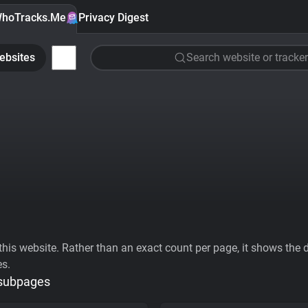
hoTracks.Me
Privacy Digest
ebsites
Search website or tracker
his website. Rather than an exact count per page, it shows the div
es.
 subpages