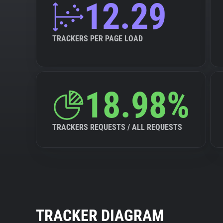
12.29
TRACKERS PER PAGE LOAD
18.98%
TRACKERS REQUESTS / ALL REQUESTS
TRACKER DIAGRAM