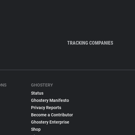
TRACKING COMPANIES
ONS
GHOSTERY
Status
Ghostery Manifesto
Privacy Reports
Become a Contributor
Ghostery Enterprise
Shop