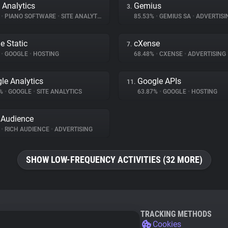
 Analytics
Gemius
3.
%
•
PIANO SOFTWARE
•
SITE ANALYTICS
85.53%
•
GEMIUS SA
•
ADVERTISI
e Static
cXense
7.
%
•
GOOGLE
•
HOSTING
68.48%
•
CXENSE
•
ADVERTISING
le Analytics
Google APIs
11.
5%
•
GOOGLE
•
SITE ANALYTICS
63.87%
•
GOOGLE
•
HOSTING
 Audience
%
•
RICH AUDIENCE
•
ADVERTISING
SHOW LOW-FREQUENCY ACTIVITIES (32 MORE)
TRACKING METHODS
Cookies