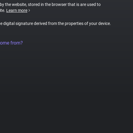
 by the website, stored in the browser that is are used to
ite.
Learn more
ue digital signature derived from the properties of your device.
come from?