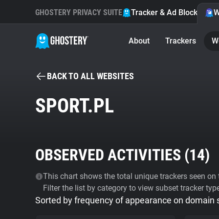
GHOSTERY PRIVACY SUITE
Tracker & Ad Blocker
W
About
Trackers
W
BACK TO ALL WEBSITES
SPORT.PL
OBSERVED ACTIVITIES (
14
)
This chart shows the total unique trackers seen on t
Filter the list by category to view subset tracker typ
Sorted by frequency of appearance on domain