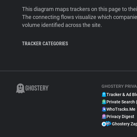
This diagram maps trackers on this page to the
The connecting flows visualize which companies
volume identified across the site.
TRACKER CATEGORIES
GHOSTERY PRIVA
Tracker & Ad Bl
Private Search 
WhoTracks.Me
Privacy Digest
Ghostery Za