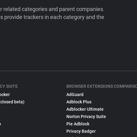
ir related categories and parent companies.
 provide trackers in each category and the
CY SUITE
BROWSER EXTENSIONS COMPARIS
ocker
AdGuard
(closed beta)
Adblock Plus
Adblocker Ultimate
Norton Privacy Suite
p
Pie Adblock
Privacy Badger