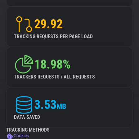
29.92
TRACKING REQUESTS PER PAGE LOAD
18.98%
TRACKERS REQUESTS / ALL REQUESTS
3.53
MB
DATA SAVED
TRACKING METHODS
Cookies