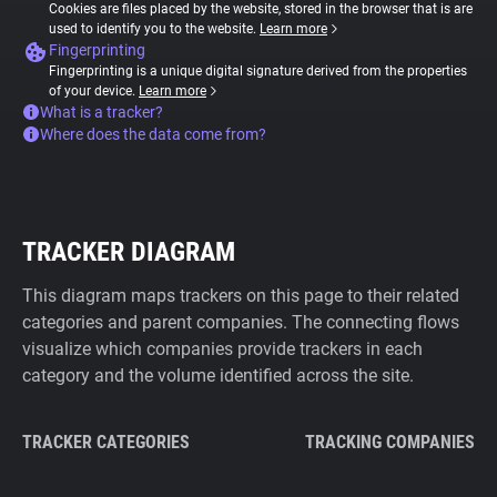
Cookies are files placed by the website, stored in the browser that is are
used to identify you to the website.
Learn more
Fingerprinting
Fingerprinting is a unique digital signature derived from the properties
of your device.
Learn more
What is a tracker?
Where does the data come from?
TRACKER DIAGRAM
This diagram maps trackers on this page to their related
categories and parent companies. The connecting flows
visualize which companies provide trackers in each
category and the volume identified across the site.
TRACKER CATEGORIES
TRACKING COMPANIES