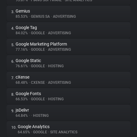
95.87%
•
PIANO SOFTWARE
•
SITE ANALYTICS
Gemius
3.
About
85.53%
•
GEMIUS SA
•
ADVERTISING
Google Tag
4.
Trackers
84.02%
•
GOOGLE
•
ADVERTISING
Google Marketing Platform
5.
Websites
77.16%
•
GOOGLE
•
ADVERTISING
Google Static
6.
Explorer
76.61%
•
GOOGLE
•
HOSTING
cXense
7.
68.48%
•
CXENSE
•
ADVERTISING
Tracking Reach
Google Fonts
8.
66.53%
•
GOOGLE
•
HOSTING
jsDelivr
9.
64.84%
•
•
HOSTING
Google Analytics
10.
64.65%
•
GOOGLE
•
SITE ANALYTICS