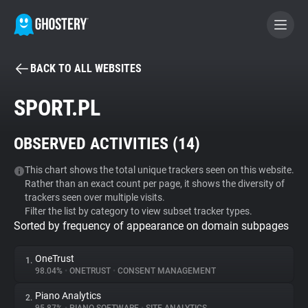
BACK TO ALL WEBSITES
BECOME A CONTRIBUTOR
SPORT.PL
GHOSTERY PRIVACY SUITE
OBSERVED ACTIVITIES (
14
)
Tracker & Ad Blocker
This chart shows the total unique trackers seen on this website.
Rather than an exact count per page, it shows the diversity of
WhoTracks.Me
trackers seen over multiple visits.
Filter the list by category to view subset tracker types.
Sorted by frequency of appearance on domain subpages
Privacy Digest
OneTrust
1.
98.04%
•
ONETRUST
•
CONSENT MANAGEMENT
Search
Piano Analytics
2.