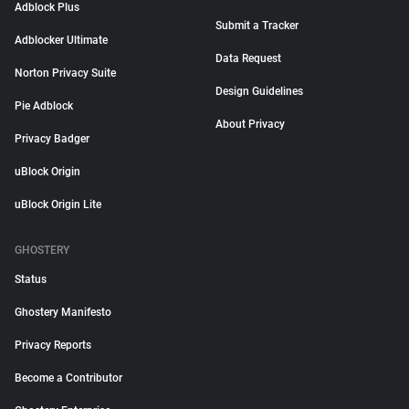
Adblock Plus
Submit a Tracker
Adblocker Ultimate
Data Request
Norton Privacy Suite
Design Guidelines
Pie Adblock
About Privacy
Privacy Badger
uBlock Origin
uBlock Origin Lite
GHOSTERY
Status
Ghostery Manifesto
Privacy Reports
Become a Contributor