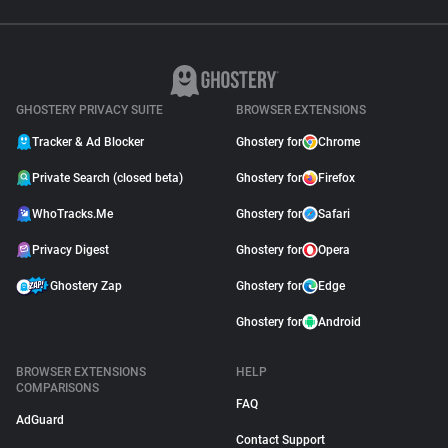
GHOSTERY PRIVACY SUITE
BROWSER EXTENSIONS
Tracker & Ad Blocker
Ghostery for
Chrome
Private Search (closed beta)
Ghostery for
Firefox
WhoTracks.Me
Ghostery for
Safari
Privacy Digest
Ghostery for
Opera
Ghostery Zap
Ghostery for
Edge
Ghostery for
Android
BROWSER EXTENSIONS
HELP
COMPARISONS
FAQ
AdGuard
Contact Support