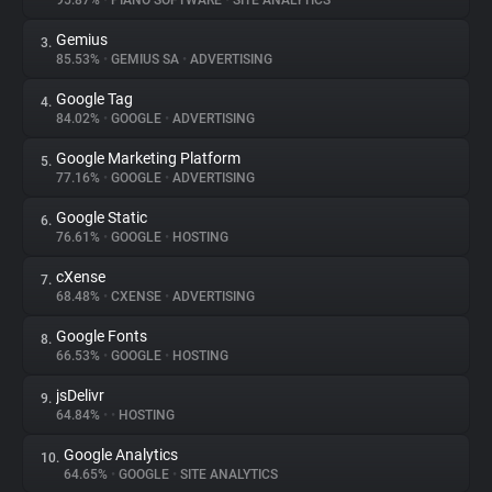
95.87%
•
PIANO SOFTWARE
•
SITE ANALYTICS
Gemius
3.
About
85.53%
•
GEMIUS SA
•
ADVERTISING
Google Tag
4.
Trackers
84.02%
•
GOOGLE
•
ADVERTISING
Google Marketing Platform
5.
Websites
77.16%
•
GOOGLE
•
ADVERTISING
Google Static
6.
Explorer
76.61%
•
GOOGLE
•
HOSTING
cXense
7.
68.48%
•
CXENSE
•
ADVERTISING
Tracking Reach
Google Fonts
8.
66.53%
•
GOOGLE
•
HOSTING
jsDelivr
9.
64.84%
•
•
HOSTING
Google Analytics
10.
64.65%
•
GOOGLE
•
SITE ANALYTICS