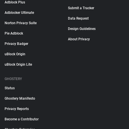
Adblock Plus
Submit a Tracker
Adblocker Ultimate
Data Request
Norton Privacy Suite
Design Guidelines
Pie Adblock
About Privacy
Privacy Badger
uBlock Origin
uBlock Origin Lite
GHOSTERY
Status
Ghostery Manifesto
Privacy Reports
Become a Contributor