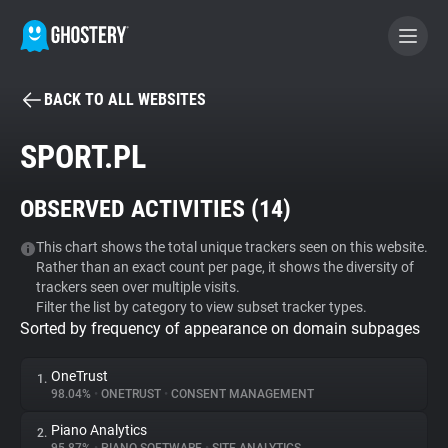
BACK TO ALL WEBSITES
BECOME A CONTRIBUTOR
SPORT.PL
GHOSTERY PRIVACY SUITE
OBSERVED ACTIVITIES (
14
)
Tracker & Ad Blocker
This chart shows the total unique trackers seen on this website.
Rather than an exact count per page, it shows the diversity of
WhoTracks.Me
trackers seen over multiple visits.
Filter the list by category to view subset tracker types.
Sorted by frequency of appearance on domain subpages
Privacy Digest
OneTrust
1.
98.04%
•
ONETRUST
•
CONSENT MANAGEMENT
Search
Piano Analytics
2.