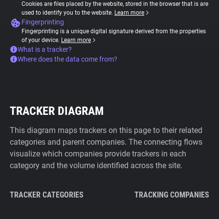
Cookies are files placed by the website, stored in the browser that is are
used to identify you to the website.
Learn more
Fingerprinting
Fingerprinting is a unique digital signature derived from the properties
of your device.
Learn more
What is a tracker?
Where does the data come from?
TRACKER DIAGRAM
This diagram maps trackers on this page to their related
categories and parent companies. The connecting flows
visualize which companies provide trackers in each
category and the volume identified across the site.
TRACKER CATEGORIES
TRACKING COMPANIES