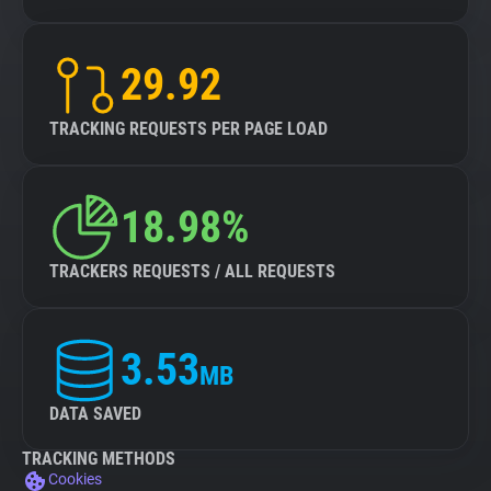
29.92
TRACKING REQUESTS PER PAGE LOAD
18.98%
TRACKERS REQUESTS / ALL REQUESTS
3.53
MB
DATA SAVED
TRACKING METHODS
Cookies