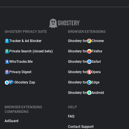
GHOSTERY PRIVACY SUITE
BROWSER EXTENSIONS
Tracker & Ad Blocker
Ghostery for
Chrome
Private Search (closed beta)
Ghostery for
Firefox
WhoTracks.Me
Ghostery for
Safari
Privacy Digest
Ghostery for
Opera
Ghostery Zap
Ghostery for
Edge
Ghostery for
Android
BROWSER EXTENSIONS
HELP
COMPARISONS
FAQ
AdGuard
Contact Support