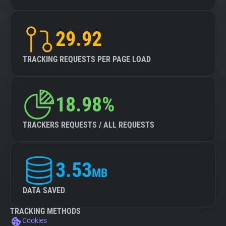
29.92
TRACKING REQUESTS PER PAGE LOAD
18.98%
TRACKERS REQUESTS / ALL REQUESTS
3.53
MB
DATA SAVED
TRACKING METHODS
Cookies