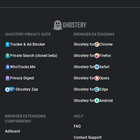
GHOSTERY PRIVACY SUITE
BROWSER EXTENSIONS
Tracker & Ad Blocker
Ghostery for
Chrome
Private Search (closed beta)
Ghostery for
Firefox
WhoTracks.Me
Ghostery for
Safari
Privacy Digest
Ghostery for
Opera
Ghostery Zap
Ghostery for
Edge
Ghostery for
Android
BROWSER EXTENSIONS
HELP
COMPARISONS
FAQ
AdGuard
Contact Support