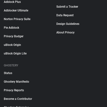
Adblock Plus
Submit a Tracker
Adblocker Ultimate
Data Request
Norton Privacy Suite
Design Guidelines
Pie Adblock
About Privacy
Privacy Badger
uBlock Origin
uBlock Origin Lite
GHOSTERY
Status
Ghostery Manifesto
Privacy Reports
Become a Contributor