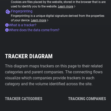
Cookies are files placed by the website, stored in the browser that is are
used to identify you to the website.
Learn more
Fingerprinting
Fingerprinting is a unique digital signature derived from the properties
of your device.
Learn more
What is a tracker?
Where does the data come from?
TRACKER DIAGRAM
This diagram maps trackers on this page to their related
categories and parent companies. The connecting flows
visualize which companies provide trackers in each
category and the volume identified across the site.
TRACKER CATEGORIES
TRACKING COMPANIES