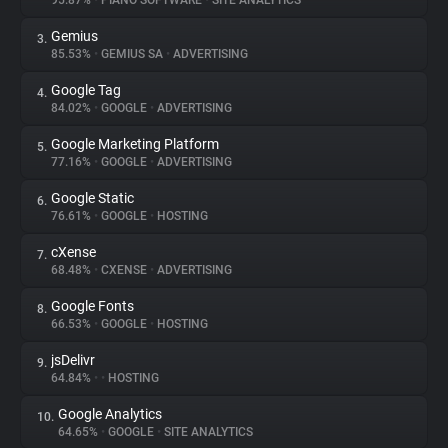
95.87%
•
PIANO SOFTWARE
•
SITE ANALYTICS
Gemius
3.
About
85.53%
•
GEMIUS SA
•
ADVERTISING
Google Tag
4.
Trackers
84.02%
•
GOOGLE
•
ADVERTISING
Google Marketing Platform
5.
Websites
77.16%
•
GOOGLE
•
ADVERTISING
Google Static
6.
Explorer
76.61%
•
GOOGLE
•
HOSTING
cXense
7.
68.48%
•
CXENSE
•
ADVERTISING
Tracking Reach
Google Fonts
8.
66.53%
•
GOOGLE
•
HOSTING
jsDelivr
9.
64.84%
•
•
HOSTING
Google Analytics
10.
64.65%
•
GOOGLE
•
SITE ANALYTICS