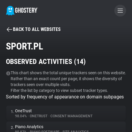
BACK TO ALL WEBSITES
BECOME A CONTRIBUTOR
SPORT.PL
GHOSTERY PRIVACY SUITE
OBSERVED ACTIVITIES (
14
)
Tracker & Ad Blocker
This chart shows the total unique trackers seen on this website.
Rather than an exact count per page, it shows the diversity of
WhoTracks.Me
trackers seen over multiple visits.
Filter the list by category to view subset tracker types.
Sorted by frequency of appearance on domain subpages
Privacy Digest
OneTrust
1.
98.04%
•
ONETRUST
•
CONSENT MANAGEMENT
Search
Piano Analytics
2.