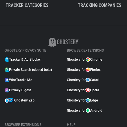
TRACKER CATEGORIES
TRACKING COMPANIES
GHOSTERY PRIVACY SUITE
BROWSER EXTENSIONS
Tracker & Ad Blocker
Ghostery for
Chrome
Private Search (closed beta)
Ghostery for
Firefox
WhoTracks.Me
Ghostery for
Safari
Privacy Digest
Ghostery for
Opera
Ghostery Zap
Ghostery for
Edge
Ghostery for
Android
BROWSER EXTENSIONS
HELP