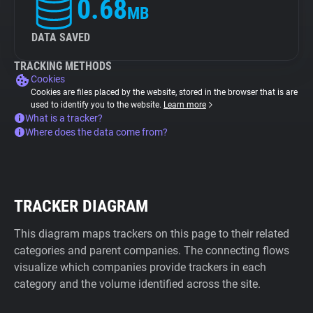
0.68
MB
DATA SAVED
TRACKING METHODS
Cookies
Cookies are files placed by the website, stored in the browser that is are
used to identify you to the website.
Learn more
What is a tracker?
Where does the data come from?
TRACKER DIAGRAM
This diagram maps trackers on this page to their related
categories and parent companies. The connecting flows
visualize which companies provide trackers in each
category and the volume identified across the site.