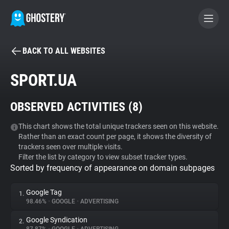
BACK TO ALL WEBSITES
BECOME A CONTRIBUTOR
SPORT.UA
GHOSTERY PRIVACY SUITE
OBSERVED ACTIVITIES (
8
)
Tracker & Ad Blocker
This chart shows the total unique trackers seen on this website.
Rather than an exact count per page, it shows the diversity of
WhoTracks.Me
trackers seen over multiple visits.
Filter the list by category to view subset tracker types.
Sorted by frequency of appearance on domain subpages
Privacy Digest
Google Tag
1.
98.46%
•
GOOGLE
•
ADVERTISING
Search
Google Syndication
2.