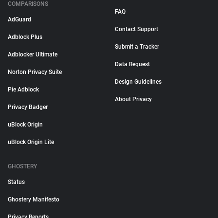
COMPARISONS
FAQ
AdGuard
Contact Support
Adblock Plus
Submit a Tracker
Adblocker Ultimate
Data Request
Norton Privacy Suite
Design Guidelines
Pie Adblock
About Privacy
Privacy Badger
uBlock Origin
uBlock Origin Lite
GHOSTERY
Status
Ghostery Manifesto
Privacy Reports