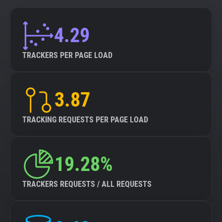
4.29
TRACKERS PER PAGE LOAD
3.87
TRACKING REQUESTS PER PAGE LOAD
19.28%
TRACKERS REQUESTS / ALL REQUESTS