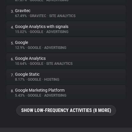
87.87%
•
GOOGLE
•
ADVERTISING
Gravitec
3.
About
67.49%
•
GRAVITEC
•
SITE ANALYTICS
Google Analytics with signals
4.
Trackers
15.02%
•
GOOGLE
•
ADVERTISING
Google
5.
Websites
12.9%
•
GOOGLE
•
ADVERTISING
Google Analytics
6.
Explorer
10.64%
•
GOOGLE
•
SITE ANALYTICS
Google Static
7.
8.17%
•
GOOGLE
•
HOSTING
Tracking Reach
Google Marketing Platform
8.
5.43%
•
GOOGLE
•
ADVERTISING
SHOW LOW-FREQUENCY ACTIVITIES (8 MORE)