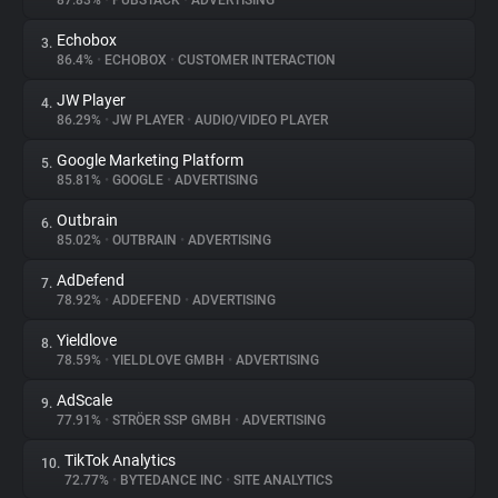
87.83%
•
PUBSTACK
•
ADVERTISING
Echobox
3.
About
86.4%
•
ECHOBOX
•
CUSTOMER INTERACTION
JW Player
4.
Trackers
86.29%
•
JW PLAYER
•
AUDIO/VIDEO PLAYER
Google Marketing Platform
5.
Websites
85.81%
•
GOOGLE
•
ADVERTISING
Outbrain
6.
Explorer
85.02%
•
OUTBRAIN
•
ADVERTISING
AdDefend
7.
78.92%
•
ADDEFEND
•
ADVERTISING
Tracking Reach
Yieldlove
8.
78.59%
•
YIELDLOVE GMBH
•
ADVERTISING
AdScale
9.
77.91%
•
STRÖER SSP GMBH
•
ADVERTISING
TikTok Analytics
10.
72.77%
•
BYTEDANCE INC
•
SITE ANALYTICS