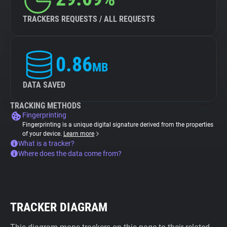
TRACKERS REQUESTS / ALL REQUESTS
0.86
MB
DATA SAVED
TRACKING METHODS
Fingerprinting
Fingerprinting is a unique digital signature derived from the properties
of your device.
Learn more
What is a tracker?
Where does the data come from?
TRACKER DIAGRAM