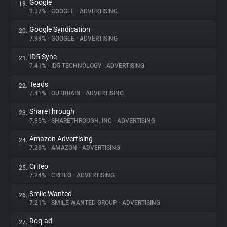
Google
19.
9.97%
•
GOOGLE
•
ADVERTISING
Google Syndication
20.
7.99%
•
GOOGLE
•
ADVERTISING
ID5 Sync
21.
7.41%
•
ID5 TECHNOLOGY
•
ADVERTISING
Teads
22.
7.41%
•
OUTBRAIN
•
ADVERTISING
ShareThrough
23.
7.35%
•
SHARETHROUGH, INC
•
ADVERTISING
Amazon Advertising
24.
7.28%
•
AMAZON
•
ADVERTISING
Criteo
25.
7.24%
•
CRITEO
•
ADVERTISING
Smile Wanted
26.
7.21%
•
SMILE WANTED GROUP
•
ADVERTISING
Roq.ad
27.