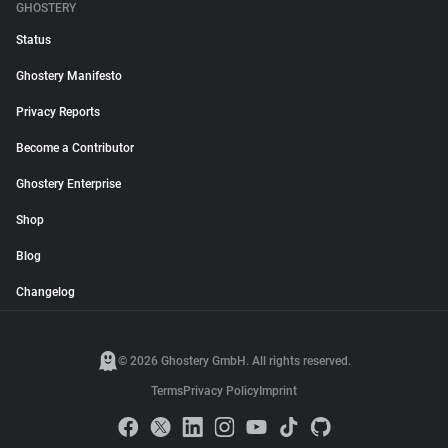
GHOSTERY
Status
Ghostery Manifesto
Privacy Reports
Become a Contributor
Ghostery Enterprise
Shop
Blog
Changelog
© 2026 Ghostery GmbH. All rights reserved.
Terms
Privacy Policy
Imprint