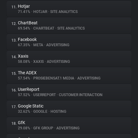
Hotjar
11.
71.41%
•
HOTJAR
•
SITE ANALYTICS
ChartBeat
12.
69.54%
•
CHARTBEAT
•
SITE ANALYTICS
Facebook
13.
67.35%
•
META
•
ADVERTISING
Xaxis
14.
58.08%
•
XAXIS
•
ADVERTISING
The ADEX
15.
57.54%
•
PROSIEBENSAT.1 MEDIA
•
ADVERTISING
UserReport
16.
57.52%
•
USERREPORT
•
CUSTOMER INTERACTION
Google Static
17.
32.62%
•
GOOGLE
•
HOSTING
GfK
18.
29.08%
•
GFK GROUP
•
ADVERTISING