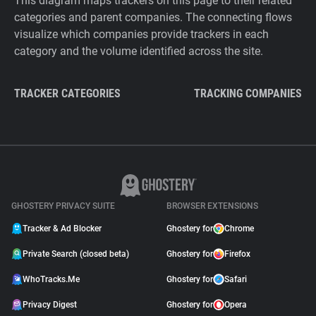
This diagram maps trackers on this page to their related
categories and parent companies. The connecting flows
visualize which companies provide trackers in each
category and the volume identified across the site.
TRACKER CATEGORIES
TRACKING COMPANIES
GHOSTERY PRIVACY SUITE
BROWSER EXTENSIONS
Tracker & Ad Blocker
Ghostery for
Chrome
Private Search (closed beta)
Ghostery for
Firefox
WhoTracks.Me
Ghostery for
Safari
Privacy Digest
Ghostery for
Opera