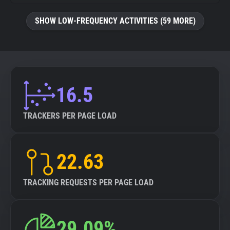
SHOW LOW-FREQUENCY ACTIVITIES (59 MORE)
16.5
TRACKERS PER PAGE LOAD
22.63
TRACKING REQUESTS PER PAGE LOAD
29.09%