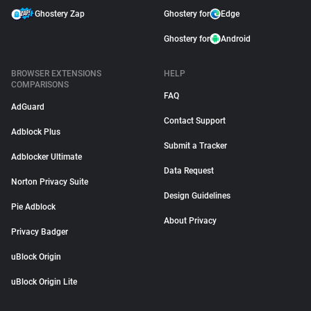
Ghostery Zap
Ghostery for
Edge
Ghostery for
Android
BROWSER EXTENSIONS
HELP
COMPARISONS
FAQ
AdGuard
Contact Support
Adblock Plus
Submit a Tracker
Adblocker Ultimate
Data Request
Norton Privacy Suite
Design Guidelines
Pie Adblock
About Privacy
Privacy Badger
uBlock Origin
uBlock Origin Lite