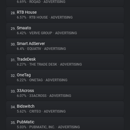
6.69%
•
ROQAD
•
ADVERTISING
RTB House
28.
6.57%
•
RTB HOUSE
•
ADVERTISING
Smaato
29.
6.42%
•
VERVE GROUP
•
ADVERTISING
Smart AdServer
30.
6.4%
•
EQUATIV
•
ADVERTISING
TradeDesk
31.
6.27%
•
THE TRADE DESK
•
ADVERTISING
OneTag
32.
6.22%
•
ONETAG
•
ADVERTISING
33Across
33.
6.07%
•
33ACROSS
•
ADVERTISING
Bidswitch
34.
5.62%
•
CRITEO
•
ADVERTISING
PubMatic
35.
5.03%
•
PUBMATIC, INC.
•
ADVERTISING