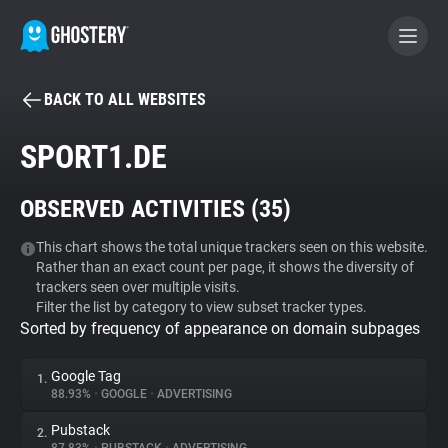
BACK TO ALL WEBSITES
BECOME A CONTRIBUTOR
SPORT1.DE
GHOSTERY PRIVACY SUITE
OBSERVED ACTIVITIES (
35
)
Tracker & Ad Blocker
This chart shows the total unique trackers seen on this website.
Rather than an exact count per page, it shows the diversity of
WhoTracks.Me
trackers seen over multiple visits.
Filter the list by category to view subset tracker types.
Sorted by frequency of appearance on domain subpages
Privacy Digest
Google Tag
1.
88.93%
•
GOOGLE
•
ADVERTISING
Search
Pubstack
2.