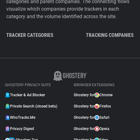
categories and parent companies. The connecting flows
visualize which companies provide trackers in each
category and the volume identified across the site.
TRACKER CATEGORIES
TRACKING COMPANIES
GHOSTERY PRIVACY SUITE
BROWSER EXTENSIONS
Tracker & Ad Blocker
Ghostery for
Chrome
Private Search (closed beta)
Ghostery for
Firefox
WhoTracks.Me
Ghostery for
Safari
Privacy Digest
Ghostery for
Opera