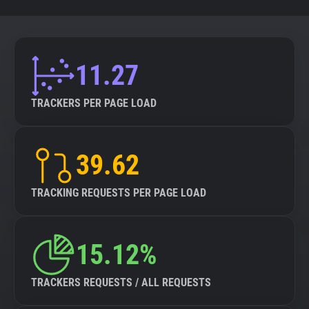
11.27
TRACKERS PER PAGE LOAD
39.62
TRACKING REQUESTS PER PAGE LOAD
15.12%
TRACKERS REQUESTS / ALL REQUESTS