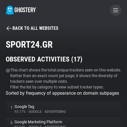
BACK TO ALL WEBSITES
BECOME A CONTRIBUTOR
SPORT24.GR
GHOSTERY PRIVACY SUITE
OBSERVED ACTIVITIES (
17
)
Tracker & Ad Blocker
This chart shows the total unique trackers seen on this website.
Rather than an exact count per page, it shows the diversity of
WhoTracks.Me
trackers seen over multiple visits.
Filter the list by category to view subset tracker types.
Sorted by frequency of appearance on domain subpages
Privacy Digest
Google Tag
1.
93.17%
•
GOOGLE
•
ADVERTISING
Search
Google Marketing Platform
2.