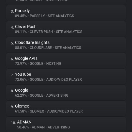
92.54%
•
GOOGLE
•
ADVERTISING
Parse.ly
3.
About
89.45%
•
PARSE.LY
•
SITE ANALYTICS
Clever Push
4.
Trackers
89.11%
•
CLEVER PUSH
•
SITE ANALYTICS
Cloudflare Insights
5.
Websites
88.01%
•
CLOUDFLARE
•
SITE ANALYTICS
Google APIs
6.
Explorer
73.97%
•
GOOGLE
•
HOSTING
YouTube
7.
72.06%
•
GOOGLE
•
AUDIO/VIDEO PLAYER
Tracking Reach
Google
8.
62.29%
•
GOOGLE
•
ADVERTISING
Glomex
9.
61.58%
•
GLOMEX
•
AUDIO/VIDEO PLAYER
ADMAN
10.
50.46%
•
ADMAN
•
ADVERTISING