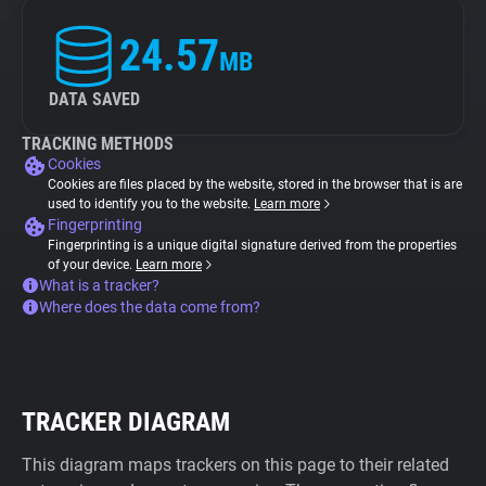
24.57
MB
DATA SAVED
TRACKING METHODS
Cookies
Cookies are files placed by the website, stored in the browser that is are
used to identify you to the website.
Learn more
Fingerprinting
Fingerprinting is a unique digital signature derived from the properties
of your device.
Learn more
What is a tracker?
Where does the data come from?
TRACKER DIAGRAM
This diagram maps trackers on this page to their related