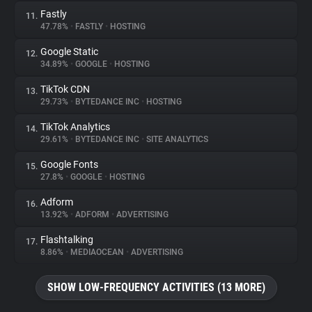
Fastly
11.
47.78%
•
FASTLY
•
HOSTING
Google Static
12.
34.89%
•
GOOGLE
•
HOSTING
TikTok CDN
13.
29.73%
•
BYTEDANCE INC
•
HOSTING
TikTok Analytics
14.
29.61%
•
BYTEDANCE INC
•
SITE ANALYTICS
Google Fonts
15.
27.8%
•
GOOGLE
•
HOSTING
Adform
16.
13.92%
•
ADFORM
•
ADVERTISING
Flashtalking
17.
8.86%
•
MEDIAOCEAN
•
ADVERTISING
SHOW LOW-FREQUENCY ACTIVITIES (13 MORE)