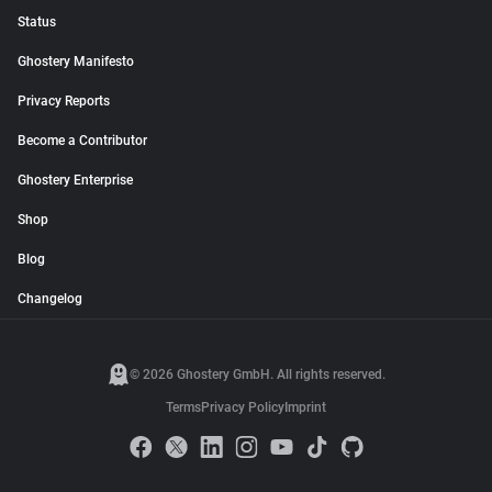
Status
Ghostery Manifesto
Privacy Reports
Become a Contributor
Ghostery Enterprise
Shop
Blog
Changelog
© 2026 Ghostery GmbH. All rights reserved.
Terms
Privacy Policy
Imprint