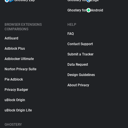
Ghostery Zap
Ghostery for
Edge
Ghostery for
Android
BROWSER EXTENSIONS
HELP
COMPARISONS
FAQ
AdGuard
Contact Support
Adblock Plus
Submit a Tracker
Adblocker Ultimate
Data Request
Norton Privacy Suite
Design Guidelines
Pie Adblock
About Privacy
Privacy Badger
uBlock Origin
uBlock Origin Lite
GHOSTERY