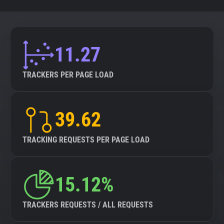
11.27
TRACKERS PER PAGE LOAD
39.62
TRACKING REQUESTS PER PAGE LOAD
15.12%
TRACKERS REQUESTS / ALL REQUESTS