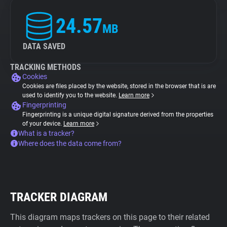
24.57
MB
DATA SAVED
TRACKING METHODS
Cookies
Cookies are files placed by the website, stored in the browser that is are
used to identify you to the website.
Learn more
Fingerprinting
Fingerprinting is a unique digital signature derived from the properties
of your device.
Learn more
What is a tracker?
Where does the data come from?
TRACKER DIAGRAM
This diagram maps trackers on this page to their related