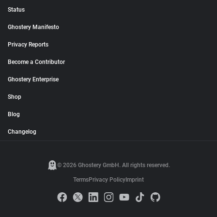
Status
Ghostery Manifesto
Privacy Reports
Become a Contributor
Ghostery Enterprise
Shop
Blog
Changelog
© 2026 Ghostery GmbH. All rights reserved.
Terms
Privacy Policy
Imprint