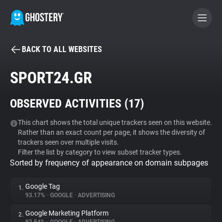
BACK TO ALL WEBSITES
BECOME A CONTRIBUTOR
SPORT24.GR
GHOSTERY PRIVACY SUITE
OBSERVED ACTIVITIES (
17
)
Tracker & Ad Blocker
This chart shows the total unique trackers seen on this website.
Rather than an exact count per page, it shows the diversity of
WhoTracks.Me
trackers seen over multiple visits.
Filter the list by category to view subset tracker types.
Sorted by frequency of appearance on domain subpages
Privacy Digest
Google Tag
1.
93.17%
•
GOOGLE
•
ADVERTISING
Search
Google Marketing Platform
2.