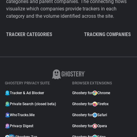
categories and parent companies. The connecting flows
visualize which companies provide trackers in each
category and the volume identified across the site.
TRACKER CATEGORIES
TRACKING COMPANIES
GHOSTERY PRIVACY SUITE
BROWSER EXTENSIONS
Tracker & Ad Blocker
Ghostery for
Chrome
Private Search (closed beta)
Ghostery for
Firefox
WhoTracks.Me
Ghostery for
Safari
Privacy Digest
Ghostery for
Opera