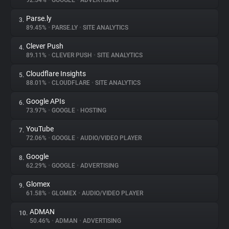
92.54%
•
GOOGLE
•
ADVERTISING
Parse.ly
3.
About
89.45%
•
PARSE.LY
•
SITE ANALYTICS
Clever Push
4.
Trackers
89.11%
•
CLEVER PUSH
•
SITE ANALYTICS
Cloudflare Insights
5.
Websites
88.01%
•
CLOUDFLARE
•
SITE ANALYTICS
Google APIs
6.
Explorer
73.97%
•
GOOGLE
•
HOSTING
YouTube
7.
72.06%
•
GOOGLE
•
AUDIO/VIDEO PLAYER
Tracking Reach
Google
8.
62.29%
•
GOOGLE
•
ADVERTISING
Glomex
9.
61.58%
•
GLOMEX
•
AUDIO/VIDEO PLAYER
ADMAN
10.
50.46%
•
ADMAN
•
ADVERTISING