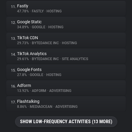
Fastly
11.
47.78%
•
FASTLY
•
HOSTING
Google Static
12.
34.89%
•
GOOGLE
•
HOSTING
TikTok CDN
13.
29.73%
•
BYTEDANCE INC
•
HOSTING
TikTok Analytics
14.
29.61%
•
BYTEDANCE INC
•
SITE ANALYTICS
Google Fonts
15.
27.8%
•
GOOGLE
•
HOSTING
Adform
16.
13.92%
•
ADFORM
•
ADVERTISING
Flashtalking
17.
8.86%
•
MEDIAOCEAN
•
ADVERTISING
SHOW LOW-FREQUENCY ACTIVITIES (13 MORE)