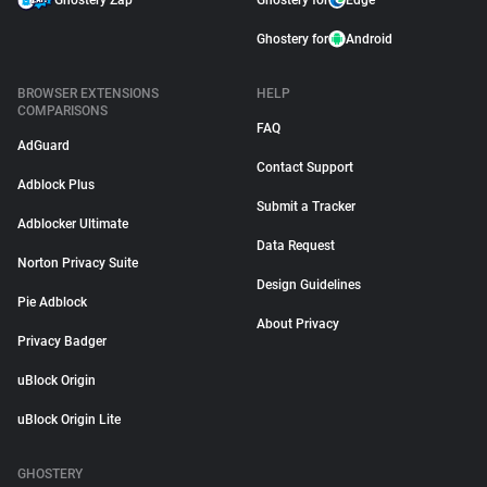
Ghostery Zap
Ghostery for
Edge
Ghostery for
Android
BROWSER EXTENSIONS
HELP
COMPARISONS
FAQ
AdGuard
Contact Support
Adblock Plus
Submit a Tracker
Adblocker Ultimate
Data Request
Norton Privacy Suite
Design Guidelines
Pie Adblock
About Privacy
Privacy Badger
uBlock Origin
uBlock Origin Lite
GHOSTERY