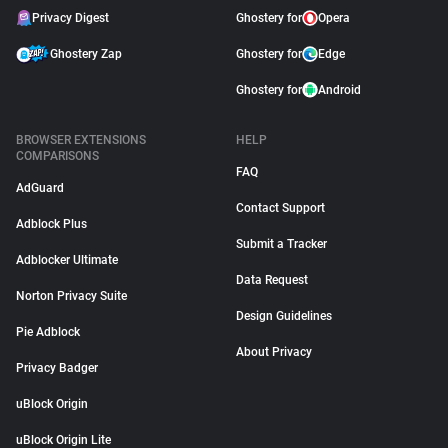
Privacy Digest
Ghostery for
Opera
Ghostery Zap
Ghostery for
Edge
Ghostery for
Android
BROWSER EXTENSIONS
HELP
COMPARISONS
FAQ
AdGuard
Contact Support
Adblock Plus
Submit a Tracker
Adblocker Ultimate
Data Request
Norton Privacy Suite
Design Guidelines
Pie Adblock
About Privacy
Privacy Badger
uBlock Origin
uBlock Origin Lite