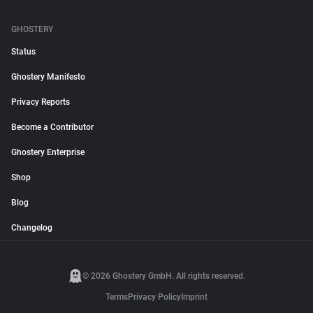
GHOSTERY
Status
Ghostery Manifesto
Privacy Reports
Become a Contributor
Ghostery Enterprise
Shop
Blog
Changelog
© 2026 Ghostery GmbH. All rights reserved.
Terms
Privacy Policy
Imprint