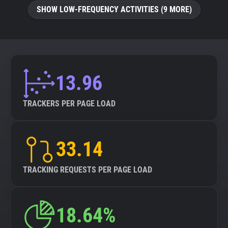
SHOW LOW-FREQUENCY ACTIVITIES (9 MORE)
13.96
TRACKERS PER PAGE LOAD
33.14
TRACKING REQUESTS PER PAGE LOAD
18.64%