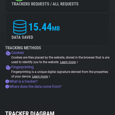
TRACKERS REQUESTS / ALL REQUESTS
15.44
MB
DATA SAVED
TRACKING METHODS
Cookies
Cookies are files placed by the website, stored in the browser that is are
used to identify you to the website.
Learn more
Fingerprinting
Fingerprinting is a unique digital signature derived from the properties
of your device.
Learn more
What is a tracker?
Where does the data come from?
TRACKER DIAGRAM