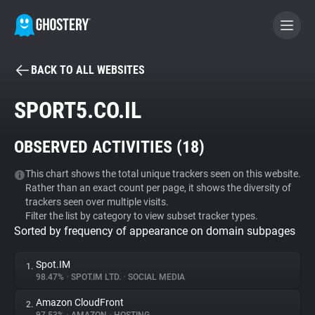
BACK TO ALL WEBSITES
BECOME A CONTRIBUTOR
SPORT5.CO.IL
GHOSTERY PRIVACY SUITE
OBSERVED ACTIVITIES (
18
)
Tracker & Ad Blocker
This chart shows the total unique trackers seen on this website.
Rather than an exact count per page, it shows the diversity of
WhoTracks.Me
trackers seen over multiple visits.
Filter the list by category to view subset tracker types.
Sorted by frequency of appearance on domain subpages
Privacy Digest
Spot.IM
1.
98.47%
•
SPOT.IM LTD.
•
SOCIAL MEDIA
Search
Amazon CloudFront
2.