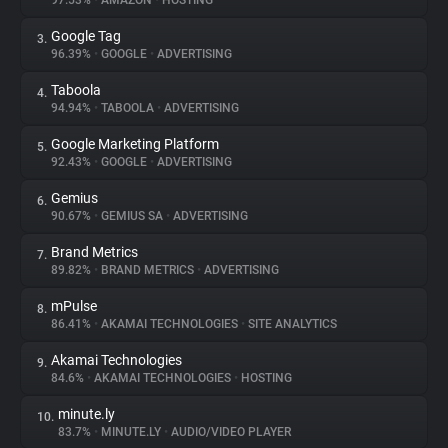
97.53%
•
AMAZON
•
HOSTING
Google Tag
3.
About
96.39%
•
GOOGLE
•
ADVERTISING
Taboola
4.
Trackers
94.94%
•
TABOOLA
•
ADVERTISING
Google Marketing Platform
5.
Websites
92.43%
•
GOOGLE
•
ADVERTISING
Gemius
6.
Explorer
90.67%
•
GEMIUS SA
•
ADVERTISING
Brand Metrics
7.
89.82%
•
BRAND METRICS
•
ADVERTISING
Tracking Reach
mPulse
8.
86.41%
•
AKAMAI TECHNOLOGIES
•
SITE ANALYTICS
Akamai Technologies
9.
84.6%
•
AKAMAI TECHNOLOGIES
•
HOSTING
minute.ly
10.
83.7%
•
MINUTE.LY
•
AUDIO/VIDEO PLAYER