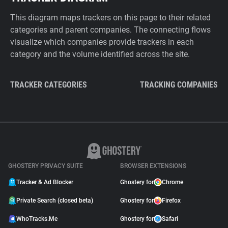
This diagram maps trackers on this page to their related
categories and parent companies. The connecting flows
visualize which companies provide trackers in each
category and the volume identified across the site.
TRACKER CATEGORIES
TRACKING COMPANIES
GHOSTERY PRIVACY SUITE
BROWSER EXTENSIONS
Tracker & Ad Blocker
Ghostery for
Chrome
Private Search (closed beta)
Ghostery for
Firefox
WhoTracks.Me
Ghostery for
Safari