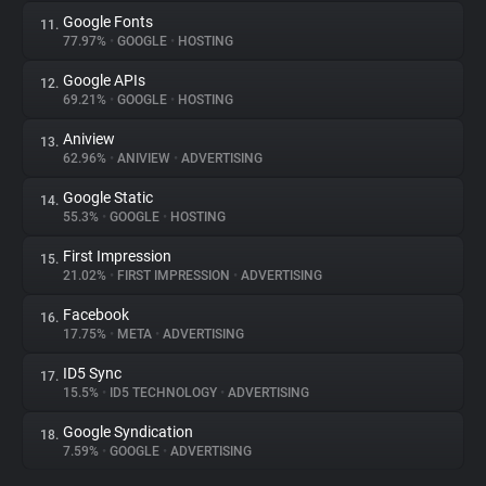
Google Fonts
11.
77.97%
•
GOOGLE
•
HOSTING
Google APIs
12.
69.21%
•
GOOGLE
•
HOSTING
Aniview
13.
62.96%
•
ANIVIEW
•
ADVERTISING
Google Static
14.
55.3%
•
GOOGLE
•
HOSTING
First Impression
15.
21.02%
•
FIRST IMPRESSION
•
ADVERTISING
Facebook
16.
17.75%
•
META
•
ADVERTISING
ID5 Sync
17.
15.5%
•
ID5 TECHNOLOGY
•
ADVERTISING
Google Syndication
18.
7.59%
•
GOOGLE
•
ADVERTISING