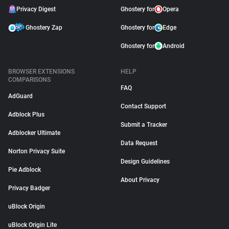
Privacy Digest
Ghostery for
Opera
Ghostery Zap
Ghostery for
Edge
Ghostery for
Android
BROWSER EXTENSIONS
HELP
COMPARISONS
FAQ
AdGuard
Contact Support
Adblock Plus
Submit a Tracker
Adblocker Ultimate
Data Request
Norton Privacy Suite
Design Guidelines
Pie Adblock
About Privacy
Privacy Badger
uBlock Origin
uBlock Origin Lite