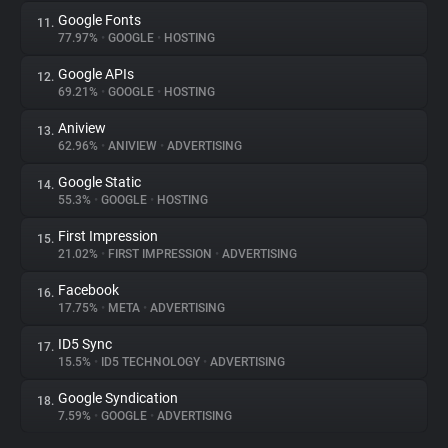
Google Fonts
11.
77.97%
•
GOOGLE
•
HOSTING
Google APIs
12.
69.21%
•
GOOGLE
•
HOSTING
Aniview
13.
62.96%
•
ANIVIEW
•
ADVERTISING
Google Static
14.
55.3%
•
GOOGLE
•
HOSTING
First Impression
15.
21.02%
•
FIRST IMPRESSION
•
ADVERTISING
Facebook
16.
17.75%
•
META
•
ADVERTISING
ID5 Sync
17.
15.5%
•
ID5 TECHNOLOGY
•
ADVERTISING
Google Syndication
18.
7.59%
•
GOOGLE
•
ADVERTISING