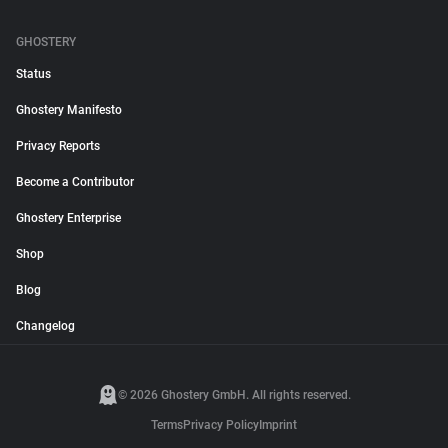
GHOSTERY
Status
Ghostery Manifesto
Privacy Reports
Become a Contributor
Ghostery Enterprise
Shop
Blog
Changelog
© 2026 Ghostery GmbH. All rights reserved.
Terms
Privacy Policy
Imprint