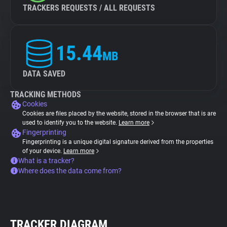
TRACKERS REQUESTS / ALL REQUESTS
15.44
MB
DATA SAVED
TRACKING METHODS
Cookies
Cookies are files placed by the website, stored in the browser that is are
used to identify you to the website.
Learn more
Fingerprinting
Fingerprinting is a unique digital signature derived from the properties
of your device.
Learn more
What is a tracker?
Where does the data come from?
TRACKER DIAGRAM