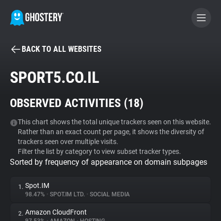
BACK TO ALL WEBSITES
BECOME A CONTRIBUTOR
SPORT5.CO.IL
GHOSTERY PRIVACY SUITE
OBSERVED ACTIVITIES (
18
)
Tracker & Ad Blocker
This chart shows the total unique trackers seen on this website.
Rather than an exact count per page, it shows the diversity of
WhoTracks.Me
trackers seen over multiple visits.
Filter the list by category to view subset tracker types.
Sorted by frequency of appearance on domain subpages
Privacy Digest
Spot.IM
1.
98.47%
•
SPOT.IM LTD.
•
SOCIAL MEDIA
Search
Amazon CloudFront
2.