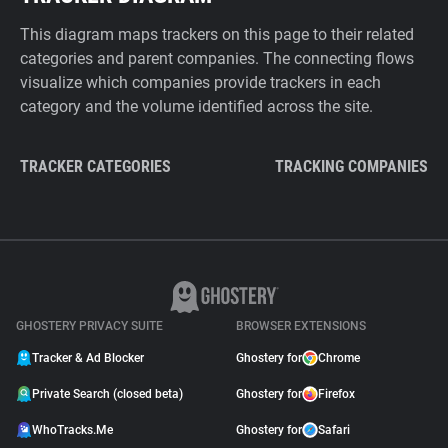
This diagram maps trackers on this page to their related
categories and parent companies. The connecting flows
visualize which companies provide trackers in each
category and the volume identified across the site.
TRACKER CATEGORIES
TRACKING COMPANIES
GHOSTERY PRIVACY SUITE
BROWSER EXTENSIONS
Tracker & Ad Blocker
Ghostery for
Chrome
Private Search (closed beta)
Ghostery for
Firefox
WhoTracks.Me
Ghostery for
Safari