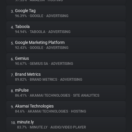
97.53%
•
AMAZON
•
HOSTING
Google Tag
3.
About
96.39%
•
GOOGLE
•
ADVERTISING
Taboola
4.
Trackers
94.94%
•
TABOOLA
•
ADVERTISING
Google Marketing Platform
5.
Websites
92.43%
•
GOOGLE
•
ADVERTISING
Gemius
6.
Explorer
90.67%
•
GEMIUS SA
•
ADVERTISING
Brand Metrics
7.
89.82%
•
BRAND METRICS
•
ADVERTISING
Tracking Reach
mPulse
8.
86.41%
•
AKAMAI TECHNOLOGIES
•
SITE ANALYTICS
Akamai Technologies
9.
84.6%
•
AKAMAI TECHNOLOGIES
•
HOSTING
minute.ly
10.
83.7%
•
MINUTE.LY
•
AUDIO/VIDEO PLAYER