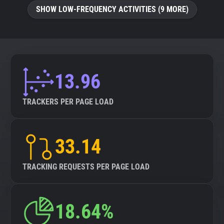
SHOW LOW-FREQUENCY ACTIVITIES (9 MORE)
13.96
TRACKERS PER PAGE LOAD
33.14
TRACKING REQUESTS PER PAGE LOAD
18.64%