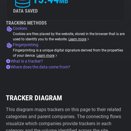
MB
DATA SAVED
TRACKING METHODS
Cookies
Cookies are files placed by the website, stored in the browser that is are
used to identify you to the website.
Learn more
Fingerprinting
Fingerprinting is a unique digital signature derived from the properties
of your device.
Learn more
What is a tracker?
Where does the data come from?
TRACKER DIAGRAM
This diagram maps trackers on this page to their related
categories and parent companies. The connecting flows
visualize which companies provide trackers in each
category and the volume identified across the site.