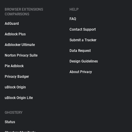
BROWSER EXTENSIONS
HELP
COMPARISONS
FAQ
AdGuard
Contact Support
Adblock Plus
Submit a Tracker
Adblocker Ultimate
Data Request
Norton Privacy Suite
Design Guidelines
Pie Adblock
About Privacy
Privacy Badger
uBlock Origin
uBlock Origin Lite
GHOSTERY
Status