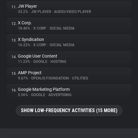
JW Player
11.
33.2%
•
JW PLAYER
•
AUDIO/VIDEO PLAYER
X Corp.
12.
18.46%
•
X CORP.
•
SOCIAL MEDIA
X Syndication
13.
16.22%
•
X CORP.
•
SOCIAL MEDIA
Google User Content
14.
11.23%
•
GOOGLE
•
HOSTING
AMP Project
15.
9.67%
•
OPENJS FOUNDATION
•
UTILITIES
Google Marketing Platform
16.
5.56%
•
GOOGLE
•
ADVERTISING
SHOW LOW-FREQUENCY ACTIVITIES (15 MORE)