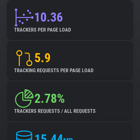
10.36
TRACKERS PER PAGE LOAD
5.9
TRACKING REQUESTS PER PAGE LOAD
2.78%
TRACKERS REQUESTS / ALL REQUESTS
15.44