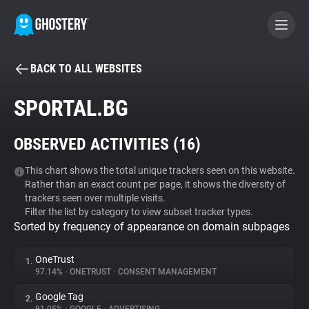
BACK TO ALL WEBSITES
BECOME A CONTRIBUTOR
SPORTAL.BG
GHOSTERY PRIVACY SUITE
OBSERVED ACTIVITIES (
16
)
Tracker & Ad Blocker
This chart shows the total unique trackers seen on this website.
Rather than an exact count per page, it shows the diversity of
WhoTracks.Me
trackers seen over multiple visits.
Filter the list by category to view subset tracker types.
Sorted by frequency of appearance on domain subpages
Privacy Digest
OneTrust
1.
97.14%
•
ONETRUST
•
CONSENT MANAGEMENT
Search
Google Tag
2.