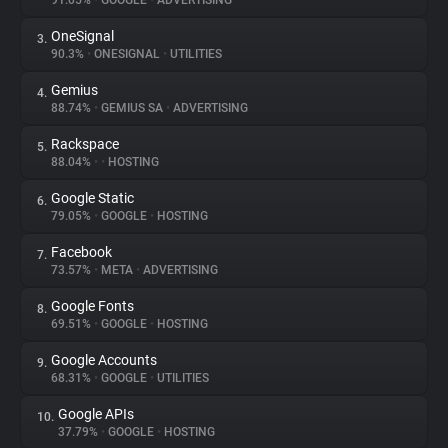
91.05%
•
GOOGLE
•
ADVERTISING
OneSignal
3.
About
90.3%
•
ONESIGNAL
•
UTILITIES
Gemius
4.
Trackers
88.74%
•
GEMIUS SA
•
ADVERTISING
Rackspace
5.
Websites
88.04%
•
•
HOSTING
Google Static
6.
Explorer
79.05%
•
GOOGLE
•
HOSTING
Facebook
7.
73.57%
•
META
•
ADVERTISING
Tracking Reach
Google Fonts
8.
69.51%
•
GOOGLE
•
HOSTING
Google Accounts
9.
68.31%
•
GOOGLE
•
UTILITIES
Google APIs
10.
37.79%
•
GOOGLE
•
HOSTING