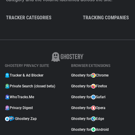
TRACKER CATEGORIES
TRACKING COMPANIES
GHOSTERY PRIVACY SUITE
BROWSER EXTENSIONS
Tracker & Ad Blocker
Ghostery for
Chrome
Private Search (closed beta)
Ghostery for
Firefox
WhoTracks.Me
Ghostery for
Safari
Privacy Digest
Ghostery for
Opera
Ghostery Zap
Ghostery for
Edge
Ghostery for
Android