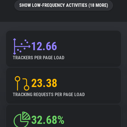
SHOW LOW-FREQUENCY ACTIVITIES (18 MORE)
12.66
TRACKERS PER PAGE LOAD
23.38
TRACKING REQUESTS PER PAGE LOAD
32.68%