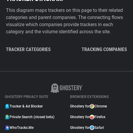
This diagram maps trackers on this page to their related
categories and parent companies. The connecting flows
visualize which companies provide trackers in each
category and the volume identified across the site.
TRACKER CATEGORIES
TRACKING COMPANIES
GHOSTERY PRIVACY SUITE
BROWSER EXTENSIONS
Tracker & Ad Blocker
Ghostery for
Chrome
Private Search (closed beta)
Ghostery for
Firefox
WhoTracks.Me
Ghostery for
Safari