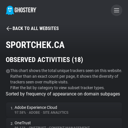
BACK TO ALL WEBSITES
BECOME A CONTRIBUTOR
SPORTCHEK.CA
GHOSTERY PRIVACY SUITE
OBSERVED ACTIVITIES (
18
)
Tracker & Ad Blocker
This chart shows the total unique trackers seen on this website.
Rather than an exact count per page, it shows the diversity of
WhoTracks.Me
trackers seen over multiple visits.
Filter the list by category to view subset tracker types.
Sorted by frequency of appearance on domain subpages
Privacy Digest
Adobe Experience Cloud
1.
97.58%
•
ADOBE
•
SITE ANALYTICS
Search
OneTrust
2.