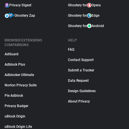
Privacy Digest
Ghostery for
Opera
Ghostery Zap
Ghostery for
Edge
Ghostery for
Android
BROWSER EXTENSIONS
HELP
COMPARISONS
FAQ
AdGuard
Contact Support
Adblock Plus
Submit a Tracker
Adblocker Ultimate
Data Request
Norton Privacy Suite
Design Guidelines
Pie Adblock
About Privacy
Privacy Badger
uBlock Origin
uBlock Origin Lite