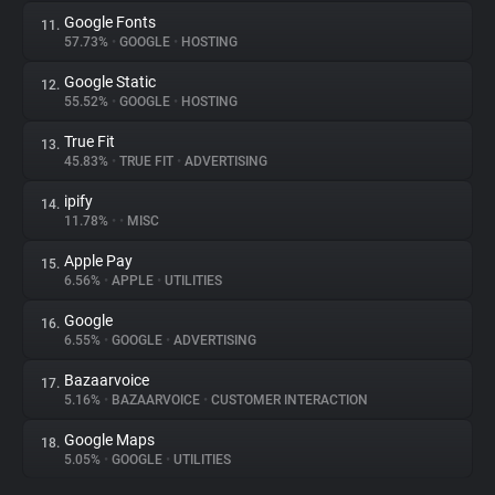
Google Fonts
11.
57.73%
•
GOOGLE
•
HOSTING
Google Static
12.
55.52%
•
GOOGLE
•
HOSTING
True Fit
13.
45.83%
•
TRUE FIT
•
ADVERTISING
ipify
14.
11.78%
•
•
MISC
Apple Pay
15.
6.56%
•
APPLE
•
UTILITIES
Google
16.
6.55%
•
GOOGLE
•
ADVERTISING
Bazaarvoice
17.
5.16%
•
BAZAARVOICE
•
CUSTOMER INTERACTION
Google Maps
18.
5.05%
•
GOOGLE
•
UTILITIES