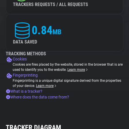
TRACKERS REQUESTS / ALL REQUESTS
0.84
MB
DATA SAVED
TRACKING METHODS
Cookies
Cookies are files placed by the website, stored in the browser that is are
used to identify you to the website.
Learn more
Fingerprinting
Fingerprinting is a unique digital signature derived from the properties
of your device.
Learn more
What is a tracker?
Where does the data come from?
TRACKER DIAGRAM