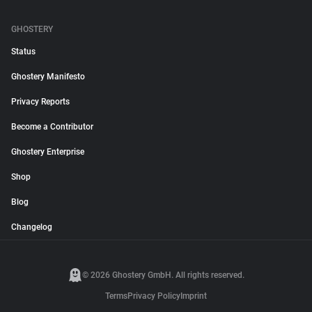
GHOSTERY
Status
Ghostery Manifesto
Privacy Reports
Become a Contributor
Ghostery Enterprise
Shop
Blog
Changelog
© 2026 Ghostery GmbH. All rights reserved.
Terms
Privacy Policy
Imprint