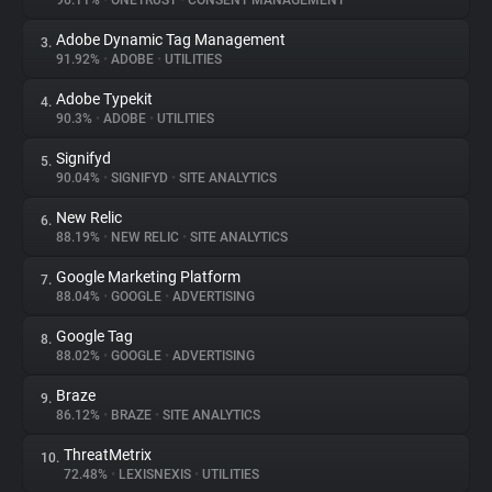
96.11%
•
ONETRUST
•
CONSENT MANAGEMENT
Adobe Dynamic Tag Management
3.
About
91.92%
•
ADOBE
•
UTILITIES
Adobe Typekit
4.
Trackers
90.3%
•
ADOBE
•
UTILITIES
Signifyd
5.
Websites
90.04%
•
SIGNIFYD
•
SITE ANALYTICS
New Relic
6.
Explorer
88.19%
•
NEW RELIC
•
SITE ANALYTICS
Google Marketing Platform
7.
88.04%
•
GOOGLE
•
ADVERTISING
Tracking Reach
Google Tag
8.
88.02%
•
GOOGLE
•
ADVERTISING
Braze
9.
86.12%
•
BRAZE
•
SITE ANALYTICS
ThreatMetrix
10.
72.48%
•
LEXISNEXIS
•
UTILITIES