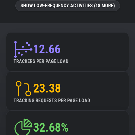
SHOW LOW-FREQUENCY ACTIVITIES (18 MORE)
12.66
TRACKERS PER PAGE LOAD
23.38
TRACKING REQUESTS PER PAGE LOAD
32.68%