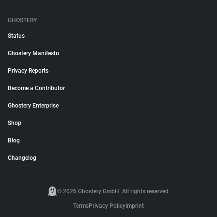
GHOSTERY
Status
Ghostery Manifesto
Privacy Reports
Become a Contributor
Ghostery Enterprise
Shop
Blog
Changelog
© 2026 Ghostery GmbH. All rights reserved.
Terms
Privacy Policy
Imprint