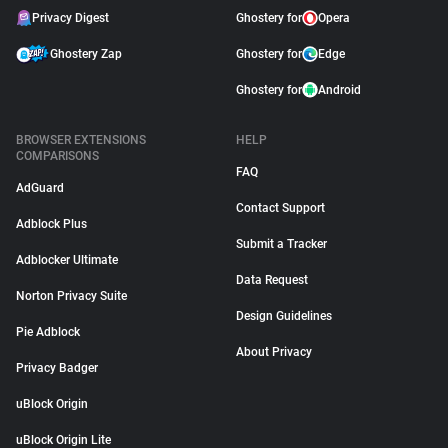
Privacy Digest
Ghostery for
Opera
Ghostery Zap
Ghostery for
Edge
Ghostery for
Android
BROWSER EXTENSIONS
HELP
COMPARISONS
FAQ
AdGuard
Contact Support
Adblock Plus
Submit a Tracker
Adblocker Ultimate
Data Request
Norton Privacy Suite
Design Guidelines
Pie Adblock
About Privacy
Privacy Badger
uBlock Origin
uBlock Origin Lite