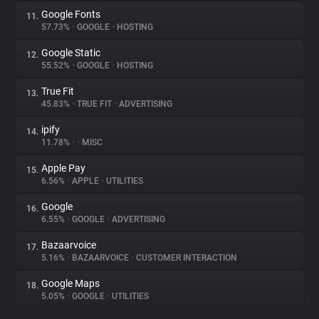
Google Fonts
11.
57.73%
•
GOOGLE
•
HOSTING
Google Static
12.
55.52%
•
GOOGLE
•
HOSTING
True Fit
13.
45.83%
•
TRUE FIT
•
ADVERTISING
ipify
14.
11.78%
•
•
MISC
Apple Pay
15.
6.56%
•
APPLE
•
UTILITIES
Google
16.
6.55%
•
GOOGLE
•
ADVERTISING
Bazaarvoice
17.
5.16%
•
BAZAARVOICE
•
CUSTOMER INTERACTION
Google Maps
18.
5.05%
•
GOOGLE
•
UTILITIES