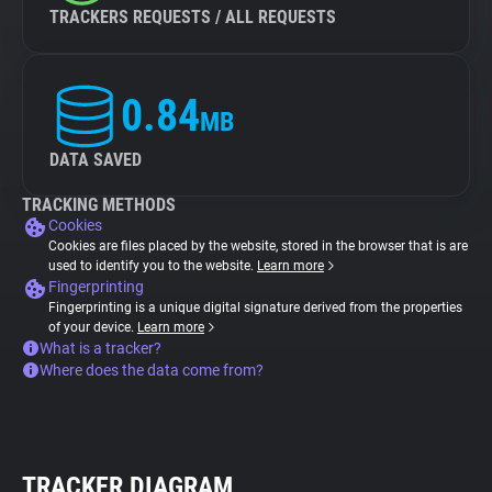
TRACKERS REQUESTS / ALL REQUESTS
0.84
MB
DATA SAVED
TRACKING METHODS
Cookies
Cookies are files placed by the website, stored in the browser that is are
used to identify you to the website.
Learn more
Fingerprinting
Fingerprinting is a unique digital signature derived from the properties
of your device.
Learn more
What is a tracker?
Where does the data come from?
TRACKER DIAGRAM