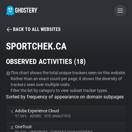
BACK TO ALL WEBSITES
BECOME A CONTRIBUTOR
SPORTCHEK.CA
GHOSTERY PRIVACY SUITE
OBSERVED ACTIVITIES (
18
)
Tracker & Ad Blocker
This chart shows the total unique trackers seen on this website.
Rather than an exact count per page, it shows the diversity of
WhoTracks.Me
trackers seen over multiple visits.
Filter the list by category to view subset tracker types.
Sorted by frequency of appearance on domain subpages
Privacy Digest
Adobe Experience Cloud
1.
97.58%
•
ADOBE
•
SITE ANALYTICS
Search
OneTrust
2.