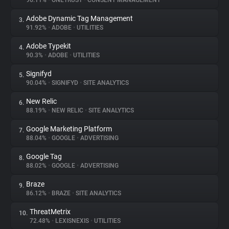
96.11%
•
ONETRUST
•
CONSENT MANAGEMENT
Adobe Dynamic Tag Management
3.
About
91.92%
•
ADOBE
•
UTILITIES
Adobe Typekit
4.
Trackers
90.3%
•
ADOBE
•
UTILITIES
Signifyd
5.
Websites
90.04%
•
SIGNIFYD
•
SITE ANALYTICS
New Relic
6.
Explorer
88.19%
•
NEW RELIC
•
SITE ANALYTICS
Google Marketing Platform
7.
88.04%
•
GOOGLE
•
ADVERTISING
Tracking Reach
Google Tag
8.
88.02%
•
GOOGLE
•
ADVERTISING
Braze
9.
86.12%
•
BRAZE
•
SITE ANALYTICS
ThreatMetrix
10.
72.48%
•
LEXISNEXIS
•
UTILITIES