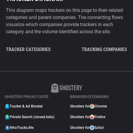
This diagram maps trackers on this page to their related
categories and parent companies. The connecting flows
visualize which companies provide trackers in each
category and the volume identified across the site.
TRACKER CATEGORIES
TRACKING COMPANIES
GHOSTERY PRIVACY SUITE
BROWSER EXTENSIONS
Tracker & Ad Blocker
Ghostery for
Chrome
Private Search (closed beta)
Ghostery for
Firefox
WhoTracks.Me
Ghostery for
Safari