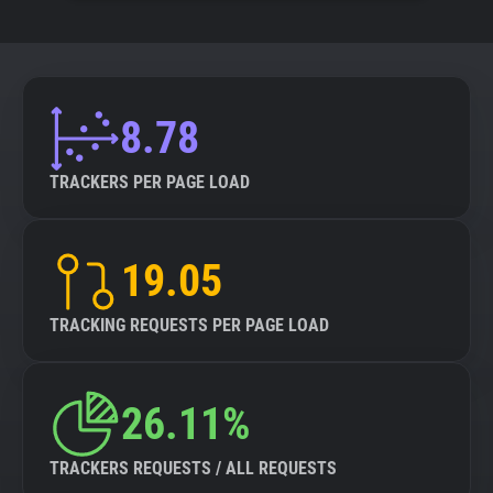
8.78
TRACKERS PER PAGE LOAD
19.05
TRACKING REQUESTS PER PAGE LOAD
26.11%
TRACKERS REQUESTS / ALL REQUESTS