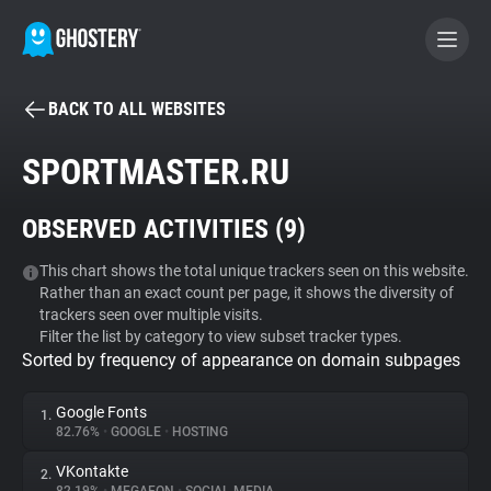
BACK TO ALL WEBSITES
BECOME A CONTRIBUTOR
SPORTMASTER.RU
GHOSTERY PRIVACY SUITE
OBSERVED ACTIVITIES (
9
)
Tracker & Ad Blocker
This chart shows the total unique trackers seen on this website.
Rather than an exact count per page, it shows the diversity of
WhoTracks.Me
trackers seen over multiple visits.
Filter the list by category to view subset tracker types.
Sorted by frequency of appearance on domain subpages
Privacy Digest
Google Fonts
1.
82.76%
•
GOOGLE
•
HOSTING
Search
VKontakte
2.