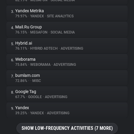
82.19%
•
MEGAFON
•
SOCIAL MEDIA
Yandex Metrika
3.
About
79.97%
•
YANDEX
•
SITE ANALYTICS
Mail.Ru Group
4.
Trackers
76.15%
•
MEGAFON
•
SOCIAL MEDIA
Hybrid.ai
5.
Websites
76.11%
•
HYBRID ADTECH
•
ADVERTISING
Weborama
6.
Explorer
75.84%
•
WEBORAMA
•
ADVERTISING
bumlam.com
7.
72.86%
•
•
MISC
Tracking Reach
Google Tag
8.
67.7%
•
GOOGLE
•
ADVERTISING
Yandex
9.
39.25%
•
YANDEX
•
ADVERTISING
SHOW LOW-FREQUENCY ACTIVITIES (7 MORE)