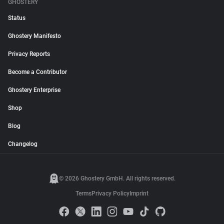
GHOSTERY
Status
Ghostery Manifesto
Privacy Reports
Become a Contributor
Ghostery Enterprise
Shop
Blog
Changelog
© 2026 Ghostery GmbH. All rights reserved.
Terms
Privacy Policy
Imprint