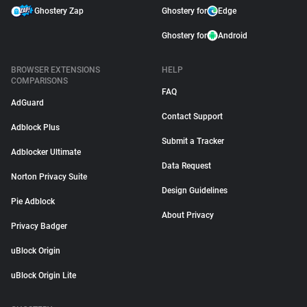
Ghostery Zap
Ghostery for
Edge
Ghostery for
Android
BROWSER EXTENSIONS
HELP
COMPARISONS
FAQ
AdGuard
Contact Support
Adblock Plus
Submit a Tracker
Adblocker Ultimate
Data Request
Norton Privacy Suite
Design Guidelines
Pie Adblock
About Privacy
Privacy Badger
uBlock Origin
uBlock Origin Lite