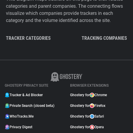
categories and parent companies. The connecting flows
visualize which companies provide trackers in each
category and the volume identified across the site.
TRACKER CATEGORIES
TRACKING COMPANIES
GHOSTERY PRIVACY SUITE
BROWSER EXTENSIONS
Tracker & Ad Blocker
Ghostery for
Chrome
Private Search (closed beta)
Ghostery for
Firefox
WhoTracks.Me
Ghostery for
Safari
Privacy Digest
Ghostery for
Opera