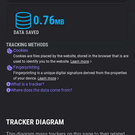
0.76
MB
DATA SAVED
TRACKING METHODS
Cookies
Cookies are files placed by the website, stored in the browser that is are
used to identify you to the website.
Learn more
Fingerprinting
Fingerprinting is a unique digital signature derived from the properties
of your device.
Learn more
What is a tracker?
Where does the data come from?
TRACKER DIAGRAM
This diagram maps trackers on this page to their related