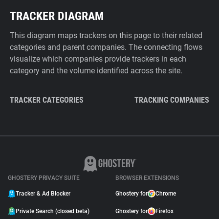
TRACKER DIAGRAM
This diagram maps trackers on this page to their related
categories and parent companies. The connecting flows
visualize which companies provide trackers in each
category and the volume identified across the site.
TRACKER CATEGORIES
TRACKING COMPANIES
GHOSTERY PRIVACY SUITE
BROWSER EXTENSIONS
Tracker & Ad Blocker
Ghostery for
Chrome
Private Search (closed beta)
Ghostery for
Firefox