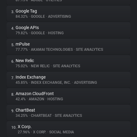
87.15%
•
ADOBE
•
UTILITIES
Google Tag
3.
About
84.32%
•
GOOGLE
•
ADVERTISING
Google APIs
4.
Trackers
79.82%
•
GOOGLE
•
HOSTING
mPulse
5.
Websites
77.77%
•
AKAMAI TECHNOLOGIES
•
SITE ANALYTICS
New Relic
6.
Explorer
75.02%
•
NEW RELIC
•
SITE ANALYTICS
Index Exchange
7.
45.85%
•
INDEX EXCHANGE, INC.
•
ADVERTISING
Tracking Reach
Amazon CloudFront
8.
42.4%
•
AMAZON
•
HOSTING
ChartBeat
9.
34.25%
•
CHARTBEAT
•
SITE ANALYTICS
X Corp.
10.
27.96%
•
X CORP.
•
SOCIAL MEDIA