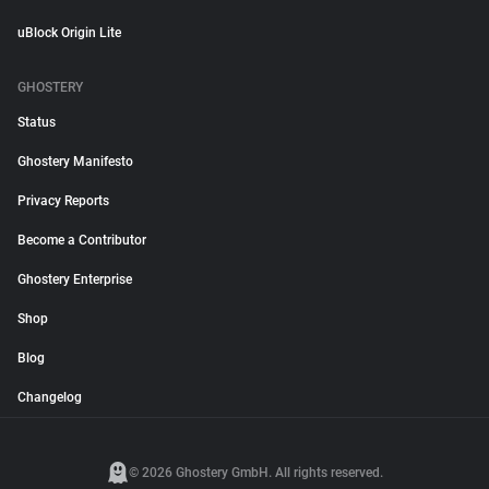
uBlock Origin Lite
GHOSTERY
Status
Ghostery Manifesto
Privacy Reports
Become a Contributor
Ghostery Enterprise
Shop
Blog
Changelog
© 2026 Ghostery GmbH. All rights reserved.