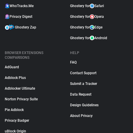
WhoTracks.Me
Ghostery for
Safari
Privacy Digest
Ghostery for
Opera
Ghostery Zap
Ghostery for
Edge
Ghostery for
Android
BROWSER EXTENSIONS
HELP
COMPARISONS
FAQ
AdGuard
Contact Support
Adblock Plus
Submit a Tracker
Adblocker Ultimate
Data Request
Norton Privacy Suite
Design Guidelines
Pie Adblock
About Privacy
Privacy Badger
uBlock Origin