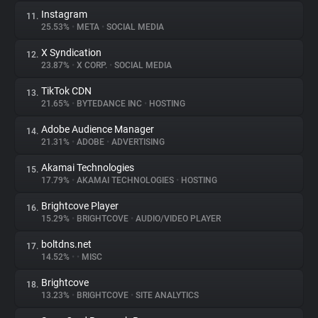
Instagram
11.
25.53%
•
META
•
SOCIAL MEDIA
X Syndication
12.
23.87%
•
X CORP.
•
SOCIAL MEDIA
TikTok CDN
13.
21.65%
•
BYTEDANCE INC
•
HOSTING
Adobe Audience Manager
14.
21.31%
•
ADOBE
•
ADVERTISING
Akamai Technologies
15.
17.79%
•
AKAMAI TECHNOLOGIES
•
HOSTING
Brightcove Player
16.
15.29%
•
BRIGHTCOVE
•
AUDIO/VIDEO PLAYER
boltdns.net
17.
14.52%
•
•
MISC
Brightcove
18.
13.23%
•
BRIGHTCOVE
•
SITE ANALYTICS