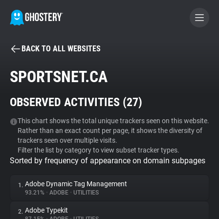
BACK TO ALL WEBSITES
BECOME A CONTRIBUTOR
SPORTSNET.CA
GHOSTERY PRIVACY SUITE
OBSERVED ACTIVITIES (
27
)
Tracker & Ad Blocker
This chart shows the total unique trackers seen on this website.
Rather than an exact count per page, it shows the diversity of
WhoTracks.Me
trackers seen over multiple visits.
Filter the list by category to view subset tracker types.
Sorted by frequency of appearance on domain subpages
Privacy Digest
Adobe Dynamic Tag Management
1.
93.21%
•
ADOBE
•
UTILITIES
Search
Adobe Typekit
2.