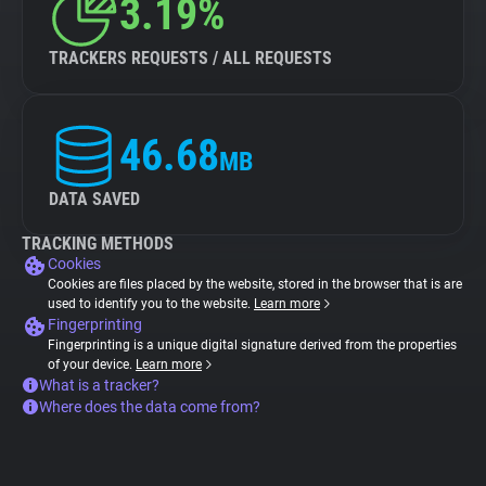
3.19%
TRACKERS REQUESTS / ALL REQUESTS
46.68
MB
DATA SAVED
TRACKING METHODS
Cookies
Cookies are files placed by the website, stored in the browser that is are
used to identify you to the website.
Learn more
Fingerprinting
Fingerprinting is a unique digital signature derived from the properties
of your device.
Learn more
What is a tracker?
Where does the data come from?