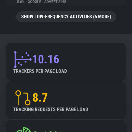
5.6%
•
GOOGLE
•
ADVERTISING
SHOW LOW-FREQUENCY ACTIVITIES (6 MORE)
10.16
TRACKERS PER PAGE LOAD
8.7
TRACKING REQUESTS PER PAGE LOAD