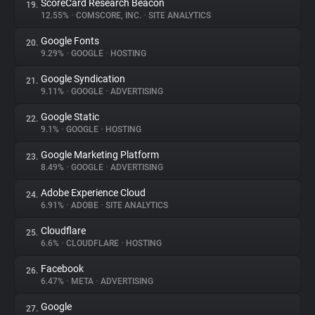
ScoreCard Research Beacon
19.
12.55%
•
COMSCORE, INC.
•
SITE ANALYTICS
Google Fonts
20.
9.29%
•
GOOGLE
•
HOSTING
Google Syndication
21.
9.11%
•
GOOGLE
•
ADVERTISING
Google Static
22.
9.1%
•
GOOGLE
•
HOSTING
Google Marketing Platform
23.
8.49%
•
GOOGLE
•
ADVERTISING
Adobe Experience Cloud
24.
6.91%
•
ADOBE
•
SITE ANALYTICS
Cloudflare
25.
6.6%
•
CLOUDFLARE
•
HOSTING
Facebook
26.
6.47%
•
META
•
ADVERTISING
Google
27.