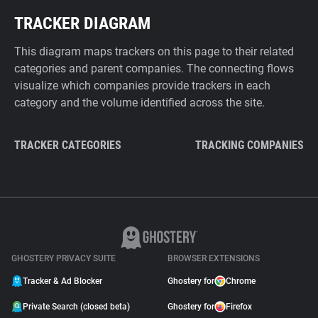
TRACKER DIAGRAM
This diagram maps trackers on this page to their related
categories and parent companies. The connecting flows
visualize which companies provide trackers in each
category and the volume identified across the site.
TRACKER CATEGORIES
TRACKING COMPANIES
GHOSTERY PRIVACY SUITE
BROWSER EXTENSIONS
Tracker & Ad Blocker
Ghostery for
Chrome
Private Search (closed beta)
Ghostery for
Firefox