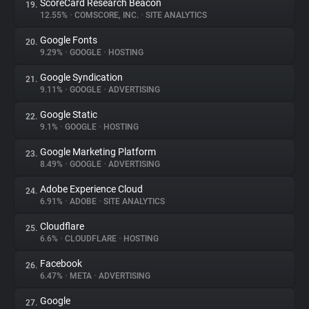
ScoreCard Research Beacon
19.
12.55%
•
COMSCORE, INC.
•
SITE ANALYTICS
Google Fonts
20.
9.29%
•
GOOGLE
•
HOSTING
Google Syndication
21.
9.11%
•
GOOGLE
•
ADVERTISING
Google Static
22.
9.1%
•
GOOGLE
•
HOSTING
Google Marketing Platform
23.
8.49%
•
GOOGLE
•
ADVERTISING
Adobe Experience Cloud
24.
6.91%
•
ADOBE
•
SITE ANALYTICS
Cloudflare
25.
6.6%
•
CLOUDFLARE
•
HOSTING
Facebook
26.
6.47%
•
META
•
ADVERTISING
Google
27.