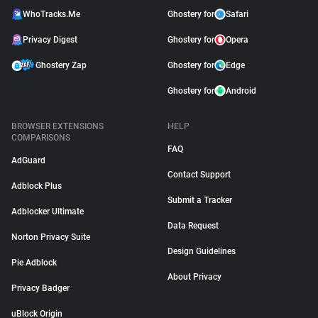
WhoTracks.Me
Ghostery for
Safari
Privacy Digest
Ghostery for
Opera
Ghostery Zap
Ghostery for
Edge
Ghostery for
Android
BROWSER EXTENSIONS
HELP
COMPARISONS
FAQ
AdGuard
Contact Support
Adblock Plus
Submit a Tracker
Adblocker Ultimate
Data Request
Norton Privacy Suite
Design Guidelines
Pie Adblock
About Privacy
Privacy Badger
uBlock Origin