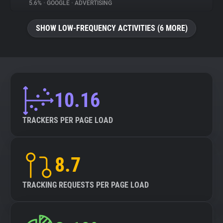
5.6%
•
GOOGLE
•
ADVERTISING
SHOW LOW-FREQUENCY ACTIVITIES (6 MORE)
10.16
TRACKERS PER PAGE LOAD
8.7
TRACKING REQUESTS PER PAGE LOAD