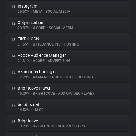
Instagram
11.
25.53%
•
META
•
SOCIAL MEDIA
X Syndication
12.
23.87%
•
X CORP.
•
SOCIAL MEDIA
TikTok CDN
13.
21.65%
•
BYTEDANCE INC
•
HOSTING
Adobe Audience Manager
14.
21.31%
•
ADOBE
•
ADVERTISING
Akamai Technologies
15.
17.79%
•
AKAMAI TECHNOLOGIES
•
HOSTING
Brightcove Player
16.
15.29%
•
BRIGHTCOVE
•
AUDIO/VIDEO PLAYER
boltdns.net
17.
14.52%
•
•
MISC
Brightcove
18.
13.23%
•
BRIGHTCOVE
•
SITE ANALYTICS