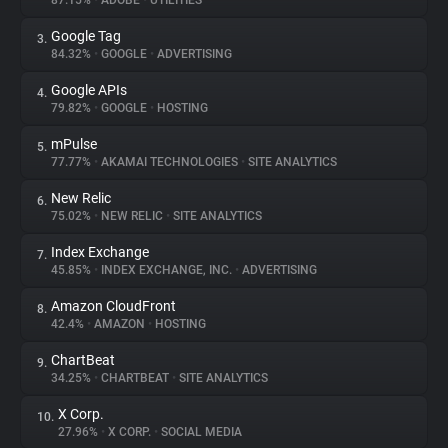
87.15%
•
ADOBE
•
UTILITIES
Google Tag
3.
About
84.32%
•
GOOGLE
•
ADVERTISING
Google APIs
4.
Trackers
79.82%
•
GOOGLE
•
HOSTING
mPulse
5.
Websites
77.77%
•
AKAMAI TECHNOLOGIES
•
SITE ANALYTICS
New Relic
6.
Explorer
75.02%
•
NEW RELIC
•
SITE ANALYTICS
Index Exchange
7.
45.85%
•
INDEX EXCHANGE, INC.
•
ADVERTISING
Tracking Reach
Amazon CloudFront
8.
42.4%
•
AMAZON
•
HOSTING
ChartBeat
9.
34.25%
•
CHARTBEAT
•
SITE ANALYTICS
X Corp.
10.
27.96%
•
X CORP.
•
SOCIAL MEDIA