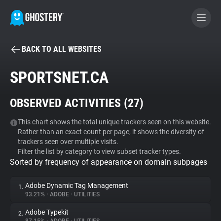
BACK TO ALL WEBSITES
BECOME A CONTRIBUTOR
SPORTSNET.CA
GHOSTERY PRIVACY SUITE
OBSERVED ACTIVITIES (
27
)
Tracker & Ad Blocker
This chart shows the total unique trackers seen on this website.
Rather than an exact count per page, it shows the diversity of
WhoTracks.Me
trackers seen over multiple visits.
Filter the list by category to view subset tracker types.
Sorted by frequency of appearance on domain subpages
Privacy Digest
Adobe Dynamic Tag Management
1.
93.21%
•
ADOBE
•
UTILITIES
Search
Adobe Typekit
2.