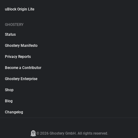
uBlock Origin Lite
GHOSTERY
Status
Ghostery Manifesto
Privacy Reports
Become a Contributor
Ghostery Enterprise
Shop
Blog
Changelog
© 2026 Ghostery GmbH. All rights reserved.