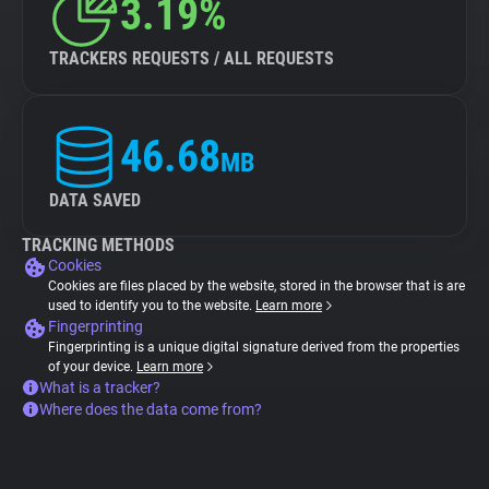
3.19%
TRACKERS REQUESTS / ALL REQUESTS
46.68
MB
DATA SAVED
TRACKING METHODS
Cookies
Cookies are files placed by the website, stored in the browser that is are
used to identify you to the website.
Learn more
Fingerprinting
Fingerprinting is a unique digital signature derived from the properties
of your device.
Learn more
What is a tracker?
Where does the data come from?