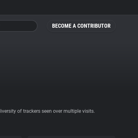
BECOME A CONTRIBUTOR
ersity of trackers seen over multiple visits.