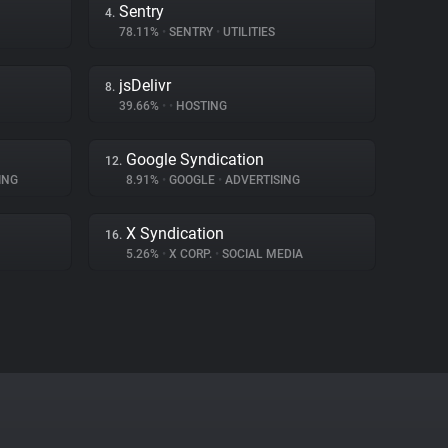
Sentry
4.
78.11%
•
SENTRY
•
UTILITIES
jsDelivr
8.
39.66%
•
•
HOSTING
Google Syndication
12.
ING
8.91%
•
GOOGLE
•
ADVERTISING
X Syndication
16.
5.26%
•
X CORP.
•
SOCIAL MEDIA