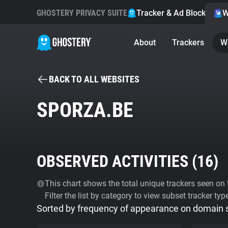
GHOSTERY PRIVACY SUITE
Tracker & Ad Blocker
W
About
Trackers
W
BACK TO ALL WEBSITES
SPORZA.BE
OBSERVED ACTIVITIES (
16
)
This chart shows the total unique trackers seen on t
Filter the list by category to view subset tracker typ
Sorted by frequency of appearance on domain