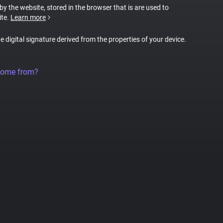
 by the website, stored in the browser that is are used to
ite.
Learn more
ue digital signature derived from the properties of your device.
come from?