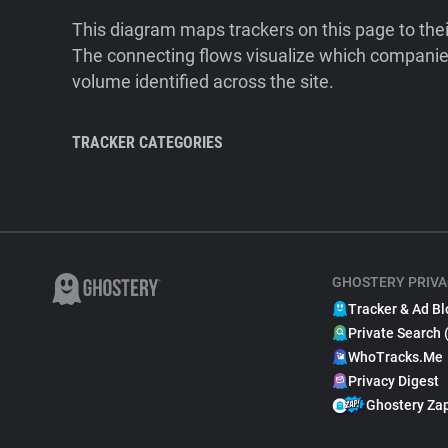
This diagram maps trackers on this page to the
The connecting flows visualize which companies
volume identified across the site.
TRACKER CATEGORIES
GHOSTERY PRIVA
Tracker & Ad Bl
Private Search 
WhoTracks.Me
Privacy Digest
Ghostery Za