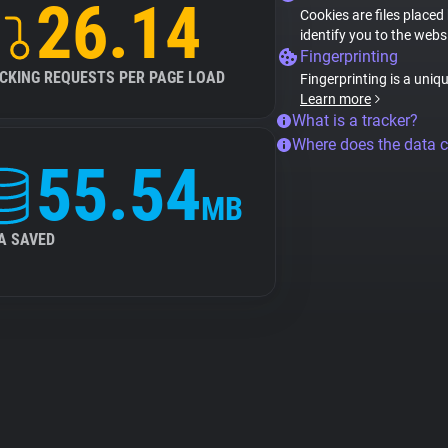
26.14
Cookies are files placed
identify you to the webs
Fingerprinting
CKING REQUESTS PER PAGE LOAD
Fingerprinting is a uniq
Learn more
What is a tracker?
Where does the data 
55.54
MB
A SAVED