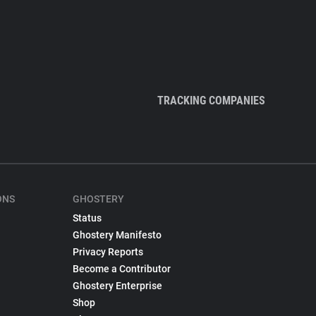
TRACKING COMPANIES
ONS
GHOSTERY
Status
Ghostery Manifesto
Privacy Reports
Become a Contributor
Ghostery Enterprise
Shop