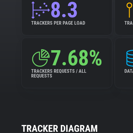
8.3
TRACKERS PER PAGE LOAD
TRA
7.68%
TRACKERS REQUESTS / ALL
DAT
REQUESTS
TRACKER DIAGRAM