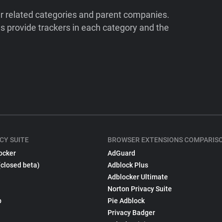
ir related categories and parent companies.
 provide trackers in each category and the
CY SUITE
BROWSER EXTENSIONS COMPARIS
ocker
AdGuard
(closed beta)
Adblock Plus
Adblocker Ultimate
Norton Privacy Suite
p
Pie Adblock
Privacy Badger