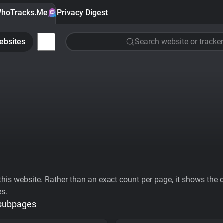
hoTracks.Me
Privacy Digest
ebsites
Search website or tracker
his website. Rather than an exact count per page, it shows the div
es.
 subpages