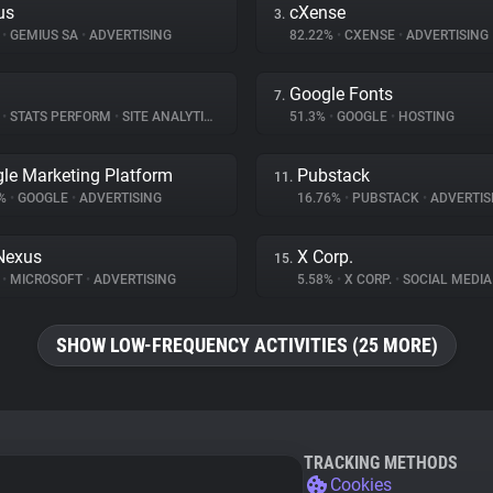
us
cXense
3.
%
•
GEMIUS SA
•
ADVERTISING
82.22%
•
CXENSE
•
ADVERTISING
Google Fonts
7.
%
•
STATS PERFORM
•
SITE ANALYTICS
51.3%
•
GOOGLE
•
HOSTING
le Marketing Platform
Pubstack
11.
5%
•
GOOGLE
•
ADVERTISING
16.76%
•
PUBSTACK
•
ADVERTIS
Nexus
X Corp.
15.
%
•
MICROSOFT
•
ADVERTISING
5.58%
•
X CORP.
•
SOCIAL MEDIA
SHOW LOW-FREQUENCY ACTIVITIES (25 MORE)
TRACKING METHODS
Cookies