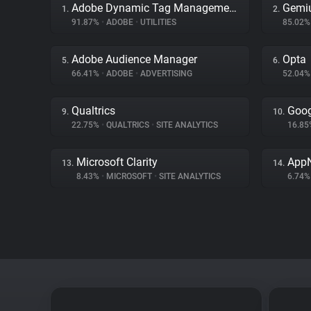
Adobe Dynamic Tag Management
Gemi
1.
2.
91.87%
•
ADOBE
•
UTILITIES
85.02
Adobe Audience Manager
Opta
5.
6.
66.41%
•
ADOBE
•
ADVERTISING
52.04
Qualtrics
Goog
9.
10.
22.75%
•
QUALTRICS
•
SITE ANALYTICS
16.8
Microsoft Clarity
App
13.
14.
8.43%
•
MICROSOFT
•
SITE ANALYTICS
6.74