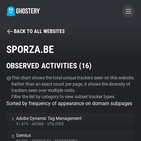
BACK TO ALL WEBSITES
BECOME A CONTRIBUTOR
SPORZA.BE
GHOSTERY PRIVACY SUITE
OBSERVED ACTIVITIES (
16
)
Tracker & Ad Blocker
This chart shows the total unique trackers seen on this website.
Rather than an exact count per page, it shows the diversity of
WhoTracks.Me
trackers seen over multiple visits.
Filter the list by category to view subset tracker types.
Sorted by frequency of appearance on domain subpages
Privacy Digest
Adobe Dynamic Tag Management
1.
91.87%
•
ADOBE
•
UTILITIES
Search
Gemius
2.