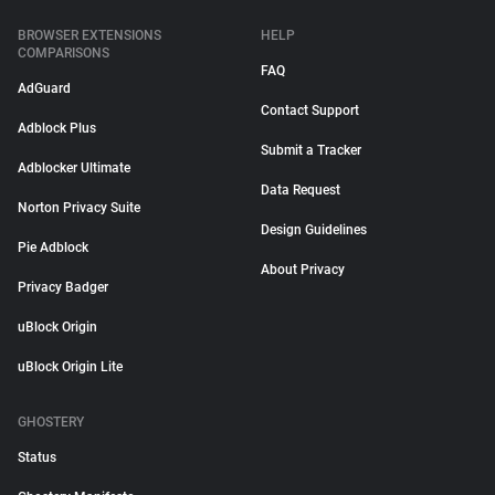
BROWSER EXTENSIONS
HELP
COMPARISONS
FAQ
AdGuard
Contact Support
Adblock Plus
Submit a Tracker
Adblocker Ultimate
Data Request
Norton Privacy Suite
Design Guidelines
Pie Adblock
About Privacy
Privacy Badger
uBlock Origin
uBlock Origin Lite
GHOSTERY
Status