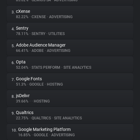
85.02%
•
GEMIUS SA
•
ADVERTISING
cXense
3.
About
82.22%
•
CXENSE
•
ADVERTISING
Sentry
4.
Trackers
78.11%
•
SENTRY
•
UTILITIES
Adobe Audience Manager
5.
Websites
66.41%
•
ADOBE
•
ADVERTISING
Opta
6.
Explorer
52.04%
•
STATS PERFORM
•
SITE ANALYTICS
Google Fonts
7.
51.3%
•
GOOGLE
•
HOSTING
Tracking Reach
jsDelivr
8.
39.66%
•
•
HOSTING
Qualtrics
9.
22.75%
•
QUALTRICS
•
SITE ANALYTICS
Google Marketing Platform
10.
16.85%
•
GOOGLE
•
ADVERTISING