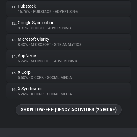
Pubstack
11.
16.76%
•
PUBSTACK
•
ADVERTISING
Google Syndication
12.
8.91%
•
GOOGLE
•
ADVERTISING
Microsoft Clarity
13.
8.43%
•
MICROSOFT
•
SITE ANALYTICS
AppNexus
14.
6.74%
•
MICROSOFT
•
ADVERTISING
X Corp.
15.
5.58%
•
X CORP.
•
SOCIAL MEDIA
X Syndication
16.
5.26%
•
X CORP.
•
SOCIAL MEDIA
SHOW LOW-FREQUENCY ACTIVITIES (25 MORE)