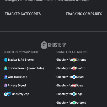
TRACKER CATEGORIES
TRACKING COMPANIES
GHOSTERY PRIVACY SUITE
BROWSER EXTENSIONS
Tracker & Ad Blocker
Ghostery for
Chrome
Private Search (closed beta)
Ghostery for
Firefox
WhoTracks.Me
Ghostery for
Safari
Privacy Digest
Ghostery for
Opera
Ghostery Zap
Ghostery for
Edge
Ghostery for
Android