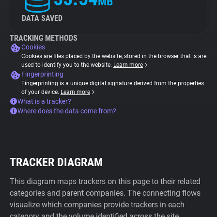
MB
DATA SAVED
TRACKING METHODS
Cookies
Cookies are files placed by the website, stored in the browser that is are
used to identify you to the website.
Learn more
Fingerprinting
Fingerprinting is a unique digital signature derived from the properties
of your device.
Learn more
What is a tracker?
Where does the data come from?
TRACKER DIAGRAM
This diagram maps trackers on this page to their related
categories and parent companies. The connecting flows
visualize which companies provide trackers in each
category and the volume identified across the site.