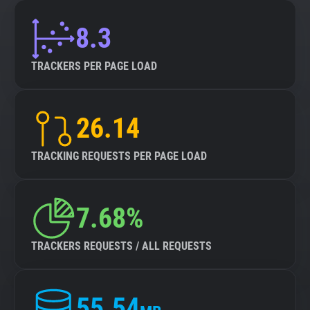
8.3
TRACKERS PER PAGE LOAD
26.14
TRACKING REQUESTS PER PAGE LOAD
7.68%
TRACKERS REQUESTS / ALL REQUESTS
55.54