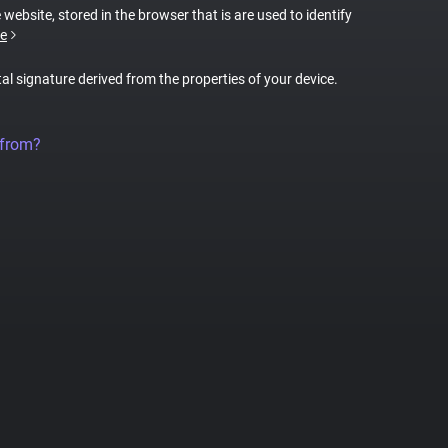
 website, stored in the browser that is are used to identify
e
tal signature derived from the properties of your device.
 from?