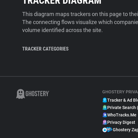
TRACKER DIAGRAM
This diagram maps trackers on this page to the
The connecting flows visualize which companies
volume identified across the site.
TRACKER CATEGORIES
GHOSTERY PRIVA
Tracker & Ad Bl
Private Search 
WhoTracks.Me
Privacy Digest
Ghostery Za