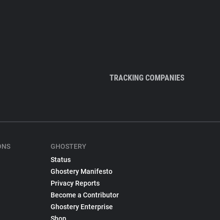
TRACKING COMPANIES
ONS
GHOSTERY
Status
Ghostery Manifesto
Privacy Reports
Become a Contributor
Ghostery Enterprise
Shop