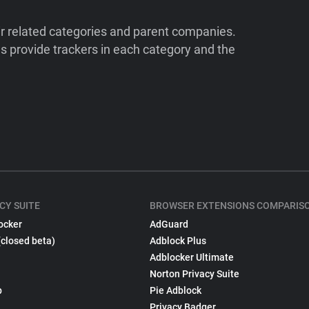
ir related categories and parent companies.
 provide trackers in each category and the
CY SUITE
BROWSER EXTENSIONS COMPARIS
ocker
AdGuard
(closed beta)
Adblock Plus
Adblocker Ultimate
Norton Privacy Suite
p
Pie Adblock
Privacy Badger