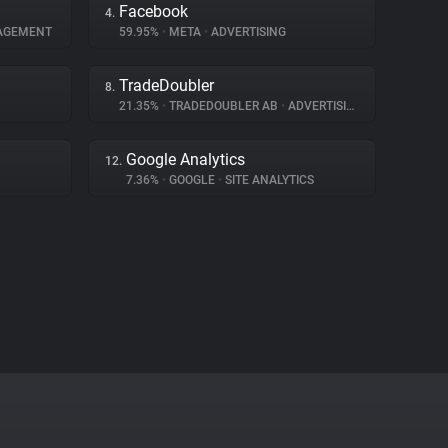
Facebook
4.
AGEMENT
59.95%
•
META
•
ADVERTISING
TradeDoubler
8.
21.35%
•
TRADEDOUBLER AB
•
ADVERTISING
Google Analytics
12.
7.36%
•
GOOGLE
•
SITE ANALYTICS