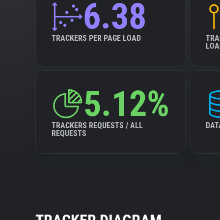
6.38
TRACKERS PER PAGE LOAD
TRA
LOA
5.12%
TRACKERS REQUESTS / ALL
DAT
REQUESTS