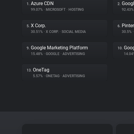
Azure CDN
Googl
1.
2.
99.07%
•
MICROSOFT
•
HOSTING
92.43
X Corp.
Pinte
5.
6.
30.51%
•
X CORP.
•
SOCIAL MEDIA
30.5%
•
Google Marketing Platform
Goog
9.
10.
15.48%
•
GOOGLE
•
ADVERTISING
14.0
OneTag
13.
5.57%
•
ONETAG
•
ADVERTISING