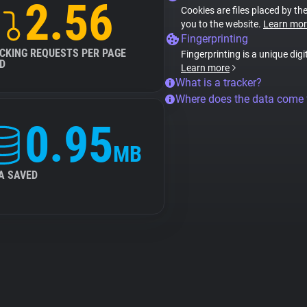
2.56
Cookies are files placed by the
you to the website.
Learn mor
Fingerprinting
CKING REQUESTS PER PAGE
Fingerprinting is a unique digi
D
Learn more
What is a tracker?
Where does the data come
0.95
MB
A SAVED