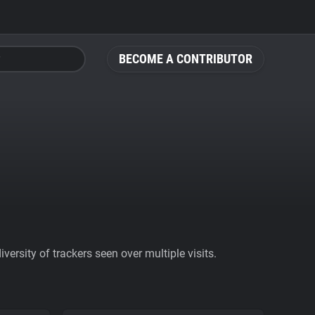
BECOME A CONTRIBUTOR
ersity of trackers seen over multiple visits.