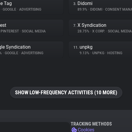
e Tag
Didomi
3.
%
•
GOOGLE
•
ADVERTISING
89.9%
•
DIDOMI
•
CONSENT MAN
rest
X Syndication
7.
PINTEREST
•
SOCIAL MEDIA
28.75%
•
X CORP.
•
SOCIAL MEDIA
le Syndication
unpkg
11.
4%
•
GOOGLE
•
ADVERTISING
9.13%
•
UNPKG
•
HOSTING
SHOW LOW-FREQUENCY ACTIVITIES (10 MORE)
TRACKING METHODS
Cookies