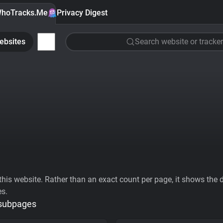
hoTracks.Me
Privacy Digest
ebsites
Search website or tracker
his website. Rather than an exact count per page, it shows the div
es.
 subpages