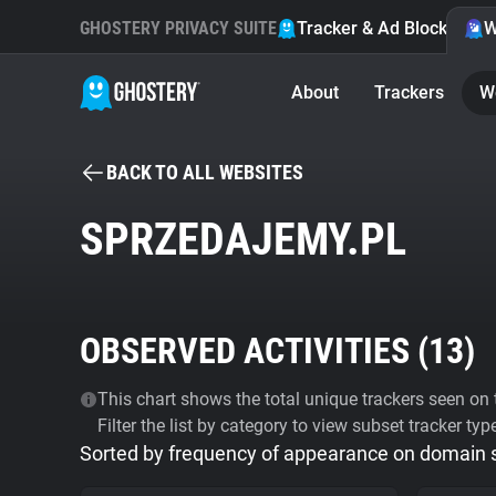
GHOSTERY PRIVACY SUITE
Tracker & Ad Blocker
W
About
Trackers
W
BACK TO ALL WEBSITES
SPRZEDAJEMY.PL
OBSERVED ACTIVITIES (
13
)
This chart shows the total unique trackers seen on t
Filter the list by category to view subset tracker typ
Sorted by frequency of appearance on domain