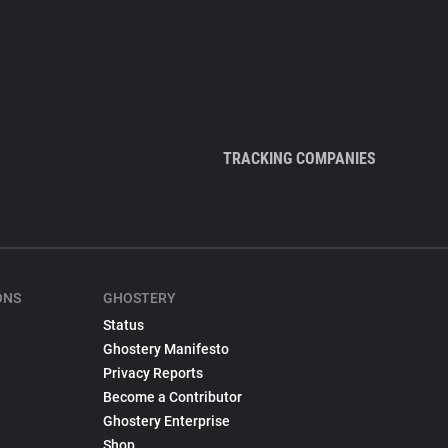
TRACKING COMPANIES
ONS
GHOSTERY
Status
Ghostery Manifesto
Privacy Reports
Become a Contributor
Ghostery Enterprise
Shop