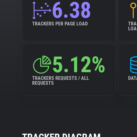
6.38
TRACKERS PER PAGE LOAD
TRA
LOA
5.12%
TRACKERS REQUESTS / ALL
DAT
REQUESTS