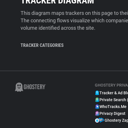
TRACKER DIAGRAM
This diagram maps trackers on this page to the
The connecting flows visualize which companies
volume identified across the site.
TRACKER CATEGORIES
GHOSTERY PRIVA
Tracker & Ad Bl
Private Search 
WhoTracks.Me
Privacy Digest
Ghostery Za