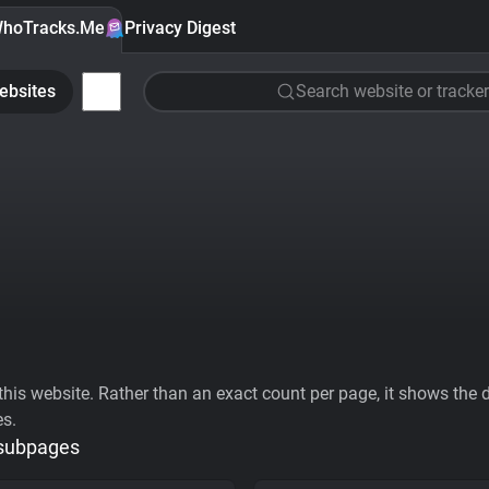
hoTracks.Me
Privacy Digest
ebsites
Search website or tracker
his website. Rather than an exact count per page, it shows the div
es.
 subpages