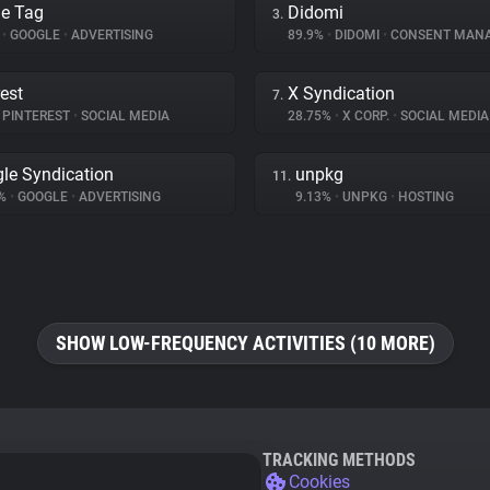
e Tag
Didomi
3.
%
•
GOOGLE
•
ADVERTISING
89.9%
•
DIDOMI
•
CONSENT MAN
rest
X Syndication
7.
PINTEREST
•
SOCIAL MEDIA
28.75%
•
X CORP.
•
SOCIAL MEDIA
le Syndication
unpkg
11.
4%
•
GOOGLE
•
ADVERTISING
9.13%
•
UNPKG
•
HOSTING
SHOW LOW-FREQUENCY ACTIVITIES (10 MORE)
TRACKING METHODS
Cookies