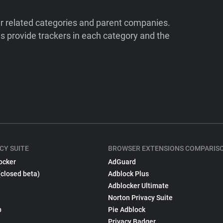
ir related categories and parent companies.
 provide trackers in each category and the
CY SUITE
BROWSER EXTENSIONS COMPARIS
ocker
AdGuard
(closed beta)
Adblock Plus
Adblocker Ultimate
Norton Privacy Suite
p
Pie Adblock
Privacy Badger