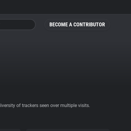
BECOME A CONTRIBUTOR
ersity of trackers seen over multiple visits.