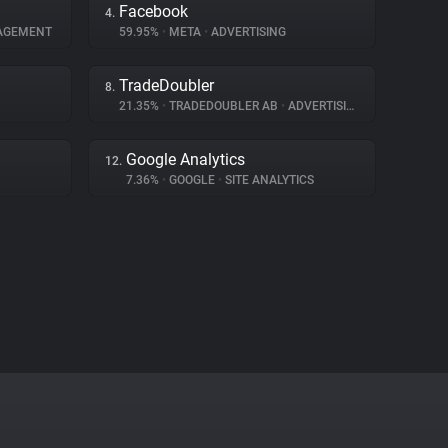
Facebook
4.
AGEMENT
59.95%
•
META
•
ADVERTISING
TradeDoubler
8.
21.35%
•
TRADEDOUBLER AB
•
ADVERTISING
Google Analytics
12.
7.36%
•
GOOGLE
•
SITE ANALYTICS