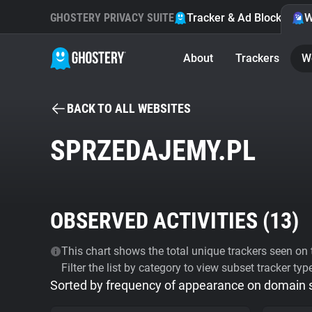
GHOSTERY PRIVACY SUITE
Tracker & Ad Blocker
W
About
Trackers
W
BACK TO ALL WEBSITES
SPRZEDAJEMY.PL
OBSERVED ACTIVITIES (
13
)
This chart shows the total unique trackers seen on t
Filter the list by category to view subset tracker typ
Sorted by frequency of appearance on domain