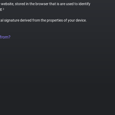
 website, stored in the browser that is are used to identify
e
tal signature derived from the properties of your device.
 from?