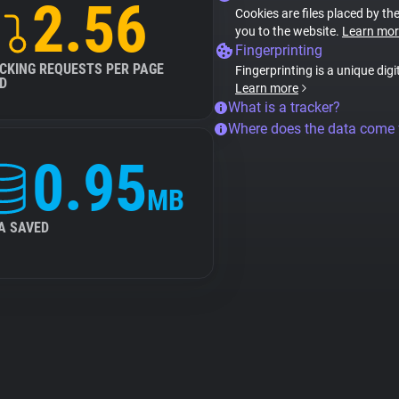
2.56
Cookies are files placed by the
you to the website.
Learn mor
Fingerprinting
CKING REQUESTS PER PAGE
Fingerprinting is a unique digi
D
Learn more
What is a tracker?
Where does the data come
0.95
MB
A SAVED