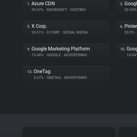
Azure CDN
Googl
1.
2.
99.07%
•
MICROSOFT
•
HOSTING
92.43
X Corp.
Pinte
5.
6.
30.51%
•
X CORP.
•
SOCIAL MEDIA
30.5%
•
Google Marketing Platform
Goog
9.
10.
15.48%
•
GOOGLE
•
ADVERTISING
14.0
OneTag
13.
5.57%
•
ONETAG
•
ADVERTISING