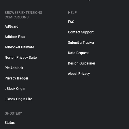
BROWSER EXTENSIONS
HELP
COMPARISONS
FAQ
AdGuard
Contact Support
Adblock Plus
Submit a Tracker
Adblocker Ultimate
Data Request
Norton Privacy Suite
Design Guidelines
Pie Adblock
About Privacy
Privacy Badger
uBlock Origin
uBlock Origin Lite
GHOSTERY
Status