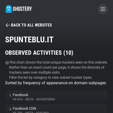
BACK TO ALL WEBSITES
BECOME A CONTRIBUTOR
SPUNTEBLU.IT
GHOSTERY PRIVACY SUITE
OBSERVED ACTIVITIES (
10
)
Tracker & Ad Blocker
This chart shows the total unique trackers seen on this website.
Rather than an exact count per page, it shows the diversity of
WhoTracks.Me
trackers seen over multiple visits.
Filter the list by category to view subset tracker types.
Sorted by frequency of appearance on domain subpages
Privacy Digest
Facebook
1.
98.66%
•
META
•
ADVERTISING
Search
Facebook CDN
2.