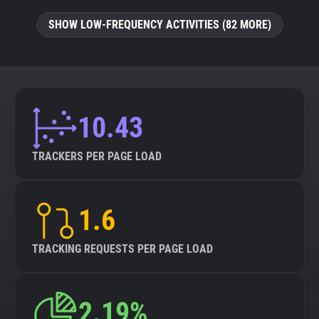
SHOW LOW-FREQUENCY ACTIVITIES (82 MORE)
10.43
TRACKERS PER PAGE LOAD
1.6
TRACKING REQUESTS PER PAGE LOAD
2.19%