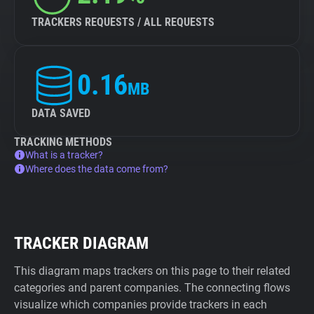
TRACKERS REQUESTS / ALL REQUESTS
0.16
MB
DATA SAVED
TRACKING METHODS
What is a tracker?
Where does the data come from?
TRACKER DIAGRAM
This diagram maps trackers on this page to their related
categories and parent companies. The connecting flows
visualize which companies provide trackers in each