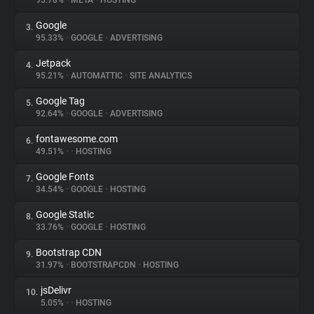
95.78%
•
META
•
HOSTING
Google
3.
About
95.33%
•
GOOGLE
•
ADVERTISING
Jetpack
4.
Trackers
95.21%
•
AUTOMATTIC
•
SITE ANALYTICS
Google Tag
5.
Websites
92.64%
•
GOOGLE
•
ADVERTISING
fontawesome.com
6.
Explorer
49.51%
•
•
HOSTING
Google Fonts
7.
34.54%
•
GOOGLE
•
HOSTING
Tracking Reach
Google Static
8.
33.76%
•
GOOGLE
•
HOSTING
Bootstrap CDN
9.
31.97%
•
BOOTSTRAPCDN
•
HOSTING
jsDelivr
10.
5.05%
•
•
HOSTING