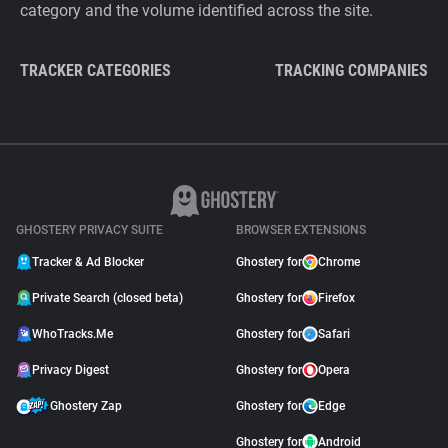
category and the volume identified across the site.
TRACKER CATEGORIES
TRACKING COMPANIES
GHOSTERY PRIVACY SUITE
BROWSER EXTENSIONS
Tracker & Ad Blocker
Ghostery for
Chrome
Private Search (closed beta)
Ghostery for
Firefox
WhoTracks.Me
Ghostery for
Safari
Privacy Digest
Ghostery for
Opera
Ghostery Zap
Ghostery for
Edge
Ghostery for
Android