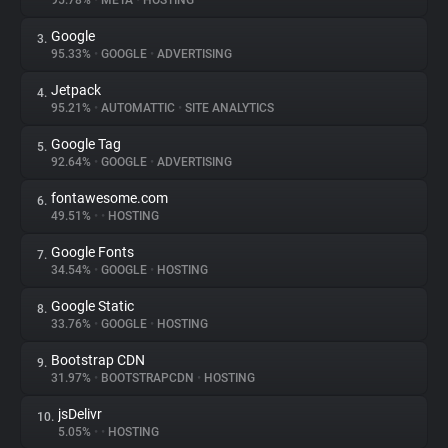
95.78%
•
META
•
HOSTING
Google
3.
About
95.33%
•
GOOGLE
•
ADVERTISING
Jetpack
4.
Trackers
95.21%
•
AUTOMATTIC
•
SITE ANALYTICS
Google Tag
5.
Websites
92.64%
•
GOOGLE
•
ADVERTISING
fontawesome.com
6.
Explorer
49.51%
•
•
HOSTING
Google Fonts
7.
34.54%
•
GOOGLE
•
HOSTING
Tracking Reach
Google Static
8.
33.76%
•
GOOGLE
•
HOSTING
Bootstrap CDN
9.
31.97%
•
BOOTSTRAPCDN
•
HOSTING
jsDelivr
10.
5.05%
•
•
HOSTING