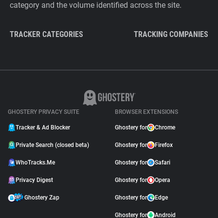
category and the volume identified across the site.
TRACKER CATEGORIES
TRACKING COMPANIES
GHOSTERY PRIVACY SUITE
BROWSER EXTENSIONS
Tracker & Ad Blocker
Ghostery for
Chrome
Private Search (closed beta)
Ghostery for
Firefox
WhoTracks.Me
Ghostery for
Safari
Privacy Digest
Ghostery for
Opera
Ghostery Zap
Ghostery for
Edge
Ghostery for
Android