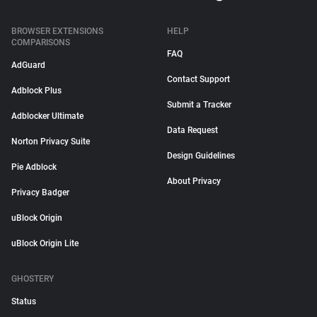
BROWSER EXTENSIONS
HELP
COMPARISONS
FAQ
AdGuard
Contact Support
Adblock Plus
Submit a Tracker
Adblocker Ultimate
Data Request
Norton Privacy Suite
Design Guidelines
Pie Adblock
About Privacy
Privacy Badger
uBlock Origin
uBlock Origin Lite
GHOSTERY
Status