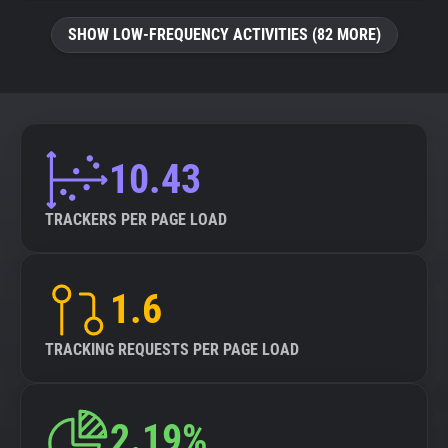
SHOW LOW-FREQUENCY ACTIVITIES (82 MORE)
10.43
TRACKERS PER PAGE LOAD
1.6
TRACKING REQUESTS PER PAGE LOAD
2.19%