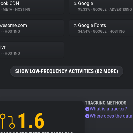
book CDN
Google
3.
%
•
META
•
HOSTING
95.33%
•
GOOGLE
•
ADVERTISING
awesome.com
Google Fonts
7.
%
•
•
HOSTING
34.54%
•
GOOGLE
•
HOSTING
ivr
%
•
•
HOSTING
SHOW LOW-FREQUENCY ACTIVITIES (82 MORE)
TRACKING METHODS
What is a tracker?
1.6
Where does the dat