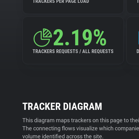
TRACKERS PER PAGE LOAD
2.19%
TRACKERS REQUESTS / ALL REQUESTS
TRACKER DIAGRAM
This diagram maps trackers on this page to the
The connecting flows visualize which companies
volume identified across the site.