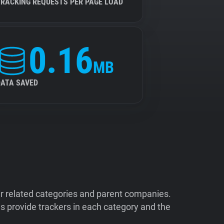
TRACKING REQUESTS PER PAGE LOAD
0.16
MB
DATA SAVED
ir related categories and parent companies.
 provide trackers in each category and the