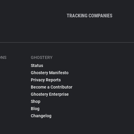
TRACKING COMPANIES
ONS
GHOSTERY
Status
Ghostery Manifesto
Privacy Reports
Become a Contributor
Ghostery Enterprise
Shop
Blog
Changelog