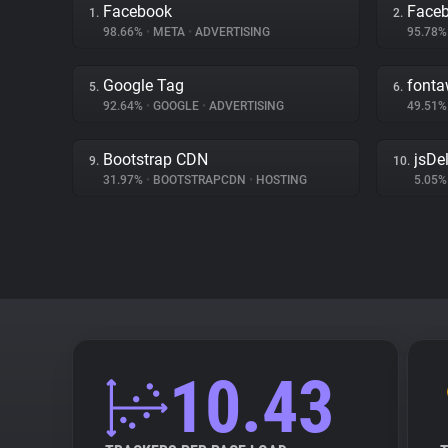
Facebook
Face
1.
2.
98.66%
•
META
•
ADVERTISING
95.78
Google Tag
font
5.
6.
92.64%
•
GOOGLE
•
ADVERTISING
49.51
Bootstrap CDN
jsDel
9.
10.
31.97%
•
BOOTSTRAPCDN
•
HOSTING
5.05
10.43