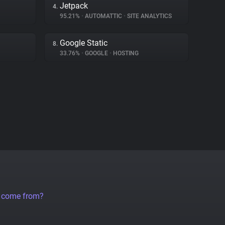
Jetpack
4.
95.21%
•
AUTOMATTIC
•
SITE ANALYTICS
Google Static
8.
33.76%
•
GOOGLE
•
HOSTING
a come from?