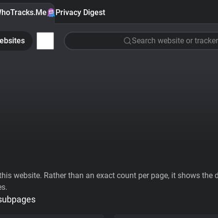
hoTracks.Me
Privacy Digest
ebsites
Search website or tracker
his website. Rather than an exact count per page, it shows the div
es.
 subpages