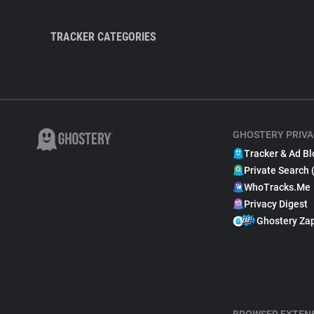
TRACKER CATEGORIES
GHOSTERY PRIVA
Tracker & Ad Bl
Private Search 
WhoTracks.Me
Privacy Digest
Ghostery Za