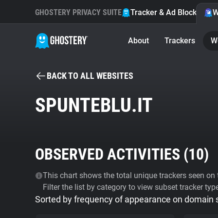
GHOSTERY PRIVACY SUITE
Tracker & Ad Blocker
W
About
Trackers
W
BACK TO ALL WEBSITES
SPUNTEBLU.IT
OBSERVED ACTIVITIES (
10
)
This chart shows the total unique trackers seen on t
Filter the list by category to view subset tracker typ
Sorted by frequency of appearance on domain