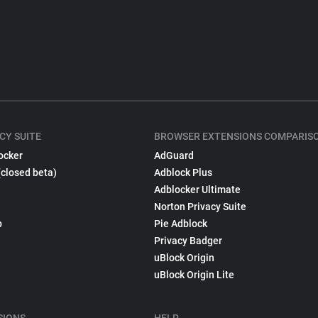
CY SUITE
BROWSER EXTENSIONS COMPARIS
ocker
AdGuard
(closed beta)
Adblock Plus
Adblocker Ultimate
Norton Privacy Suite
p
Pie Adblock
Privacy Badger
uBlock Origin
uBlock Origin Lite