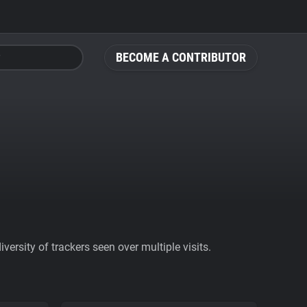
BECOME A CONTRIBUTOR
ersity of trackers seen over multiple visits.