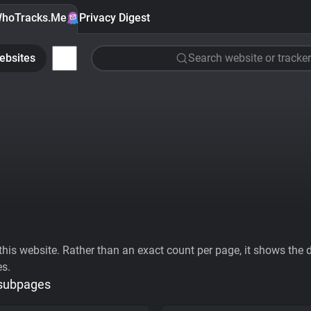
hoTracks.Me
Privacy Digest
ebsites
Search website or tracker
his website. Rather than an exact count per page, it shows the div
es.
 subpages