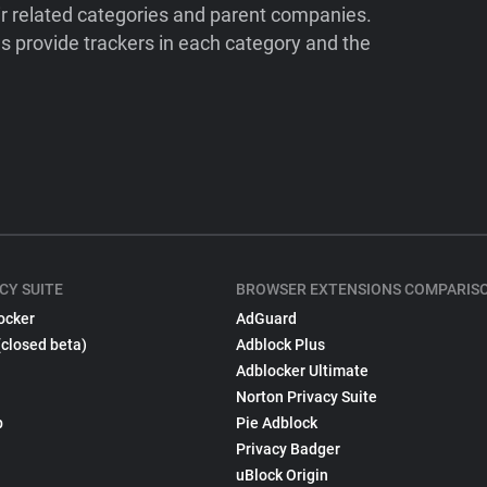
ir related categories and parent companies.
 provide trackers in each category and the
CY SUITE
BROWSER EXTENSIONS COMPARIS
ocker
AdGuard
(closed beta)
Adblock Plus
Adblocker Ultimate
Norton Privacy Suite
p
Pie Adblock
Privacy Badger
uBlock Origin