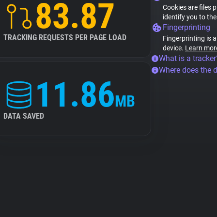
83.87
Cookies are files 
identify you to th
Fingerprinting
TRACKING REQUESTS PER PAGE LOAD
Fingerprinting is 
device.
Learn mor
What is a tracker
Where does the 
11.86
MB
DATA SAVED