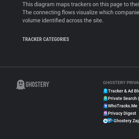
This diagram maps trackers on this page to the
The connecting flows visualize which companies
volume identified across the site.
TRACKER CATEGORIES
GHOSTERY PRIVA
Tracker & Ad Bl
Private Search 
WhoTracks.Me
Privacy Digest
Ghostery Za