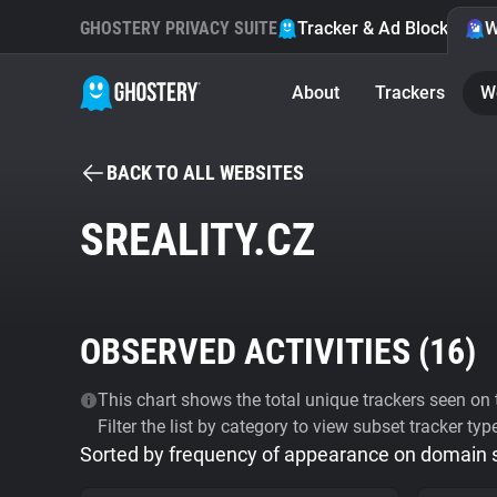
GHOSTERY PRIVACY SUITE
Tracker & Ad Blocker
W
About
Trackers
W
BACK TO ALL WEBSITES
SREALITY.CZ
OBSERVED ACTIVITIES (
16
)
This chart shows the total unique trackers seen on t
Filter the list by category to view subset tracker typ
Sorted by frequency of appearance on domain