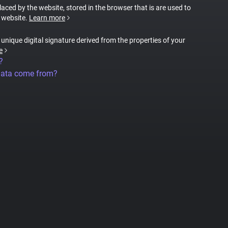
placed by the website, stored in the browser that is are used to
e website.
Learn more
a unique digital signature derived from the properties of your
e
?
data come from?