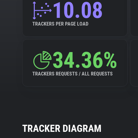
10.08
TRACKERS PER PAGE LOAD
34.36%
TRACKERS REQUESTS / ALL REQUESTS
TRACKER DIAGRAM