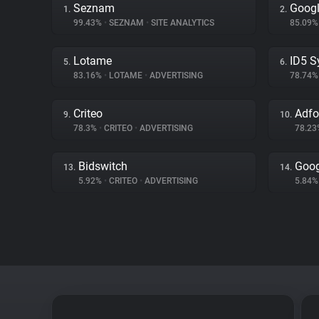
Seznam
Googl
1.
2.
99.43%
•
SEZNAM
•
SITE ANALYTICS
85.09
Lotame
ID5 S
5.
6.
83.16%
•
LOTAME
•
ADVERTISING
78.74
Criteo
Adf
9.
10.
78.3%
•
CRITEO
•
ADVERTISING
78.2
Bidswitch
Goog
13.
14.
5.92%
•
CRITEO
•
ADVERTISING
5.84