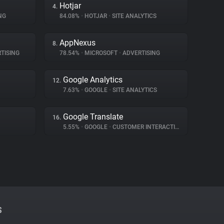
Hotjar
4.
NG
84.08%
•
HOTJAR
•
SITE ANALYTICS
AppNexus
8.
TISING
78.54%
•
MICROSOFT
•
ADVERTISING
Google Analytics
12.
7.63%
•
GOOGLE
•
SITE ANALYTICS
Google Translate
16.
5.55%
•
GOOGLE
•
CUSTOMER INTERACTION
S