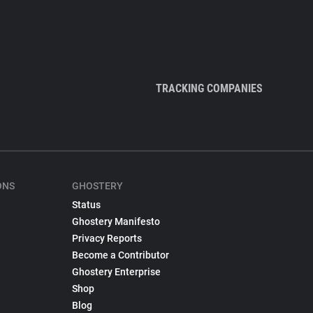
TRACKING COMPANIES
ONS
GHOSTERY
Status
Ghostery Manifesto
Privacy Reports
Become a Contributor
Ghostery Enterprise
Shop
Blog