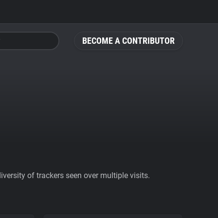
BECOME A CONTRIBUTOR
ersity of trackers seen over multiple visits.