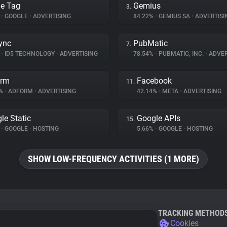
e Tag
Gemius
3.
%
•
GOOGLE
•
ADVERTISING
84.22%
•
GEMIUS SA
•
ADVERTISI
ync
PubMatic
7.
%
•
ID5 TECHNOLOGY
•
ADVERTISING
78.54%
•
PUBMATIC, INC.
•
ADVER
orm
Facebook
11.
3%
•
ADFORM
•
ADVERTISING
42.14%
•
META
•
ADVERTISING
le Static
Google APIs
15.
%
•
GOOGLE
•
HOSTING
5.66%
•
GOOGLE
•
HOSTING
SHOW LOW-FREQUENCY ACTIVITIES (1 MORE)
TRACKING METHOD
Cookies