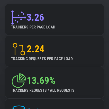
3.26
TRACKERS PER PAGE LOAD
2.24
TRACKING REQUESTS PER PAGE LOAD
13.69%
TRACKERS REQUESTS / ALL REQUESTS