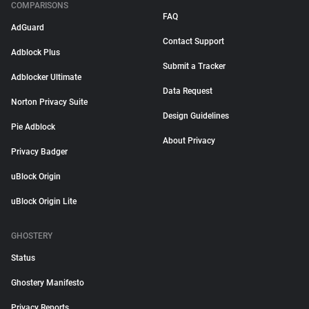
COMPARISONS
FAQ
AdGuard
Contact Support
Adblock Plus
Submit a Tracker
Adblocker Ultimate
Data Request
Norton Privacy Suite
Design Guidelines
Pie Adblock
About Privacy
Privacy Badger
uBlock Origin
uBlock Origin Lite
GHOSTERY
Status
Ghostery Manifesto
Privacy Reports