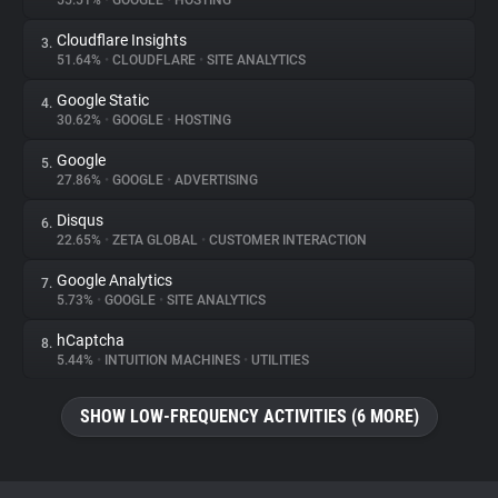
55.51%
•
GOOGLE
•
HOSTING
Cloudflare Insights
3.
About
51.64%
•
CLOUDFLARE
•
SITE ANALYTICS
Google Static
4.
Trackers
30.62%
•
GOOGLE
•
HOSTING
Google
5.
Websites
27.86%
•
GOOGLE
•
ADVERTISING
Disqus
6.
Explorer
22.65%
•
ZETA GLOBAL
•
CUSTOMER INTERACTION
Google Analytics
7.
5.73%
•
GOOGLE
•
SITE ANALYTICS
Tracking Reach
hCaptcha
8.
5.44%
•
INTUITION MACHINES
•
UTILITIES
SHOW LOW-FREQUENCY ACTIVITIES (6 MORE)