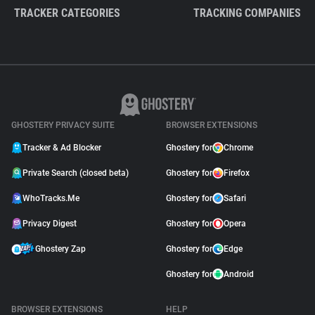
TRACKER CATEGORIES
TRACKING COMPANIES
GHOSTERY PRIVACY SUITE
BROWSER EXTENSIONS
Tracker & Ad Blocker
Ghostery for
Chrome
Private Search (closed beta)
Ghostery for
Firefox
WhoTracks.Me
Ghostery for
Safari
Privacy Digest
Ghostery for
Opera
Ghostery Zap
Ghostery for
Edge
Ghostery for
Android
BROWSER EXTENSIONS
HELP