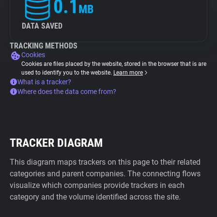
0.1
MB
DATA SAVED
TRACKING METHODS
Cookies
Cookies are files placed by the website, stored in the browser that is are
used to identify you to the website.
Learn more
What is a tracker?
Where does the data come from?
TRACKER DIAGRAM
This diagram maps trackers on this page to their related
categories and parent companies. The connecting flows
visualize which companies provide trackers in each
category and the volume identified across the site.