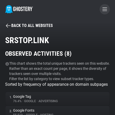
BACK TO ALL WEBSITES
BECOME A CONTRIBUTOR
SRSTOP.LINK
GHOSTERY PRIVACY SUITE
OBSERVED ACTIVITIES (
8
)
Tracker & Ad Blocker
This chart shows the total unique trackers seen on this website.
Rather than an exact count per page, it shows the diversity of
WhoTracks.Me
trackers seen over multiple visits.
Filter the list by category to view subset tracker types.
Sorted by frequency of appearance on domain subpages
Privacy Digest
Google Tag
1.
76.4%
•
GOOGLE
•
ADVERTISING
Search
Google Fonts
2.