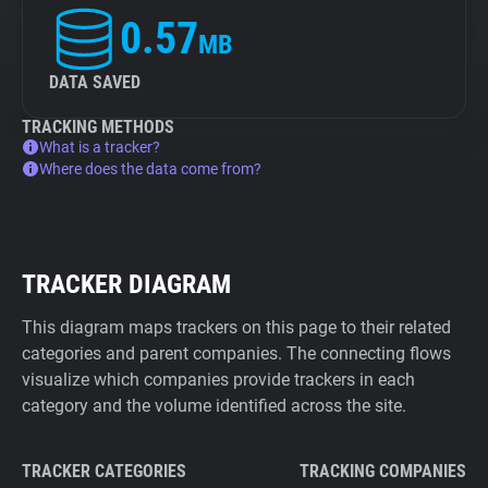
0.57
MB
DATA SAVED
TRACKING METHODS
What is a tracker?
Where does the data come from?
TRACKER DIAGRAM
This diagram maps trackers on this page to their related
categories and parent companies. The connecting flows
visualize which companies provide trackers in each
category and the volume identified across the site.
TRACKER CATEGORIES
TRACKING COMPANIES