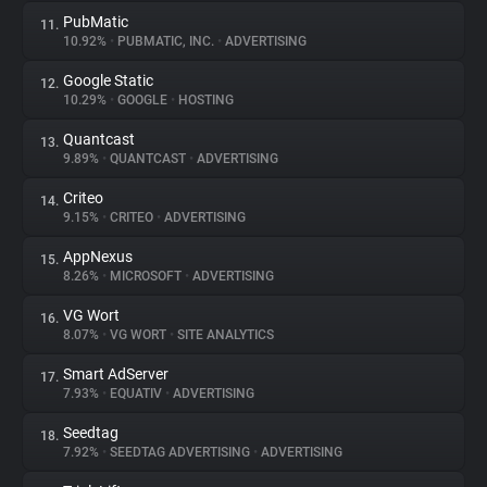
PubMatic
11.
10.92%
•
PUBMATIC, INC.
•
ADVERTISING
Google Static
12.
10.29%
•
GOOGLE
•
HOSTING
Quantcast
13.
9.89%
•
QUANTCAST
•
ADVERTISING
Criteo
14.
9.15%
•
CRITEO
•
ADVERTISING
AppNexus
15.
8.26%
•
MICROSOFT
•
ADVERTISING
VG Wort
16.
8.07%
•
VG WORT
•
SITE ANALYTICS
Smart AdServer
17.
7.93%
•
EQUATIV
•
ADVERTISING
Seedtag
18.
7.92%
•
SEEDTAG ADVERTISING
•
ADVERTISING