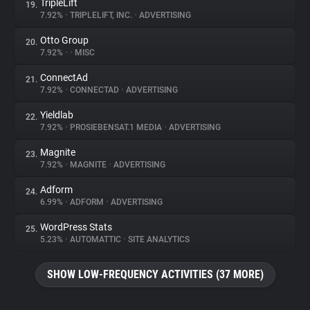
TripleLift
19.
7.92%
•
TRIPLELIFT, INC.
•
ADVERTISING
Otto Group
20.
7.92%
•
•
MISC
ConnectAd
21.
7.92%
•
CONNECTAD
•
ADVERTISING
Yieldlab
22.
7.92%
•
PROSIEBENSAT.1 MEDIA
•
ADVERTISING
Magnite
23.
7.92%
•
MAGNITE
•
ADVERTISING
Adform
24.
6.99%
•
ADFORM
•
ADVERTISING
WordPress Stats
25.
5.23%
•
AUTOMATTIC
•
SITE ANALYTICS
SHOW LOW-FREQUENCY ACTIVITIES (37 MORE)