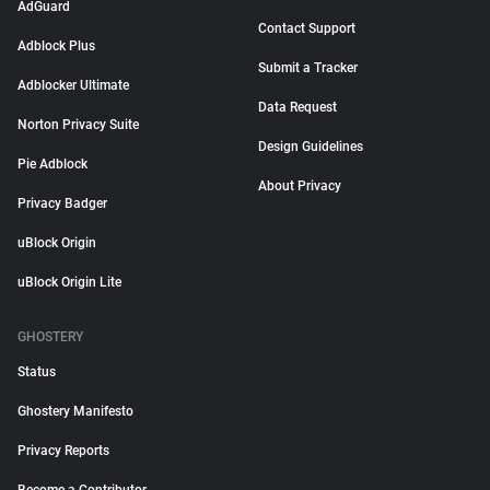
AdGuard
Contact Support
Adblock Plus
Submit a Tracker
Adblocker Ultimate
Data Request
Norton Privacy Suite
Design Guidelines
Pie Adblock
About Privacy
Privacy Badger
uBlock Origin
uBlock Origin Lite
GHOSTERY
Status
Ghostery Manifesto
Privacy Reports