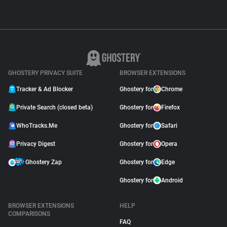
GHOSTERY PRIVACY SUITE
BROWSER EXTENSIONS
Tracker & Ad Blocker
Ghostery for
Chrome
Private Search (closed beta)
Ghostery for
Firefox
WhoTracks.Me
Ghostery for
Safari
Privacy Digest
Ghostery for
Opera
Ghostery Zap
Ghostery for
Edge
Ghostery for
Android
BROWSER EXTENSIONS
HELP
COMPARISONS
FAQ