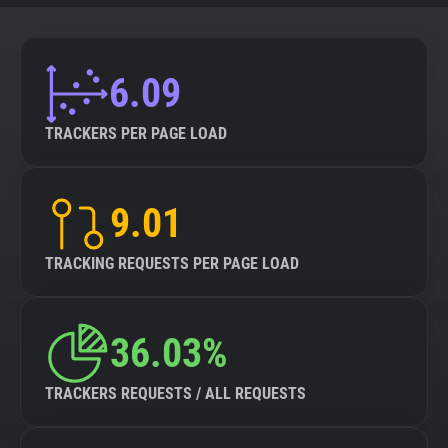
6.09
TRACKERS PER PAGE LOAD
9.01
TRACKING REQUESTS PER PAGE LOAD
36.03%
TRACKERS REQUESTS / ALL REQUESTS