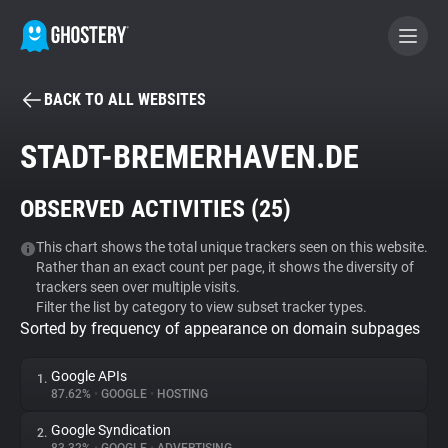
BACK TO ALL WEBSITES
BECOME A CONTRIBUTOR
STADT-BREMERHAVEN.DE
GHOSTERY PRIVACY SUITE
OBSERVED ACTIVITIES (
25
)
Tracker & Ad Blocker
This chart shows the total unique trackers seen on this website.
Rather than an exact count per page, it shows the diversity of
WhoTracks.Me
trackers seen over multiple visits.
Filter the list by category to view subset tracker types.
Sorted by frequency of appearance on domain subpages
Privacy Digest
Google APIs
1.
87.62%
•
GOOGLE
•
HOSTING
Search
Google Syndication
2.