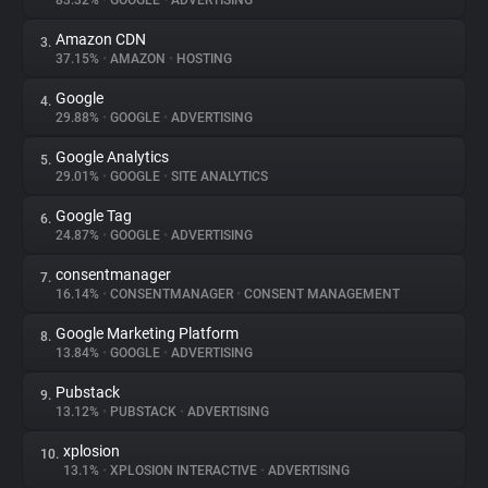
83.32%
•
GOOGLE
•
ADVERTISING
Amazon CDN
3.
About
37.15%
•
AMAZON
•
HOSTING
Google
4.
Trackers
29.88%
•
GOOGLE
•
ADVERTISING
Google Analytics
5.
Websites
29.01%
•
GOOGLE
•
SITE ANALYTICS
Google Tag
6.
Explorer
24.87%
•
GOOGLE
•
ADVERTISING
consentmanager
7.
16.14%
•
CONSENTMANAGER
•
CONSENT MANAGEMENT
Tracking Reach
Google Marketing Platform
8.
13.84%
•
GOOGLE
•
ADVERTISING
Pubstack
9.
13.12%
•
PUBSTACK
•
ADVERTISING
xplosion
10.
13.1%
•
XPLOSION INTERACTIVE
•
ADVERTISING